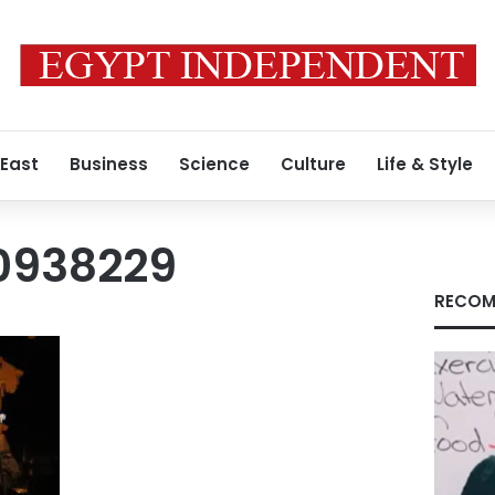
 East
Business
Science
Culture
Life & Style
0938229
RECOM