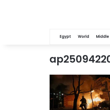
Egypt
World
Middle
ap2509422