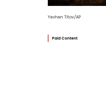
Yevhen Titov/AP
Paid Content