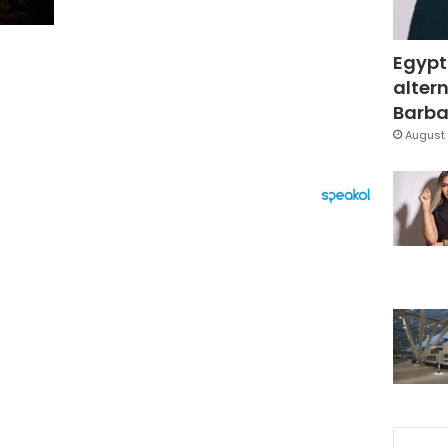
Egypt
altern
Barbar
August 