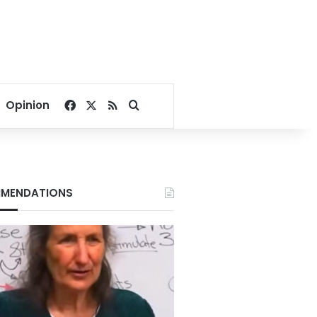
Facebook
X
RSS
Search for
Opinion
MENDATIONS