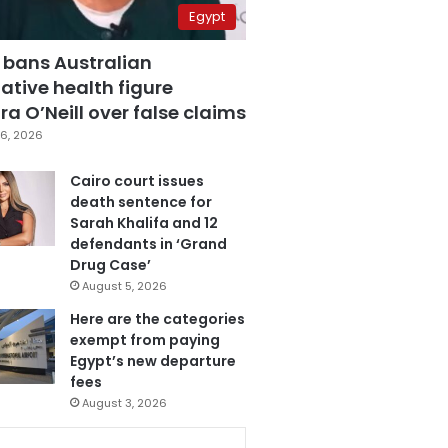
Egypt
 bans Australian
ative health figure
a O’Neill over false claims
6, 2026
Cairo court issues
death sentence for
Sarah Khalifa and 12
defendants in ‘Grand
Drug Case’
August 5, 2026
Here are the categories
exempt from paying
Egypt’s new departure
fees
August 3, 2026