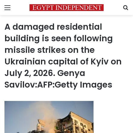
Menu
S
A damaged residential
building is seen following
missile strikes on the
Ukrainian capital of Kyiv on
July 2, 2026. Genya
Savilov:AFP:Getty Images