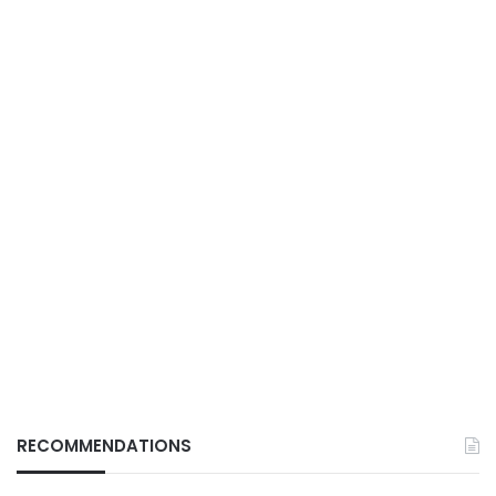
RECOMMENDATIONS