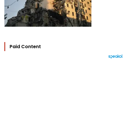
Paid Content