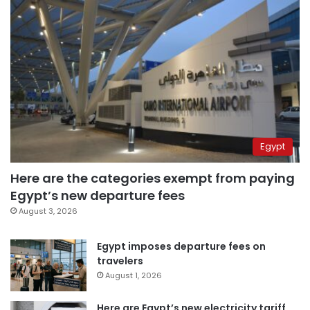
Egypt
Here are the categories exempt from paying
Egypt’s new departure fees
August 3, 2026
Egypt imposes departure fees on
travelers
August 1, 2026
Here are Egypt’s new electricity tariff