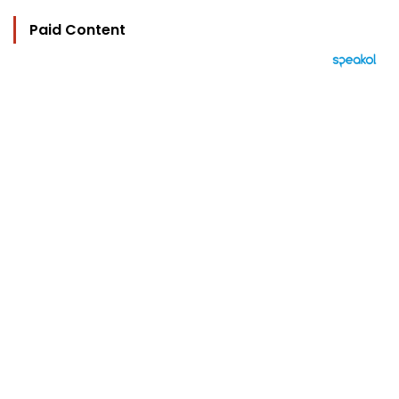
Paid Content