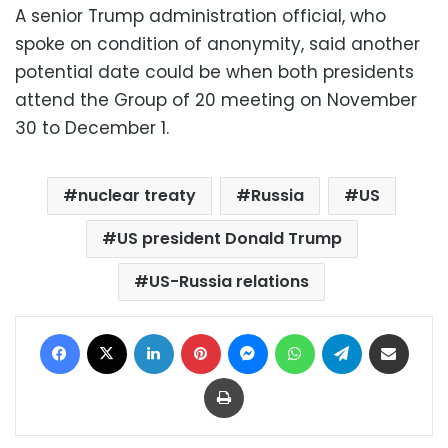
A senior Trump administration official, who
spoke on condition of anonymity, said another
potential date could be when both presidents
attend the Group of 20 meeting on November
30 to December 1.
nuclear treaty
Russia
US
US president Donald Trump
US-Russia relations
Facebook
X
LinkedIn
Pinterest
Messenger
WhatsApp
Telegram
Share via Email
Print