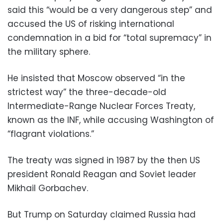
said this “would be a very dangerous step” and
accused the US of risking international
condemnation in a bid for “total supremacy” in
the military sphere.
He insisted that Moscow observed “in the
strictest way” the three-decade-old
Intermediate-Range Nuclear Forces Treaty,
known as the INF, while accusing Washington of
“flagrant violations.”
The treaty was signed in 1987 by the then US
president Ronald Reagan and Soviet leader
Mikhail Gorbachev.
But Trump on Saturday claimed Russia had