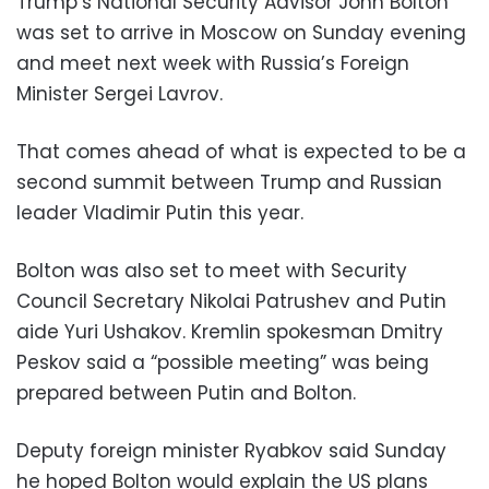
Trump’s National Security Advisor John Bolton
was set to arrive in Moscow on Sunday evening
and meet next week with Russia’s Foreign
Minister Sergei Lavrov.
That comes ahead of what is expected to be a
second summit between Trump and Russian
leader Vladimir Putin this year.
Bolton was also set to meet with Security
Council Secretary Nikolai Patrushev and Putin
aide Yuri Ushakov. Kremlin spokesman Dmitry
Peskov said a “possible meeting” was being
prepared between Putin and Bolton.
Deputy foreign minister Ryabkov said Sunday
he hoped Bolton would explain the US plans