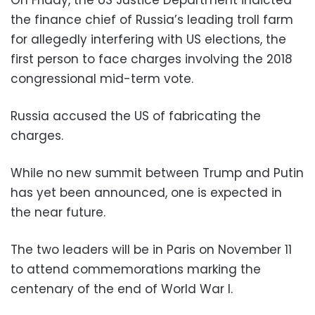
On Friday, the US Justice Department indicted
the finance chief of Russia’s leading troll farm
for allegedly interfering with US elections, the
first person to face charges involving the 2018
congressional mid-term vote.
Russia accused the US of fabricating the
charges.
While no new summit between Trump and Putin
has yet been announced, one is expected in
the near future.
The two leaders will be in Paris on November 11
to attend commemorations marking the
centenary of the end of World War I.