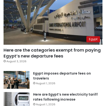
Egypt
Here are the categories exempt from paying
Egypt’s new departure fees
August 3, 2026
Egypt imposes departure fees on
travelers
August 1, 2026
Here are Egypt’s new electricity tariff
rates following increase
August 1, 2026