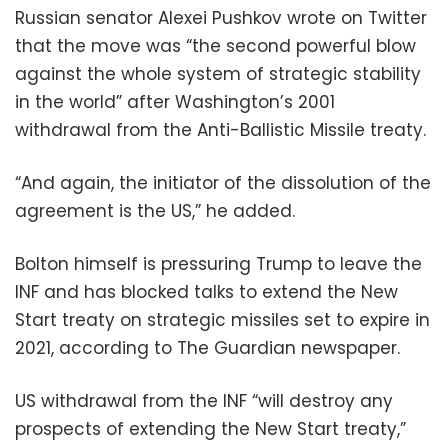
Russian senator Alexei Pushkov wrote on Twitter
that the move was “the second powerful blow
against the whole system of strategic stability
in the world” after Washington’s 2001
withdrawal from the Anti-Ballistic Missile treaty.
“And again, the initiator of the dissolution of the
agreement is the US,” he added.
Bolton himself is pressuring Trump to leave the
INF and has blocked talks to extend the New
Start treaty on strategic missiles set to expire in
2021, according to The Guardian newspaper.
US withdrawal from the INF “will destroy any
prospects of extending the New Start treaty,”