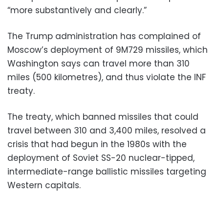
“more substantively and clearly.”
The Trump administration has complained of
Moscow’s deployment of 9M729 missiles, which
Washington says can travel more than 310
miles (500 kilometres), and thus violate the INF
treaty.
The treaty, which banned missiles that could
travel between 310 and 3,400 miles, resolved a
crisis that had begun in the 1980s with the
deployment of Soviet SS-20 nuclear-tipped,
intermediate-range ballistic missiles targeting
Western capitals.