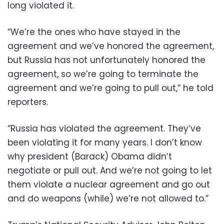
long violated it.
“We’re the ones who have stayed in the
agreement and we’ve honored the agreement,
but Russia has not unfortunately honored the
agreement, so we’re going to terminate the
agreement and we’re going to pull out,” he told
reporters.
“Russia has violated the agreement. They’ve
been violating it for many years. I don’t know
why president (Barack) Obama didn’t
negotiate or pull out. And we’re not going to let
them violate a nuclear agreement and go out
and do weapons (while) we’re not allowed to.”