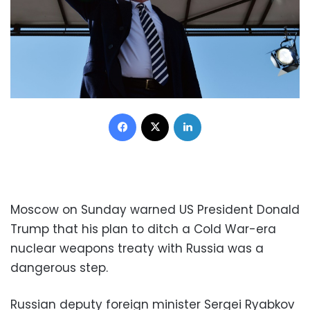
Facebook
X
LinkedIn
Moscow on Sunday warned US President Donald
Trump that his plan to ditch a Cold War-era
nuclear weapons treaty with Russia was a
dangerous step.
Russian deputy foreign minister Sergei Ryabkov