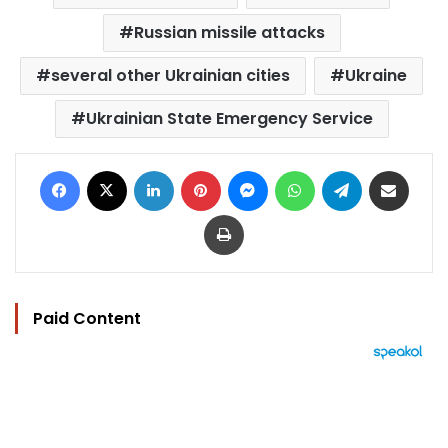
Russian missile attacks
several other Ukrainian cities
Ukraine
Ukrainian State Emergency Service
Facebook
X
LinkedIn
Pinterest
Messenger
WhatsApp
Telegram
Share via Email
Print
Paid Content