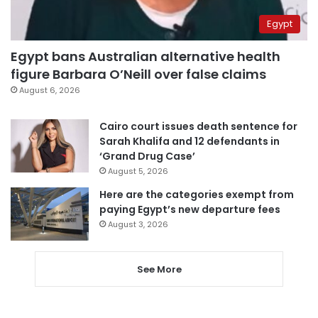
Egypt
Egypt bans Australian alternative health
figure Barbara O’Neill over false claims
August 6, 2026
Cairo court issues death sentence for
Sarah Khalifa and 12 defendants in
‘Grand Drug Case’
August 5, 2026
Here are the categories exempt from
paying Egypt’s new departure fees
August 3, 2026
See More