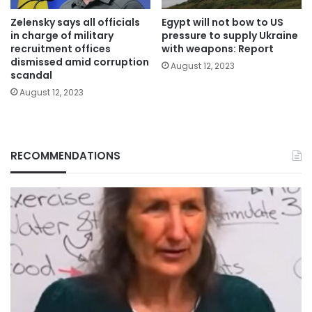
Zelensky says all officials
Egypt will not bow to US
in charge of military
pressure to supply Ukraine
recruitment offices
with weapons: Report
dismissed amid corruption
August 12, 2023
scandal
August 12, 2023
RECOMMENDATIONS