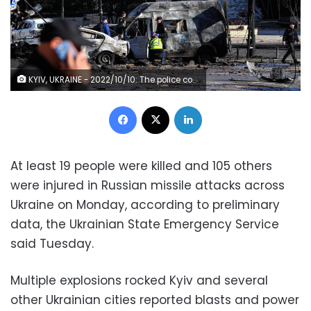
KYIV, UKRAINE - 2022/10/10: The police conducts an investigation near burned-out cars that were damaged as a result of rocket fire by the Russian army in the city center. As a result of a massive Russian missile attack on Monday, a number of infrastructure facilities in 12 regions of Ukraine and Kyiv were damaged or destroyed. 11 people died, 89 were injured. (Photo by Sergei Chuzavkov/SOPA Images/LightRocket via Getty Images)
Facebook
X
LinkedIn
At least 19 people were killed and 105 others
were injured in Russian missile attacks across
Ukraine on Monday, according to preliminary
data, the Ukrainian State Emergency Service
said Tuesday.
Multiple explosions rocked Kyiv and several
other Ukrainian cities reported blasts and power