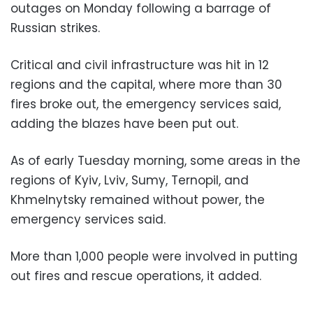
outages on Monday following a barrage of
Russian strikes.
Critical and civil infrastructure was hit in 12
regions and the capital, where more than 30
fires broke out, the emergency services said,
adding the blazes have been put out.
As of early Tuesday morning, some areas in the
regions of Kyiv, Lviv, Sumy, Ternopil, and
Khmelnytsky remained without power, the
emergency services said.
More than 1,000 people were involved in putting
out fires and rescue operations, it added.