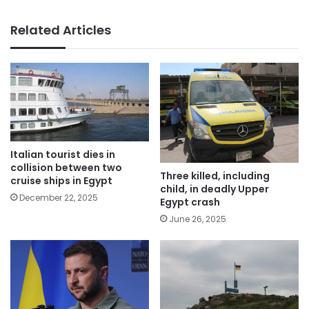
Related Articles
Italian tourist dies in
collision between two
Three killed, including
cruise ships in Egypt
child, in deadly Upper
December 22, 2025
Egypt crash
June 26, 2025