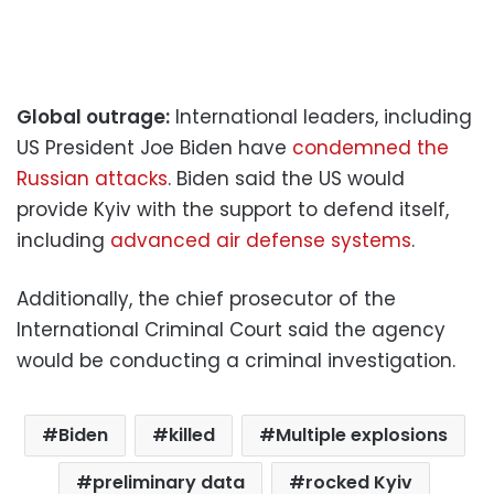
Global outrage:
International leaders, including
US President Joe Biden have
condemned the
Russian attacks
. Biden said the US would
provide Kyiv with the support to defend itself,
including
advanced air defense systems
.
Additionally, the chief prosecutor of the
International Criminal Court said the agency
would be conducting a criminal investigation.
Biden
killed
Multiple explosions
preliminary data
rocked Kyiv