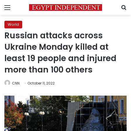
Menu
S
World
Russian attacks across
Ukraine Monday killed at
least 19 people and injured
more than 100 others
CNN
October 11, 2022