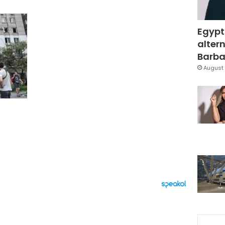
Egypt
altern
Barbar
August 