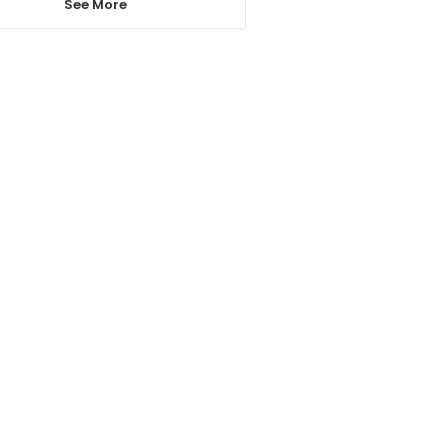
See More