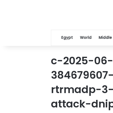
Egypt
World
Middle
c-2025-06-
384679607-
rtrmadp-3-
attack-dni