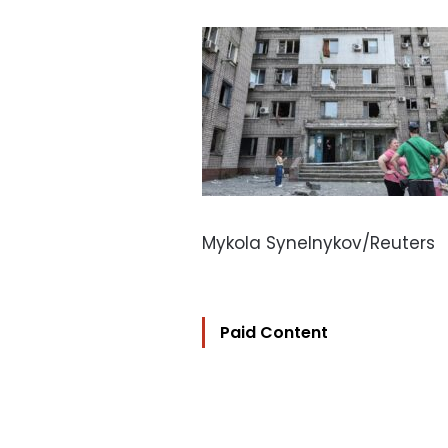
Mykola Synelnykov/Reuters
Paid Content