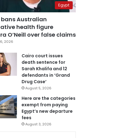
Egypt
 bans Australian
ative health figure
a O’Neill over false claims
6, 2026
Cairo court issues
death sentence for
Sarah Khalifa and 12
defendants in ‘Grand
Drug Case’
August 5, 2026
Here are the categories
exempt from paying
Egypt’s new departure
fees
August 3, 2026