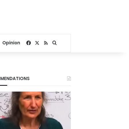
Facebook
X
RSS
Search for
Opinion
MENDATIONS