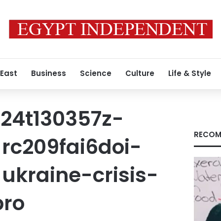
 East
Business
Science
Culture
Life & Style
24t130357z-
RECOM
rc209fai6doi-
ukraine-crisis-
pro