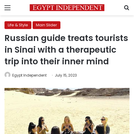
Menu
S
Life & Style
Main Slider
Russian guide treats tourists
in Sinai with a therapeutic
trip into their inner mind
Egypt Independent
July 15, 2023