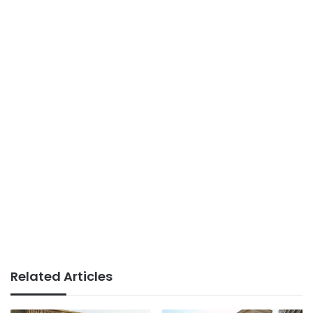
Related Articles