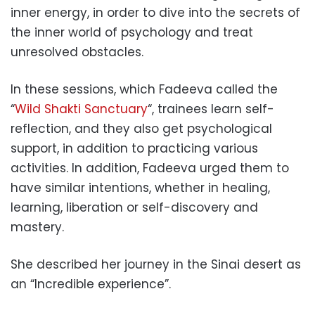
inner energy, in order to dive into the secrets of
the inner world of psychology and treat
unresolved obstacles.
In these sessions, which Fadeeva called the
“
Wild Shakti Sanctuary
“, trainees learn self-
reflection, and they also get psychological
support, in addition to practicing various
activities. In addition, Fadeeva urged them to
have similar intentions, whether in healing,
learning, liberation or self-discovery and
mastery.
She described her journey in the Sinai desert as
an “Incredible experience”.