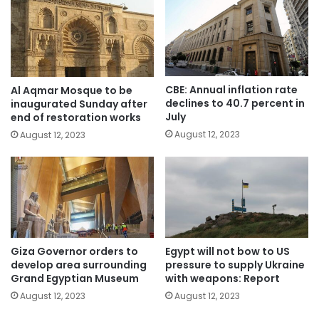
CBE: Annual inflation rate
Al Aqmar Mosque to be
declines to 40.7 percent in
inaugurated Sunday after
July
end of restoration works
August 12, 2023
August 12, 2023
Giza Governor orders to
Egypt will not bow to US
develop area surrounding
pressure to supply Ukraine
Grand Egyptian Museum
with weapons: Report
August 12, 2023
August 12, 2023