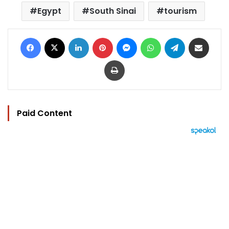
Egypt
South Sinai
tourism
Facebook
X
LinkedIn
Pinterest
Messenger
WhatsApp
Telegram
Share via Email
Print
Paid Content