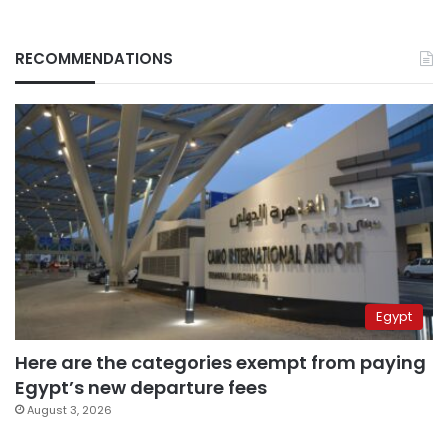
RECOMMENDATIONS
Egypt
Here are the categories exempt from paying
Egypt’s new departure fees
August 3, 2026