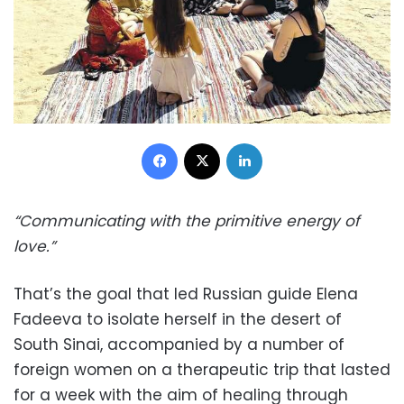
Facebook
X
LinkedIn
“Communicating with the primitive energy of
love.”
That’s the goal that led Russian guide Elena
Fadeeva to isolate herself in the desert of
South Sinai, accompanied by a number of
foreign women on a therapeutic trip that lasted
for a week with the aim of healing through