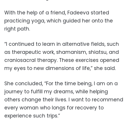
With the help of a friend, Fadeeva started
practicing yoga, which guided her onto the
right path.
“I continued to learn in alternative fields, such
as therapeutic work, shamanism, shiatsu, and
craniosacral therapy. These exercises opened
my eyes to new dimensions of life,” she said.
She concluded, “For the time being, I am on a
journey to fulfill my dreams, while helping
others change their lives. I want to recommend
every woman who longs for recovery to
experience such trips.”