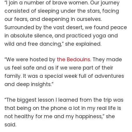
“I join a number of brave women. Our journey
consisted of sleeping under the stars, facing
our fears, and deepening in ourselves.
Surrounded by the vast desert, we found peace
in absolute silence, and practiced yoga and
wild and free dancing,” she explained.
“We were hosted by
the Bedouins
. They made
us feel safe and as if we were part of their
family. It was a special week full of adventures
and deep insights.”
“The biggest lesson I learned from the trip was
that being on the phone a lot in my real life is
not healthy for me and my happiness,” she
said.