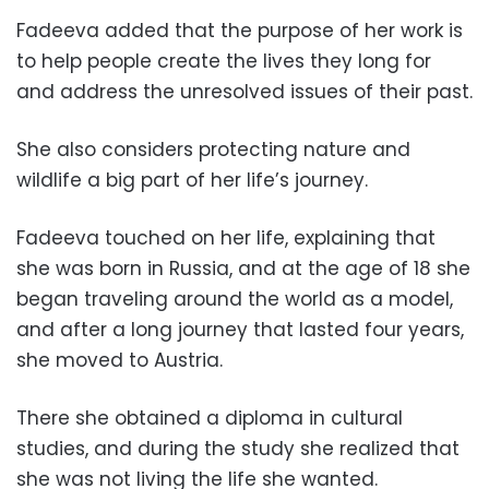
Fadeeva added that the purpose of her work is
to help people create the lives they long for
and address the unresolved issues of their past.
She also considers protecting nature and
wildlife a big part of her life’s journey.
Fadeeva touched on her life, explaining that
she was born in Russia, and at the age of 18 she
began traveling around the world as a model,
and after a long journey that lasted four years,
she moved to Austria.
There she obtained a diploma in cultural
studies, and during the study she realized that
she was not living the life she wanted.