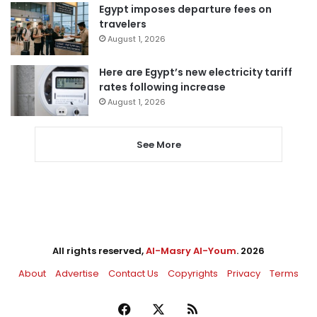
Egypt imposes departure fees on
travelers
August 1, 2026
Here are Egypt’s new electricity tariff
rates following increase
August 1, 2026
See More
All rights reserved,
Al-Masry Al-Youm
. 2026
About
Advertise
Contact Us
Copyrights
Privacy
Terms
Facebook
X
RSS