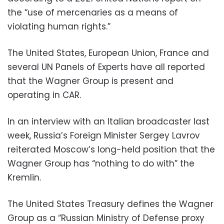
the “use of mercenaries as a means of
violating human rights.”
The United States, European Union, France and
several UN Panels of Experts have all reported
that the Wagner Group is present and
operating in CAR.
In an interview with an Italian broadcaster last
week, Russia’s Foreign Minister Sergey Lavrov
reiterated Moscow’s long-held position that the
Wagner Group has “nothing to do with” the
Kremlin.
The United States Treasury defines the Wagner
Group as a “Russian Ministry of Defense proxy