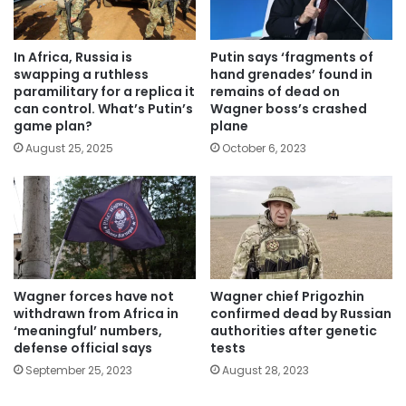
In Africa, Russia is
Putin says ‘fragments of
swapping a ruthless
hand grenades’ found in
paramilitary for a replica it
remains of dead on
can control. What’s Putin’s
Wagner boss’s crashed
game plan?
plane
August 25, 2025
October 6, 2023
Wagner forces have not
Wagner chief Prigozhin
withdrawn from Africa in
confirmed dead by Russian
‘meaningful’ numbers,
authorities after genetic
defense official says
tests
September 25, 2023
August 28, 2023