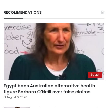
RECOMMENDATIONS
Egypt
Egypt bans Australian alternative health
figure Barbara O’Neill over false claims
August 6, 2026