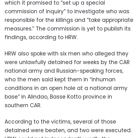
which it promised to “set up a special
commission of inquiry” to investigate who was
responsible for the killings and “take appropriate
measures.” The commission is yet to publish its
findings, according to HRW.
HRW also spoke with six men who alleged they
were unlawfully detained for weeks by the CAR
national army and Russian-speaking forces,
who the men said kept them in “inhuman
conditions in an open hole at a national army
base” in Alindao, Basse Kotto province in
southern CAR.
According to the victims, several of those
detained were beaten, and two were executed.