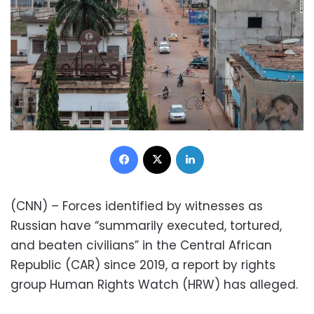
Facebook
X
LinkedIn
(CNN) – Forces identified by witnesses as
Russian have “summarily executed, tortured,
and beaten civilians” in the Central African
Republic (CAR) since 2019, a report by rights
group Human Rights Watch (HRW) has alleged.