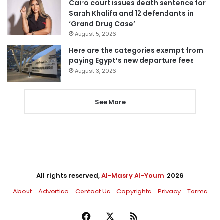
Cairo court issues death sentence for
Sarah Khalifa and 12 defendants in
‘Grand Drug Case’
August 5, 2026
Here are the categories exempt from
paying Egypt’s new departure fees
August 3, 2026
See More
All rights reserved,
Al-Masry Al-Youm
. 2026
About
Advertise
Contact Us
Copyrights
Privacy
Terms
Facebook
X
RSS