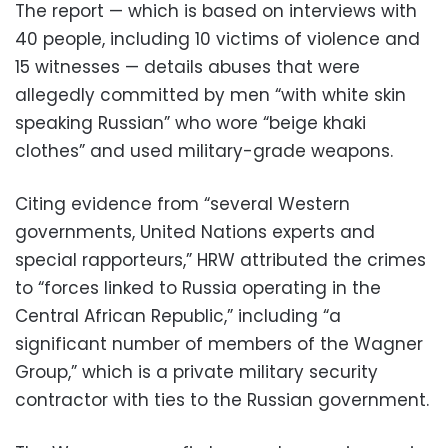
The report — which is based on interviews with
40 people, including 10 victims of violence and
15 witnesses — details abuses that were
allegedly committed by men “with white skin
speaking Russian” who wore “beige khaki
clothes” and used military-grade weapons.
Citing evidence from “several Western
governments, United Nations experts and
special rapporteurs,” HRW attributed the crimes
to “forces linked to Russia operating in the
Central African Republic,” including “a
significant number of members of the Wagner
Group,” which is a private military security
contractor with ties to the Russian government.