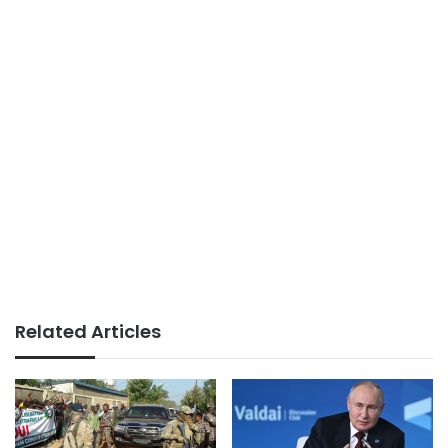
Related Articles