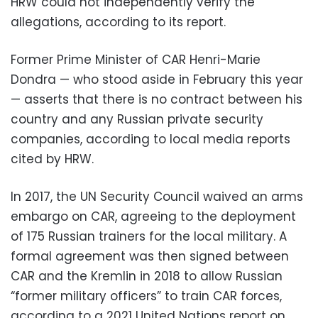
HRW could not independently verify the
allegations, according to its report.
Former Prime Minister of CAR Henri-Marie
Dondra — who stood aside in February this year
— asserts that there is no contract between his
country and any Russian private security
companies, according to local media reports
cited by HRW.
In 2017, the UN Security Council waived an arms
embargo on CAR, agreeing to the deployment
of 175 Russian trainers for the local military. A
formal agreement was then signed between
CAR and the Kremlin in 2018 to allow Russian
“former military officers” to train CAR forces,
according to a 2021 United Nations report on