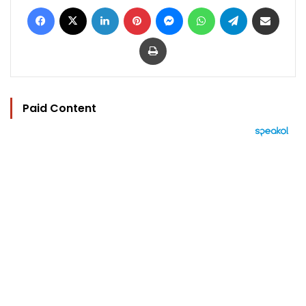
Facebook
X
LinkedIn
Pinterest
Messenger
WhatsApp
Telegram
Share via Email
Print
Paid Content