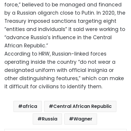
force,” believed to be managed and financed
by a Russian oligarch close to Putin. In 2020, the
Treasury imposed sanctions targeting eight
“entities and individuals” it said were working to
“advance Russia’s influence in the Central
African Republic.”
According to HRW, Russian-linked forces
operating inside the country “do not wear a
designated uniform with official insignia or
other distinguishing features,” which can make
it difficult for civilians to identify them.
africa
Central African Republic
Russia
Wagner