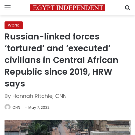
Menu
S
World
Russian-linked forces
‘tortured’ and ‘executed’
civilians in Central African
Republic since 2019, HRW
says
By Hannah Ritchie, CNN
CNN
May 7, 2022