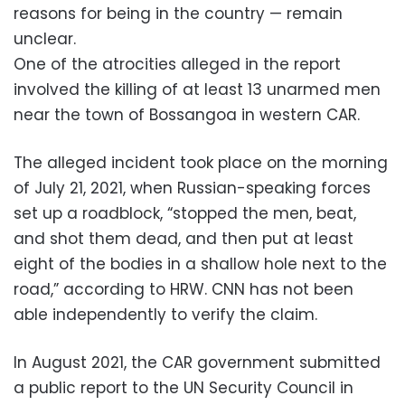
reasons for being in the country — remain
unclear.
One of the atrocities alleged in the report
involved the killing of at least 13 unarmed men
near the town of Bossangoa in western CAR.
The alleged incident took place on the morning
of July 21, 2021, when Russian-speaking forces
set up a roadblock, “stopped the men, beat,
and shot them dead, and then put at least
eight of the bodies in a shallow hole next to the
road,” according to HRW. CNN has not been
able independently to verify the claim.
In August 2021, the CAR government submitted
a public report to the UN Security Council in