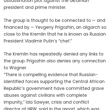
assassination plot against the Ukrainian
president and prime minister.
The group is thought to be connected to — and
financed by — Yevgeny Prigozhin, an oligarch so
close to the Kremlin that he is known as Russian
President Vladimir Putin’s “chef.”
The Kremlin has repeatedly denied any links to
the group. Prigozhin also denies any connection
to Wagner.
“There is compelling evidence that Russian-
identified forces supporting the Central African
Republic’s government have committed grave
abuses against civilians with complete
impunity,” Ida Sawyer, crisis and conflict
director at HRW, said in the report, which was