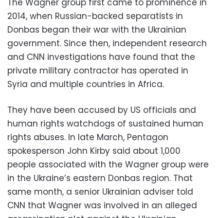
The Wagner group first came to prominence in
2014, when Russian-backed separatists in
Donbas began their war with the Ukrainian
government. Since then, independent research
and CNN investigations have found that the
private military contractor has operated in
Syria and multiple countries in Africa.
They have been accused by US officials and
human rights watchdogs of sustained human
rights abuses. In late March, Pentagon
spokesperson John Kirby said about 1,000
people associated with the Wagner group were
in the Ukraine’s eastern Donbas region. That
same month, a senior Ukrainian adviser told
CNN that Wagner was involved in an alleged