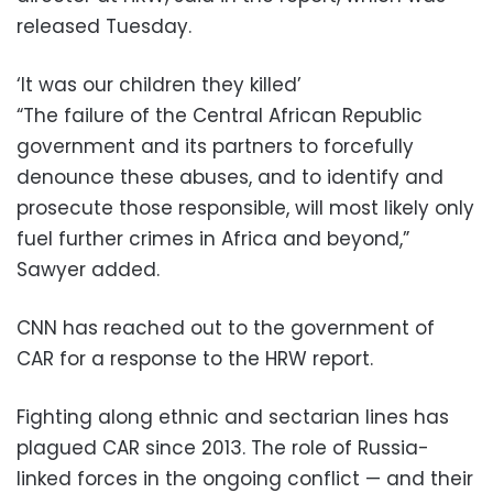
released Tuesday.
‘It was our children they killed’
“The failure of the Central African Republic
government and its partners to forcefully
denounce these abuses, and to identify and
prosecute those responsible, will most likely only
fuel further crimes in Africa and beyond,”
Sawyer added.
CNN has reached out to the government of
CAR for a response to the HRW report.
Fighting along ethnic and sectarian lines has
plagued CAR since 2013. The role of Russia-
linked forces in the ongoing conflict — and their