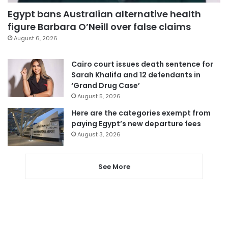
Egypt bans Australian alternative health
figure Barbara O’Neill over false claims
August 6, 2026
Cairo court issues death sentence for
Sarah Khalifa and 12 defendants in
‘Grand Drug Case’
August 5, 2026
Here are the categories exempt from
paying Egypt’s new departure fees
August 3, 2026
See More