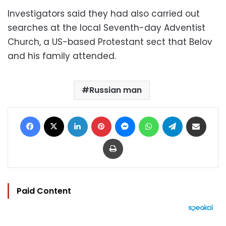
Investigators said they had also carried out
searches at the local Seventh-day Adventist
Church, a US-based Protestant sect that Belov
and his family attended.
Russian man
Facebook
X
LinkedIn
Pinterest
Messenger
WhatsApp
Telegram
Share via Email
Print
Paid Content