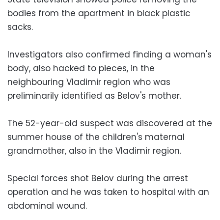
bodies from the apartment in black plastic
sacks.
Investigators also confirmed finding a woman's
body, also hacked to pieces, in the
neighbouring Vladimir region who was
preliminarily identified as Belov's mother.
The 52-year-old suspect was discovered at the
summer house of the children's maternal
grandmother, also in the Vladimir region.
Special forces shot Belov during the arrest
operation and he was taken to hospital with an
abdominal wound.