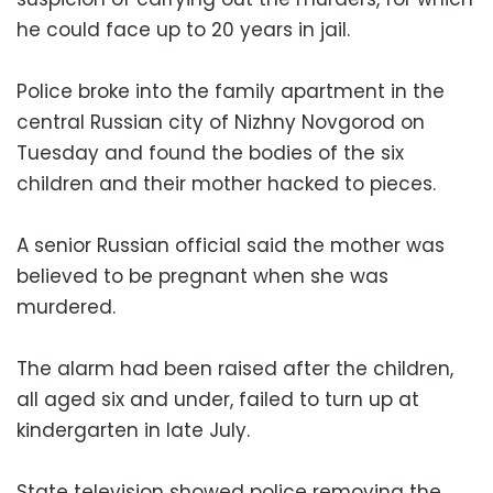
he could face up to 20 years in jail.
Police broke into the family apartment in the
central Russian city of Nizhny Novgorod on
Tuesday and found the bodies of the six
children and their mother hacked to pieces.
A senior Russian official said the mother was
believed to be pregnant when she was
murdered.
The alarm had been raised after the children,
all aged six and under, failed to turn up at
kindergarten in late July.
State television showed police removing the