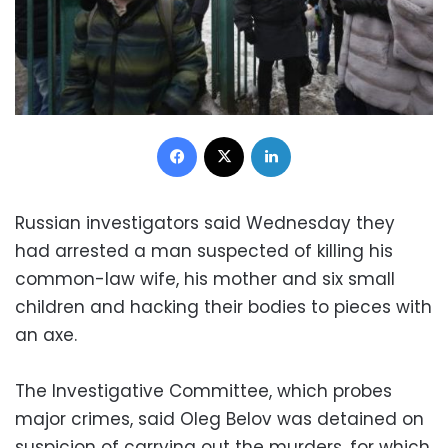
Facebook
X
LinkedIn
Russian investigators said Wednesday they
had arrested a man suspected of killing his
common-law wife, his mother and six small
children and hacking their bodies to pieces with
an axe.
The Investigative Committee, which probes
major crimes, said Oleg Belov was detained on
suspicion of carrying out the murders, for which