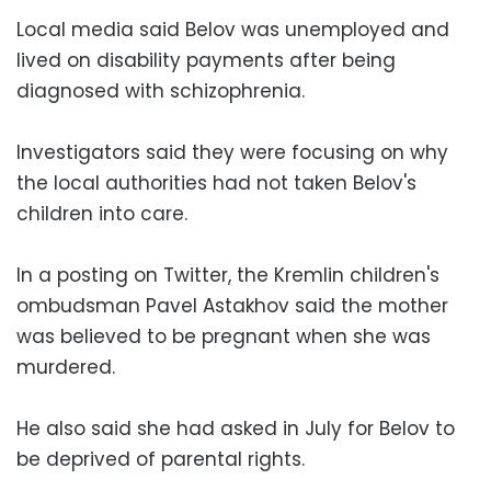
Local media said Belov was unemployed and
lived on disability payments after being
diagnosed with schizophrenia.
Investigators said they were focusing on why
the local authorities had not taken Belov's
children into care.
In a posting on Twitter, the Kremlin children's
ombudsman Pavel Astakhov said the mother
was believed to be pregnant when she was
murdered.
He also said she had asked in July for Belov to
be deprived of parental rights.