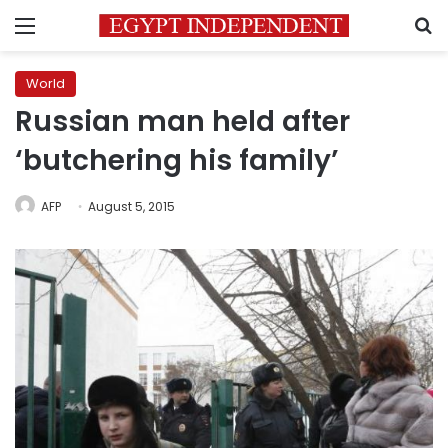
Menu
S
World
Russian man held after
‘butchering his family’
AFP
August 5, 2015