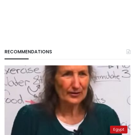
RECOMMENDATIONS
Egypt