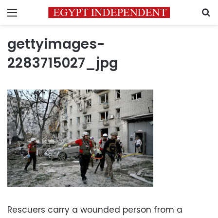
Menu
S
gettyimages-
2283715027_jpg
Rescuers carry a wounded person from a