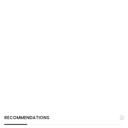
RECOMMENDATIONS