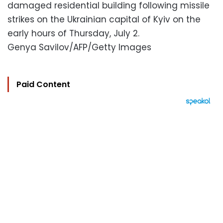
damaged residential building following missile
strikes on the Ukrainian capital of Kyiv on the
early hours of Thursday, July 2.
Genya Savilov/AFP/Getty Images
Paid Content