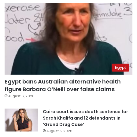
Egypt
Egypt bans Australian alternative health
figure Barbara O’Neill over false claims
August 6, 2026
Cairo court issues death sentence for
Sarah Khalifa and 12 defendants in
‘Grand Drug Case’
August 5, 2026