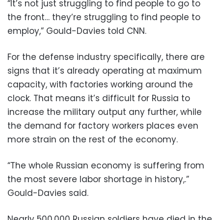
“It’s not just struggling to find people to go to
the front… they’re struggling to find people to
employ,” Gould-Davies told CNN.
For the defense industry specifically, there are
signs that it’s already operating at maximum
capacity, with factories working around the
clock. That means it’s difficult for Russia to
increase the military output any further, while
the demand for factory workers places even
more strain on the rest of the economy.
“The whole Russian economy is suffering from
the most severe labor shortage in history,.”
Gould-Davies said.
Nearly 500,000 Russian soldiers have died in the