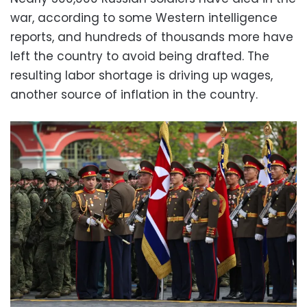
war, according to some Western intelligence
reports, and hundreds of thousands more have
left the country to avoid being drafted. The
resulting labor shortage is driving up wages,
another source of inflation in the country.