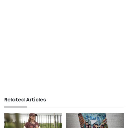
Related Articles