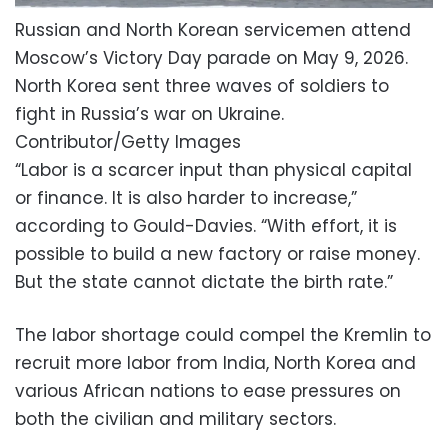
Russian and North Korean servicemen attend
Moscow’s Victory Day parade on May 9, 2026.
North Korea sent three waves of soldiers to
fight in Russia’s war on Ukraine.
Contributor/Getty Images
“Labor is a scarcer input than physical capital
or finance. It is also harder to increase,”
according to Gould-Davies. “With effort, it is
possible to build a new factory or raise money.
But the state cannot dictate the birth rate.”
The labor shortage could compel the Kremlin to
recruit more labor from India, North Korea and
various African nations to ease pressures on
both the civilian and military sectors.