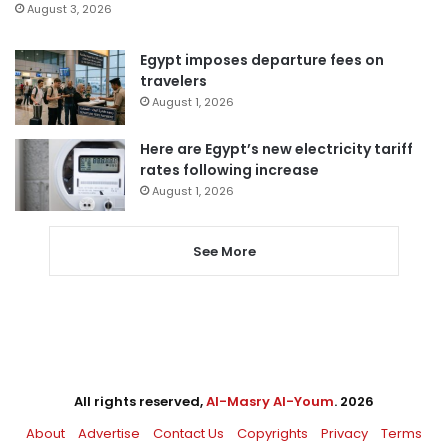
August 3, 2026
Egypt imposes departure fees on
travelers
August 1, 2026
Here are Egypt’s new electricity tariff
rates following increase
August 1, 2026
See More
All rights reserved,
Al-Masry Al-Youm
. 2026
About
Advertise
Contact Us
Copyrights
Privacy
Terms