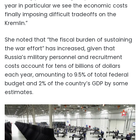
year in particular we see the economic costs
finally imposing difficult tradeoffs on the
Kremlin.”
She noted that “the fiscal burden of sustaining
the war effort” has increased, given that
Russia’s military personnel and recruitment
costs account for tens of billions of dollars
each year, amounting to 9.5% of total federal
budget and 2% of the country’s GDP by some
estimates.