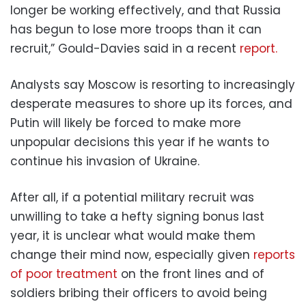
longer be working effectively, and that Russia
has begun to lose more troops than it can
recruit,” Gould-Davies said in a recent
report.
Analysts say Moscow is resorting to increasingly
desperate measures to shore up its forces, and
Putin will likely be forced to make more
unpopular decisions this year if he wants to
continue his invasion of Ukraine.
After all, if a potential military recruit was
unwilling to take a hefty signing bonus last
year, it is unclear what would make them
change their mind now, especially given
reports
of poor treatment
on the front lines and of
soldiers bribing their officers to avoid being