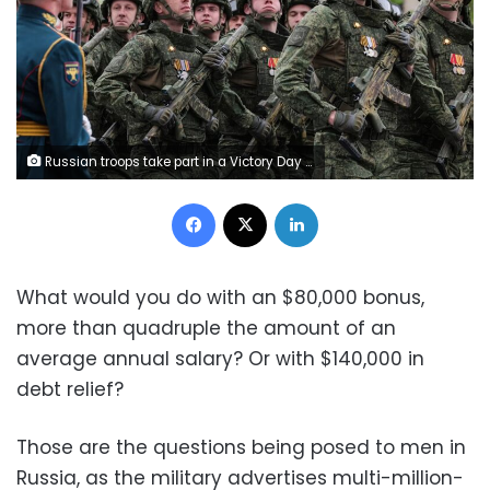
Russian troops take part in a Victory Day military parade in Moscow's Red Square on May 9, 2026. Ekaterina Shtukina/Sputnik/Reuters
Facebook
X
LinkedIn
What would you do with an $80,000 bonus,
more than quadruple the amount of an
average annual salary? Or with $140,000 in
debt relief?
Those are the questions being posed to men in
Russia, as the military advertises multi-million-