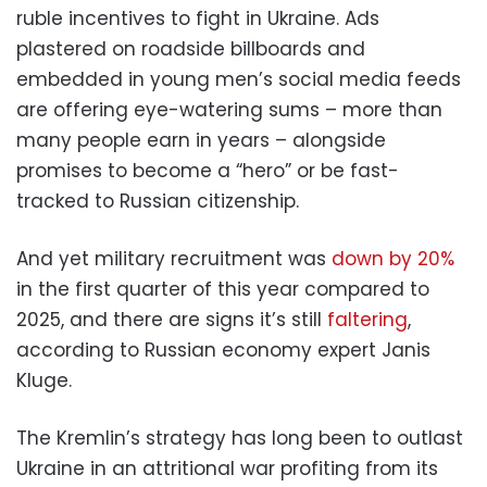
ruble incentives to fight in Ukraine. Ads
plastered on roadside billboards and
embedded in young men’s social media feeds
are offering eye-watering sums – more than
many people earn in years – alongside
promises to become a “hero” or be fast-
tracked to Russian citizenship.
And yet military recruitment was
down by 20%
in the first quarter of this year compared to
2025, and there are signs it’s still
faltering
,
according to Russian economy expert Janis
Kluge.
The Kremlin’s strategy has long been to outlast
Ukraine in an attritional war profiting from its