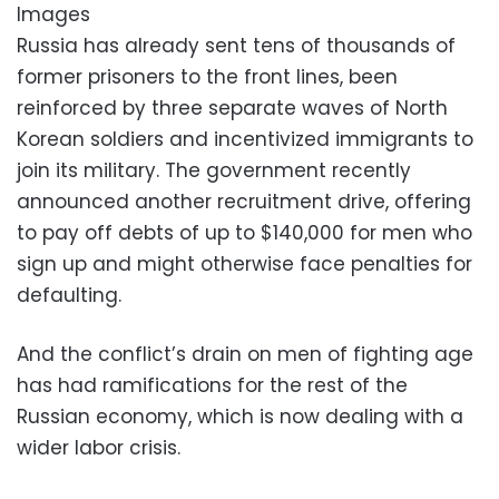
Images
Russia has already sent tens of thousands of
former prisoners to the front lines, been
reinforced by three separate waves of North
Korean soldiers and incentivized immigrants to
join its military. The government recently
announced another recruitment drive, offering
to pay off debts of up to $140,000 for men who
sign up and might otherwise face penalties for
defaulting.
And the conflict’s drain on men of fighting age
has had ramifications for the rest of the
Russian economy, which is now dealing with a
wider labor crisis.