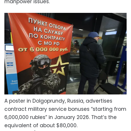
manpower issues.
A poster in Dolgoprundy, Russia, advertises
contract military service bonuses “starting from
6,000,000 rubles” in January 2026. That’s the
equivalent of about $80,000.