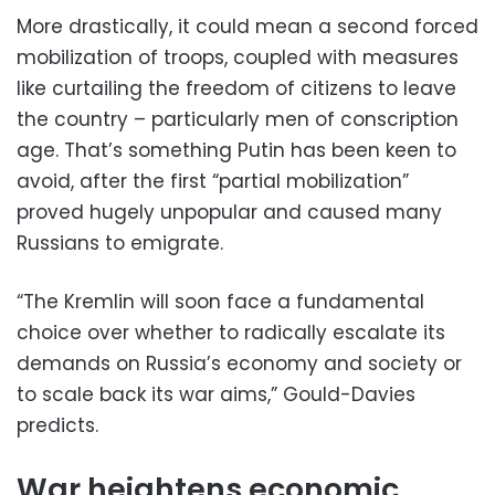
More drastically, it could mean a second forced
mobilization of troops, coupled with measures
like curtailing the freedom of citizens to leave
the country – particularly men of conscription
age. That’s something Putin has been keen to
avoid, after the first “partial mobilization”
proved hugely unpopular and caused many
Russians to emigrate.
“The Kremlin will soon face a fundamental
choice over whether to radically escalate its
demands on Russia’s economy and society or
to scale back its war aims,” Gould-Davies
predicts.
War heightens economic