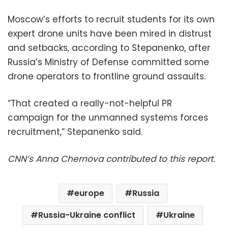
Moscow’s efforts to recruit students for its own
expert drone units have been mired in distrust
and setbacks, according to Stepanenko, after
Russia’s Ministry of Defense committed some
drone operators to frontline ground assaults.
“That created a really-not-helpful PR
campaign for the unmanned systems forces
recruitment,” Stepanenko said.
CNN’s Anna Chernova contributed to this report.
europe
Russia
Russia-Ukraine conflict
Ukraine