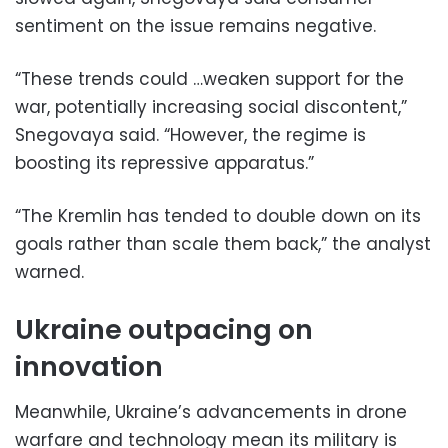
sentiment on the issue remains negative.
“These trends could …weaken support for the
war, potentially increasing social discontent,”
Snegovaya said. “However, the regime is
boosting its repressive apparatus.”
“The Kremlin has tended to double down on its
goals rather than scale them back,” the analyst
warned.
Ukraine outpacing on
innovation
Meanwhile, Ukraine’s advancements in drone
warfare and technology mean its military is