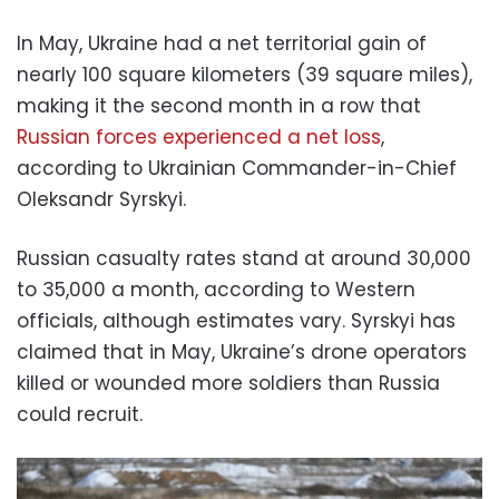
In May, Ukraine had a net territorial gain of
nearly 100 square kilometers (39 square miles),
making it the second month in a row that
Russian forces experienced a net loss
,
according to Ukrainian Commander-in-Chief
Oleksandr Syrskyi.
Russian casualty rates stand at around 30,000
to 35,000 a month, according to Western
officials, although estimates vary. Syrskyi has
claimed that in May, Ukraine’s drone operators
killed or wounded more soldiers than Russia
could recruit.