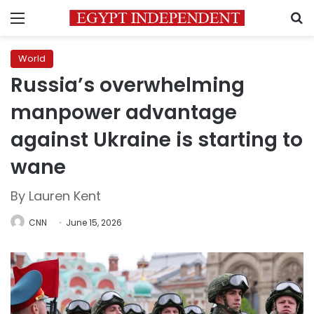
Menu
S
World
Russia’s overwhelming
manpower advantage
against Ukraine is starting to
wane
By Lauren Kent
CNN
June 15, 2026