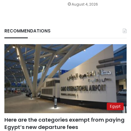
August 4, 2026
RECOMMENDATIONS
Egypt
Here are the categories exempt from paying
Egypt’s new departure fees