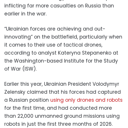
inflicting far more casualties on Russia than
earlier in the war.
“Ukrainian forces are achieving and out-
innovating” on the battlefield, particularly when
it comes to their use of tactical drones,
according to analyst Kateryna Stepanenko at
the Washington-based Institute for the Study
of War (ISW).
Earlier this year, Ukrainian President Volodymyr
Zelensky claimed that his forces had captured
a Russian position
using only drones and robots
for the first time, and had conducted more
than 22,000 unmanned ground missions using
robots in just the first three months of 2026.