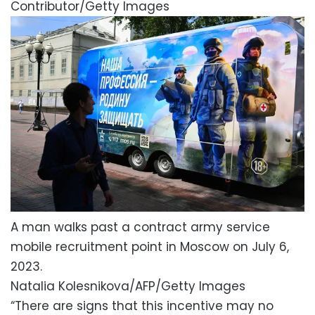
Contributor/Getty Images
A man walks past a contract army service
mobile recruitment point in Moscow on July 6,
2023.
Natalia Kolesnikova/AFP/Getty Images
“There are signs that this incentive may no