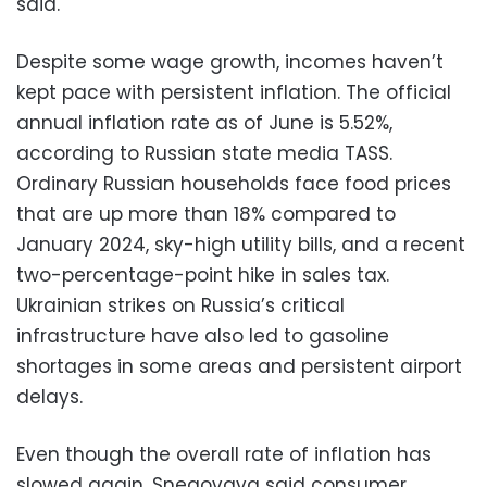
said.
Despite some wage growth, incomes haven’t
kept pace with persistent inflation. The official
annual inflation rate as of June is 5.52%,
according to Russian state media TASS.
Ordinary Russian households face food prices
that are up more than 18% compared to
January 2024, sky-high utility bills, and a recent
two-percentage-point hike in sales tax.
Ukrainian strikes on Russia’s critical
infrastructure have also led to gasoline
shortages in some areas and persistent airport
delays.
Even though the overall rate of inflation has
slowed again, Snegovaya said consumer