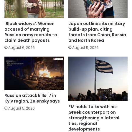
‘Black widows’: Women
Japan outlines its military
accused of marrying
build-up plan, citing
Russian army recruits to
threats from China, Russia
claim death payouts
and North Korea
August 6, 2026
August 5, 2026
Russian attack kills 17 in
Kyiv region, Zelensky says
FM holds talks with his
August 5, 2026
Greek counterpart on
strengthening bilateral
ties, regional
developments