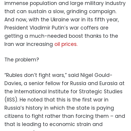
immense population and large military industry
that can sustain a slow, grinding campaign.
And now, with the Ukraine war in its fifth year,
President Vladimir Putin’s war coffers are
getting a much-needed boost thanks to the
Iran war increasing
oil prices.
The problem?
“Rubles don’t fight wars,” said Nigel Gould-
Davies, a senior fellow for Russia and Eurasia at
the International Institute for Strategic Studies
(IISS). He noted that this is the first war in
Russia’s history in which the state is paying
citizens to fight rather than forcing them – and
that is leading to economic strain and