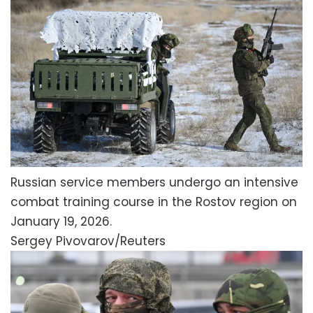
Russian service members undergo an intensive
combat training course in the Rostov region on
January 19, 2026.
Sergey Pivovarov/Reuters