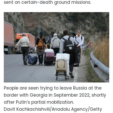
sent on certain-death ground missions.
People are seen trying to leave Russia at the
border with Georgia in September 2022, shortly
after Putin’s partial mobilization.
Davit Kachkachishvili/Anadolu Agency/Getty