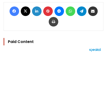
Facebook
X
LinkedIn
Pinterest
Messenger
WhatsApp
Telegram
Share via Email
Print
Paid Content