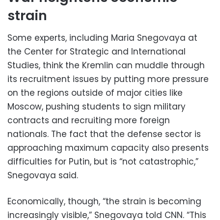
strain
Some experts, including Maria Snegovaya at
the Center for Strategic and International
Studies, think the Kremlin can muddle through
its recruitment issues by putting more pressure
on the regions outside of major cities like
Moscow, pushing students to sign military
contracts and recruiting more foreign
nationals. The fact that the defense sector is
approaching maximum capacity also presents
difficulties for Putin, but is “not catastrophic,”
Snegovaya said.
Economically, though, “the strain is becoming
increasingly visible,” Snegovaya told CNN. “This