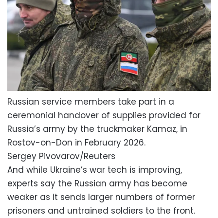
Russian service members take part in a
ceremonial handover of supplies provided for
Russia’s army by the truckmaker Kamaz, in
Rostov-on-Don in February 2026.
Sergey Pivovarov/Reuters
And while Ukraine’s war tech is improving,
experts say the Russian army has become
weaker as it sends larger numbers of former
prisoners and untrained soldiers to the front.