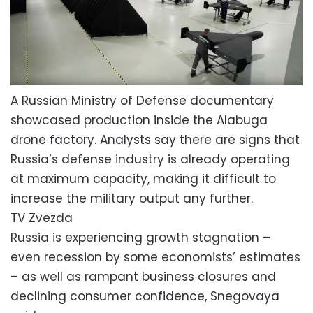
A Russian Ministry of Defense documentary
showcased production inside the Alabuga
drone factory. Analysts say there are signs that
Russia’s defense industry is already operating
at maximum capacity, making it difficult to
increase the military output any further.
TV Zvezda
Russia is experiencing growth stagnation –
even recession by some economists’ estimates
– as well as rampant business closures and
declining consumer confidence, Snegovaya