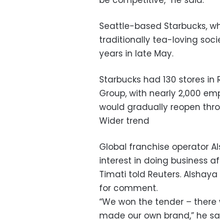
be competitive,” he said.
Seattle-based Starbucks, wh
traditionally tea-loving socie
years in late May.
Starbucks had 130 stores in 
Group, with nearly 2,000 emp
would gradually reopen thr
Wider trend
Global franchise operator Al
interest in doing business af
Timati told Reuters. Alshay
for comment.
“We won the tender – there w
made our own brand,” he sa