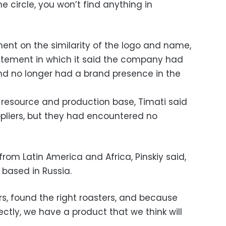
 circle, you won’t find anything in
nt on the similarity of the logo and name,
statement in which it said the company had
nd no longer had a brand presence in the
 resource and production base, Timati said
pliers, but they had encountered no
rom Latin America and Africa, Pinskiy said,
 based in Russia.
rs, found the right roasters, and because
rectly, we have a product that we think will