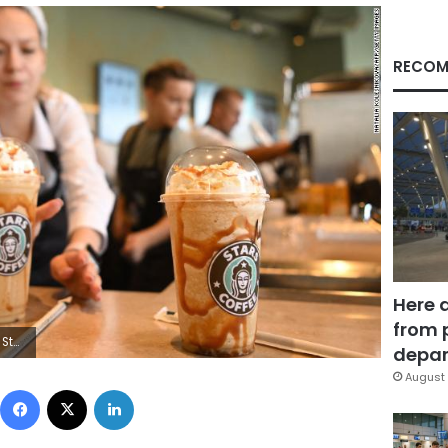
RECOM
Here 
from 
VA/AFP via Getty Images)
depar
August 
Facebook
X
LinkedIn