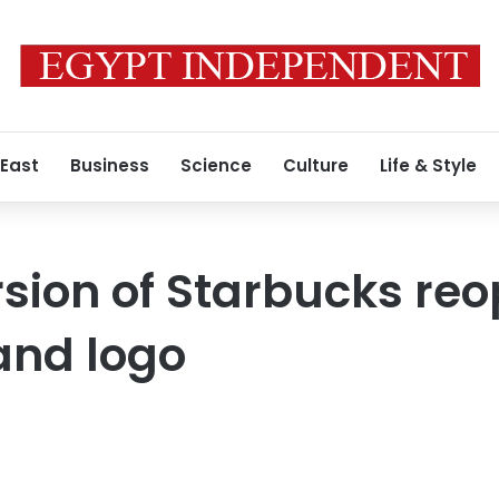
 East
Business
Science
Culture
Life & Style
rsion of Starbucks reo
nd logo