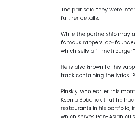
The pair said they were inte
further details.
While the partnership may ap
famous rappers, co-founded 
which sells a “Timati Burger.”
He is also known for his sup
track containing the lyrics “
Pinskiy, who earlier this mon
Ksenia Sobchak that he had ne
restaurants in his portfolio, 
which serves Pan-Asian cuis