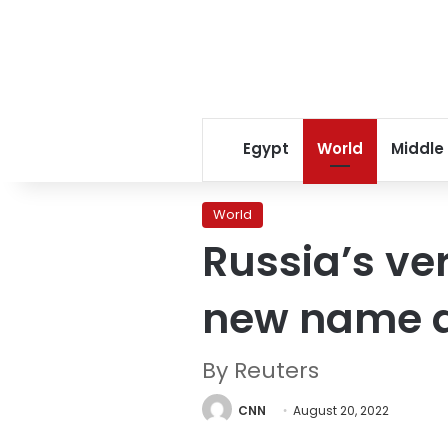
Egypt
World
Middle
World
Russia’s ve
new name a
By Reuters
CNN
August 20, 2022