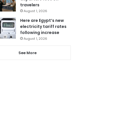
travelers
August 1, 2026
Here are Egypt’s new
electricity tariff rates
following increase
August 1, 2026
See More