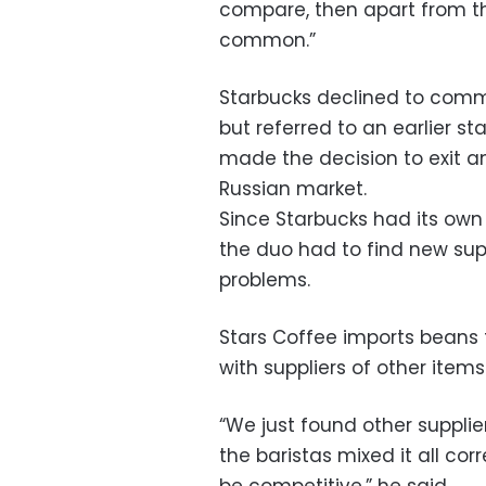
compare, then apart from the
common.”
Starbucks declined to comme
but referred to an earlier 
made the decision to exit a
Russian market.
Since Starbucks had its own
the duo had to find new sup
problems.
Stars Coffee imports beans f
with suppliers of other items
“We just found other supplie
the baristas mixed it all cor