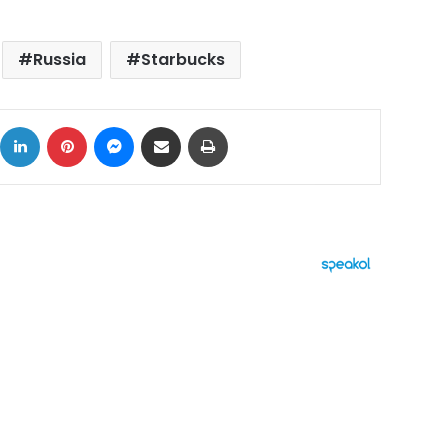
Russia
Starbucks
ok
X
LinkedIn
Pinterest
Messenger
Share via Email
Print