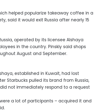
ich helped popularize takeaway coffee in a
ty, said it would exit Russia after nearly 15
Russia, operated by its licensee Alshaya
loyees in the country. Pinskiy said shops
oughout August and September.
shaya, established in Kuwait, had lost
ter Starbucks pulled its brand from Russia,
a did not immediately respond to a request
ere a lot of participants – acquired it and
id.