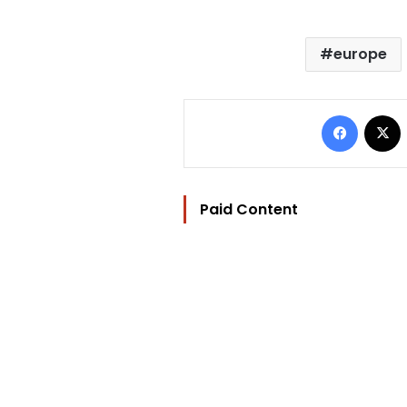
europe
Facebo
Paid Content