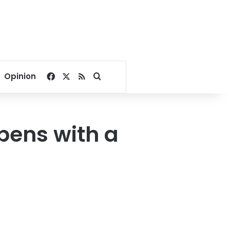
Facebook
X
RSS
Search for
Opinion
pens with a