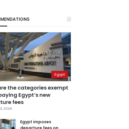
MENDATIONS
Egypt
are the categories exempt
paying Egypt’s new
ture fees
3, 2026
Egypt imposes
departure fees on