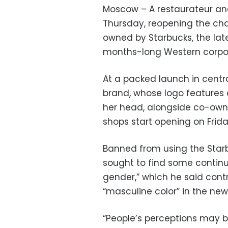
Moscow – A restaurateur an
Thursday, reopening the cha
owned by Starbucks, the la
months-long Western corpor
At a packed launch in centr
brand, whose logo features
her head, alongside co-owne
shops start opening on Frida
Banned from using the Starb
sought to find some continu
gender,” which he said contr
“masculine color” in the new
“People’s perceptions may be 