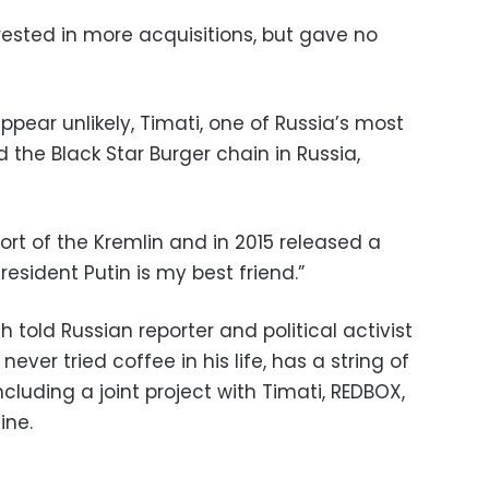
rested in more acquisitions, but gave no
pear unlikely, Timati, one of Russia’s most
the Black Star Burger chain in Russia,
port of the Kremlin and in 2015 released a
President Putin is my best friend.”
th told Russian reporter and political activist
ver tried coffee in his life, has a string of
including a joint project with Timati, REDBOX,
ine.