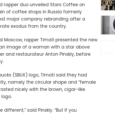
d rapper duo unveiled Stars Coffee on
in of coffee shops in Russia formerly
test major company rebranding after a
ate exodus from the country.
al Moscow, rapper Timati presented the new
 an image of a woman with a star above
r and restaurateur Anton Pinskiy, before
y.
ucks (SBUX) logo, Timati said they had
ity, namely the circular shape and “female
asted nicely with the brown, cigar-like
 logo.
different,” said Pinskiy. “But if you