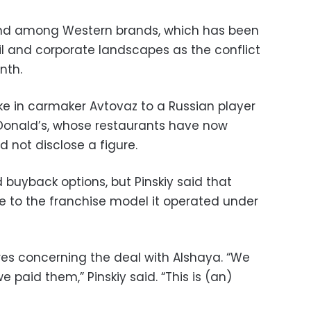
rend among Western brands, which has been
il and corporate landscapes as the conflict
nth.
ake in carmaker Avtovaz to a Russian player
McDonald’s, whose restaurants have now
 not disclose a figure.
 buyback options, but Pinskiy said that
ue to the franchise model it operated under
res concerning the deal with Alshaya. “We
paid them,” Pinskiy said. “This is (an)