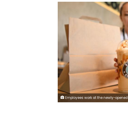
Employees work at the newly-opened Stars Coffee cafe in Moscow, on August 19, 2022. - Stars Coffee, a Russian chain that came to replace the American Starbucks in Russia after its departure due to the Ukrainian conflict, opened its first restaurant in Moscow for the general public under the slogan "Bucks is gone, the stars have stayed". (Photo by NATALIA KOLESNIKOVA / AFP) (Photo by NATALIA KOLESNIKO