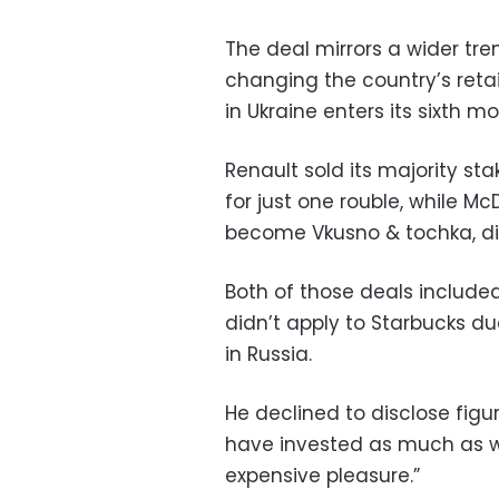
The deal mirrors a wider t
changing the country’s reta
in Ukraine enters its sixth mo
Renault sold its majority st
for just one rouble, while 
become Vkusno & tochka, did
Both of those deals included
didn’t apply to Starbucks d
in Russia.
He declined to disclose figu
have invested as much as we 
expensive pleasure.”