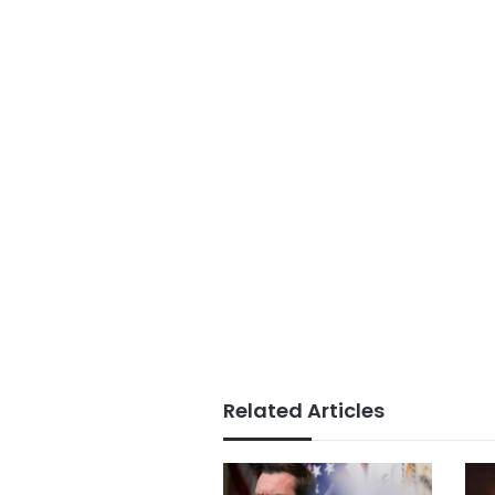
Related Articles