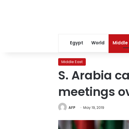
Egypt
World
Middle
Middle East
S. Arabia c
meetings ov
AFP
May 19, 2019