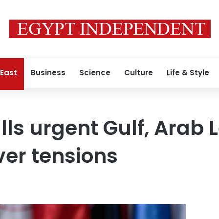
 East
Business
Science
Culture
Life & Style
alls urgent Gulf, Arab
er tensions