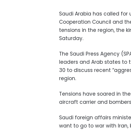
Saudi Arabia has called for 
Cooperation Council and th
tensions in the region, the 
Saturday.
The Saudi Press Agency (SPA
leaders and Arab states t
30 to discuss recent “aggre
region.
Tensions have soared in the 
aircraft carrier and bombers
Saudi foreign affairs minist
want to go to war with Iran, 