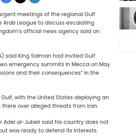
urgent meetings of the regional Gulf
e Arab League to discuss escalating
kingdom’s official news agency said on
) said King Salman had invited Gulf
o two emergency summits in Mecca on May
ssions and their consequences” in the
Gulf, with the United States deploying an
 there over alleged threats from Iran.
er Adel al-Jubeir said his country does not
but was ready to defend its interests.