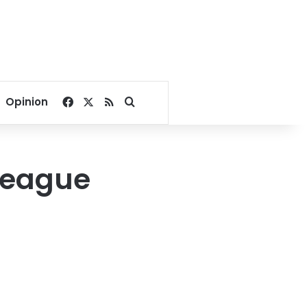
Facebook
X
RSS
Search for
Opinion
 League