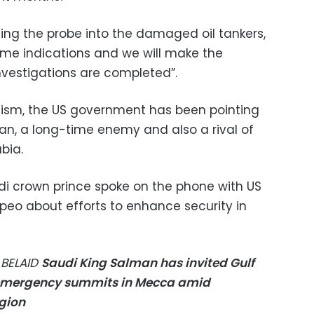
ding the probe into the damaged oil tankers,
me indications and we will make the
estigations are completed”.
icism, the US government has been pointing
ran, a long-time enemy and also a rival of
abia.
i crown prince spoke on the phone with US
peo about efforts to enhance security in
 BELAID
Saudi King Salman has invited Gulf
 emergency summits in Mecca amid
egion