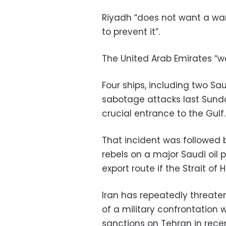
Riyadh “does not want a war, 
to prevent it”.
The United Arab Emirates “we
Four ships, including two Sa
sabotage attacks last Sunday
crucial entrance to the Gulf.
That incident was followed 
rebels on a major Saudi oil 
export route if the Strait of
Iran has repeatedly threate
of a military confrontation 
sanctions on Tehran in rece