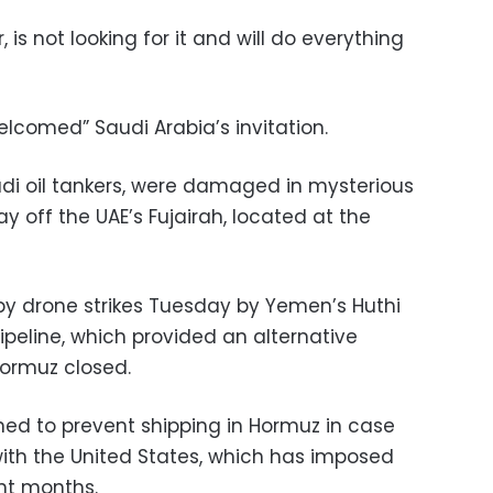
is not looking for it and will do everything
lcomed” Saudi Arabia’s invitation.
udi oil tankers, were damaged in mysterious
 off the UAE’s Fujairah, located at the
by drone strikes Tuesday by Yemen’s Huthi
pipeline, which provided an alternative
 Hormuz closed.
ned to prevent shipping in Hormuz in case
with the United States, which has imposed
nt months.