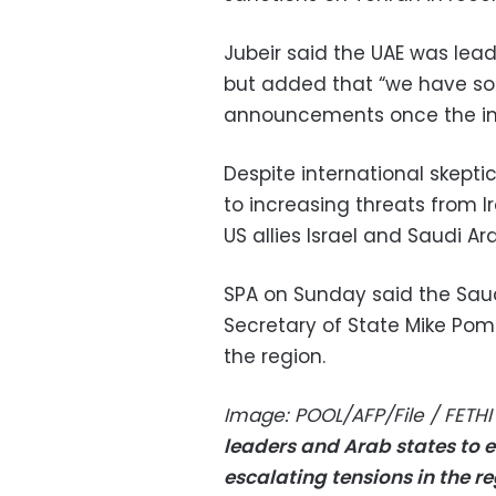
Jubeir said the UAE was lea
but added that “we have so
announcements once the inv
Despite international skept
to increasing threats from I
US allies Israel and Saudi Ar
SPA on Sunday said the Saud
Secretary of State Mike Pom
the region.
Image: POOL/AFP/File / FETHI
leaders and Arab states to
escalating tensions in the r