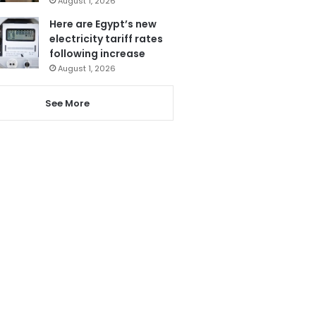
August 1, 2026
Here are Egypt’s new
electricity tariff rates
following increase
August 1, 2026
See More