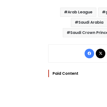
Arab League
Saudi Arabia
Saudi Crown Prin
Facebo
Paid Content