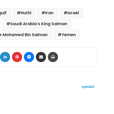
gulf
Huthi
Iran
Israel
Saudi Arabia's King Salman
ce Mohamed Bin Salman
Yemen
ok
X
LinkedIn
Pinterest
Messenger
Share via Email
Print