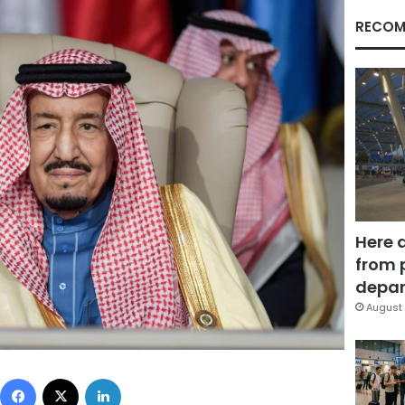
RECOM
Here 
from 
depar
August 
Facebook
X
LinkedIn