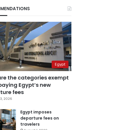
MENDATIONS
Egypt
are the categories exempt
paying Egypt’s new
ture fees
3, 2026
Egypt imposes
departure fees on
travelers