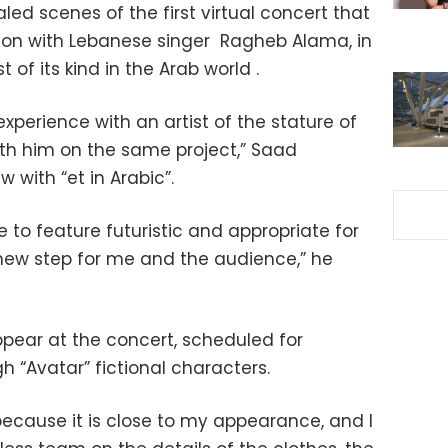
ed scenes of the first virtual concert that
tion with Lebanese singer
Ragheb Alama, in
t of its kind in the Arab world .
experience with an artist of the stature of
th him on the same project,” Saad
w with “et in Arabic”.
to feature futuristic and appropriate for
a new step for me and the audience,” he
pear at the concert, scheduled for
h “Avatar” fictional characters.
ecause it is close to my appearance, and I