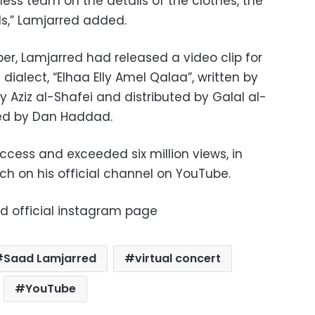
ess team on the details of the clothes, the
ils,” Lamjarred added.
er, Lamjarred had released a video clip for
dialect, “Elhaa Elly Amel Qalaa”, written by
Aziz al-Shafei and distributed by Galal al-
ted by Dan Haddad.
cess and exceeded six million views, in
nch on his official channel on YouTube.
ed official instagram page
Saad Lamjarred
virtual concert
YouTube