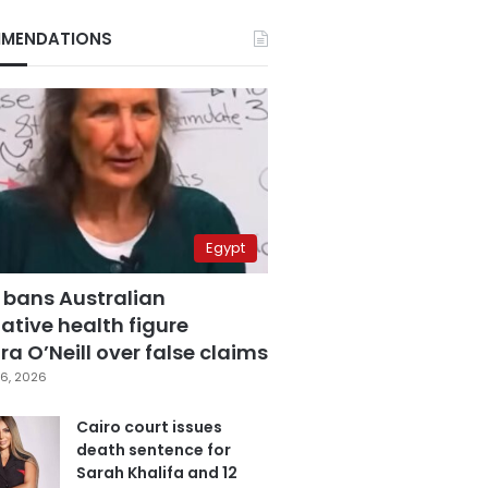
MENDATIONS
Egypt
 bans Australian
ative health figure
a O’Neill over false claims
6, 2026
Cairo court issues
death sentence for
Sarah Khalifa and 12