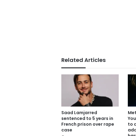
Related Articles
Saad Lamjarred
Met
sentenced to 5 years in
You
French prison over rape
to 
case
add
har