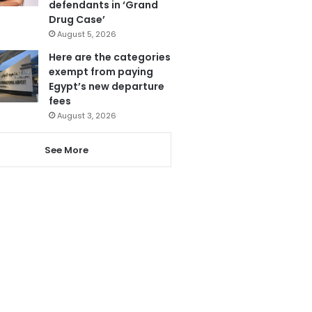
defendants in ‘Grand
Drug Case’
August 5, 2026
Here are the categories
exempt from paying
Egypt’s new departure
fees
August 3, 2026
See More