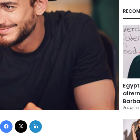
RECOM
Egypt
altern
Barbar
August 
Facebook
X
LinkedIn