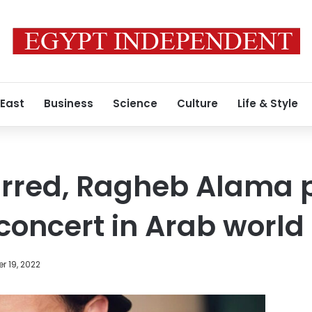
 East
Business
Science
Culture
Life & Style
rred, Ragheb Alama p
l concert in Arab world
r 19, 2022