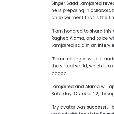
Singer Saad Lamjarred reveal
he is preparing in collabora
an experiment that is the firs
“I am honored to share this 
Ragheb Alama, and to be wi
Lamjarred said in an intervie
“Some changes will be made 
the virtual world, which is 
added.
Lamjarred and Alama will ap
Saturday, October 22, throug
“My avatar was successful b