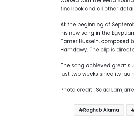
worked with the Meta Boundl
final look and all other deta
At the beginning of Septemb
his new song in the Egyptian 
Tamer Hussein, composed by 
Hamdawy. The clip is direc
The song achieved great suc
just two weeks since its lau
Photo credit : Saad Lamjarr
Ragheb Alama