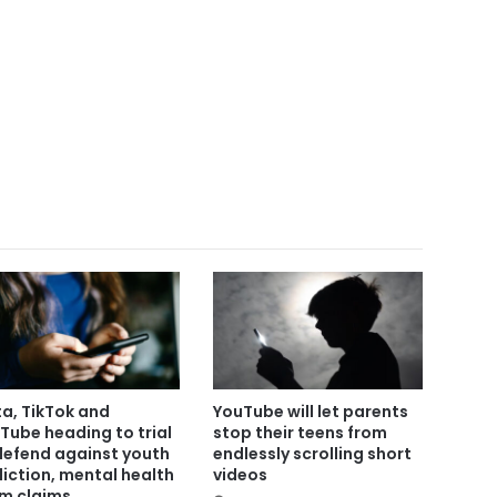
a, TikTok and
YouTube will let parents
Tube heading to trial
stop their teens from
defend against youth
endlessly scrolling short
iction, mental health
videos
m claims