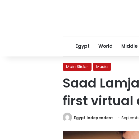
Egypt
World
Middle
Main Slider
Music
Saad Lamja
first virtua
Egypt Independent
Septembe