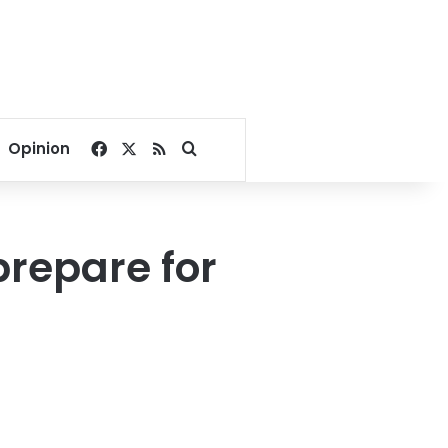
Facebook
X
RSS
Search for
Opinion
repare for