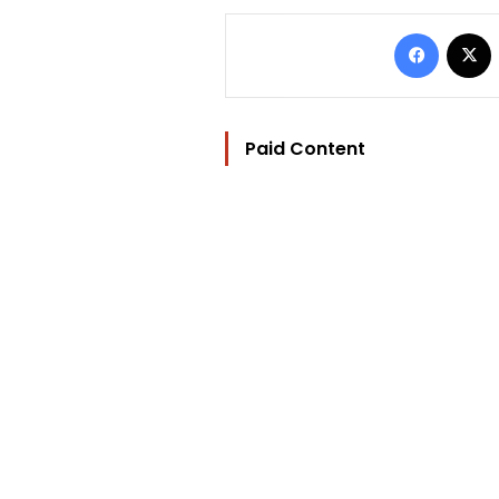
Facebo
Paid Content