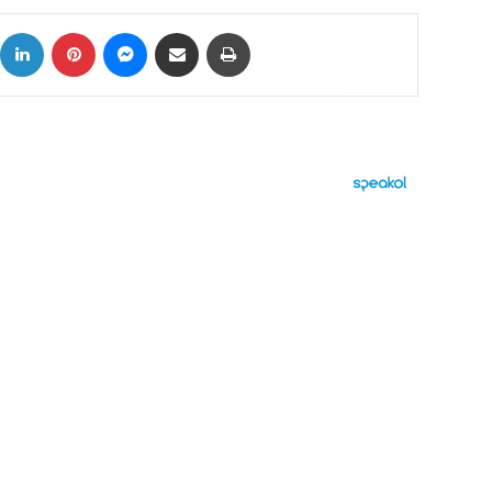
ok
X
LinkedIn
Pinterest
Messenger
Share via Email
Print