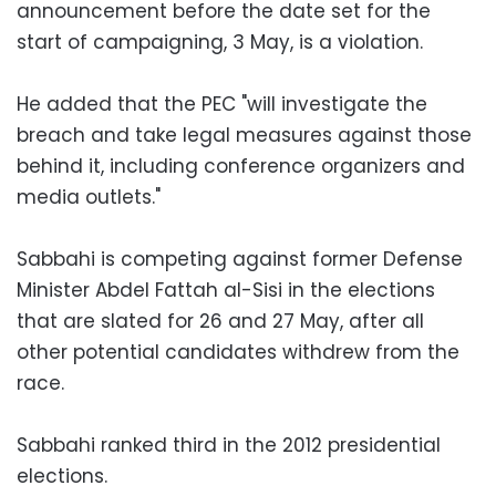
announcement before the date set for the
start of campaigning, 3 May, is a violation.
He added that the PEC "will investigate the
breach and take legal measures against those
behind it, including conference organizers and
media outlets."
Sabbahi is competing against former Defense
Minister Abdel Fattah al-Sisi in the elections
that are slated for 26 and 27 May, after all
other potential candidates withdrew from the
race.
Sabbahi ranked third in the 2012 presidential
elections.