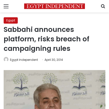
Menu
S
Egypt
Sabbahi announces
platform, risks breach of
campaigning rules
Egypt Independent
April 30, 2014