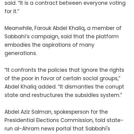
said. “It is a contract between everyone voting
for it.”
Meanwhile, Farouk Abdel Khaliq, a member of
Sabbahi’s campaign, said that the platform
embodies the aspirations of many
generations.
“It confronts the policies that ignore the rights
of the poor in favor of certain social groups,”
Abdel Khaliq added. “It dismantles the corrupt
state and restructures the subsidies system.”
Abdel Aziz Salman, spokesperson for the
Presidential Elections Commission, told state-
run al-Ahram news portal that Sabbahi's