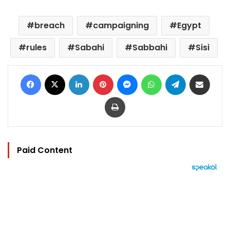
breach
campaigning
Egypt
rules
Sabahi
Sabbahi
Sisi
Facebook
X
LinkedIn
Pinterest
Messenger
WhatsApp
Telegram
Share via Email
Print
Paid Content