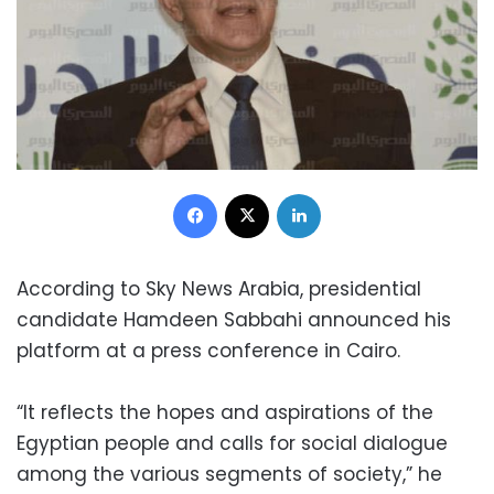
Facebook
X
LinkedIn
According to Sky News Arabia, presidential
candidate Hamdeen Sabbahi announced his
platform at a press conference in Cairo.
“It reflects the hopes and aspirations of the
Egyptian people and calls for social dialogue
among the various segments of society,” he