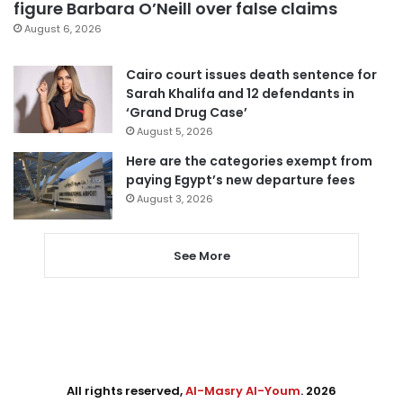
figure Barbara O’Neill over false claims
August 6, 2026
Cairo court issues death sentence for
Sarah Khalifa and 12 defendants in
‘Grand Drug Case’
August 5, 2026
Here are the categories exempt from
paying Egypt’s new departure fees
August 3, 2026
See More
All rights reserved,
Al-Masry Al-Youm
. 2026