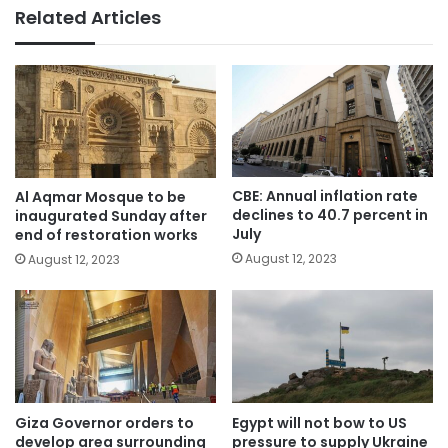
Related Articles
CBE: Annual inflation rate
Al Aqmar Mosque to be
declines to 40.7 percent in
inaugurated Sunday after
July
end of restoration works
August 12, 2023
August 12, 2023
Giza Governor orders to
Egypt will not bow to US
develop area surrounding
pressure to supply Ukraine