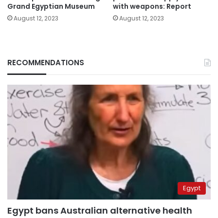
Grand Egyptian Museum
with weapons: Report
August 12, 2023
August 12, 2023
RECOMMENDATIONS
Egypt
Egypt bans Australian alternative health