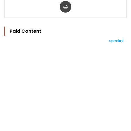
Print
Paid Content