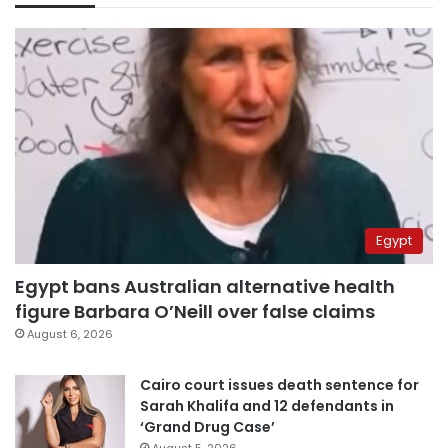
Egypt
Egypt bans Australian alternative health
figure Barbara O’Neill over false claims
August 6, 2026
Cairo court issues death sentence for
Sarah Khalifa and 12 defendants in
‘Grand Drug Case’
August 5, 2026