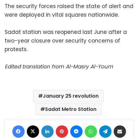
The security forces raised the state of alert and
were deployed in vital squares nationwide.
Sadat station was reopened last June after a
two-year closure over security concerns of
protests.
Edited translation from Al-Masry Al-Youm
January 25 revolution
Sadat Metro Station
Facebook
X
LinkedIn
Pinterest
Messenger
WhatsApp
Telegram
Share via Email