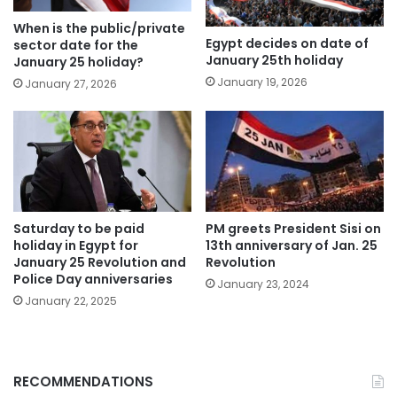
When is the public/private
Egypt decides on date of
sector date for the
January 25th holiday
January 25 holiday?
January 19, 2026
January 27, 2026
Saturday to be paid
PM greets President Sisi on
holiday in Egypt for
13th anniversary of Jan. 25
January 25 Revolution and
Revolution
Police Day anniversaries
January 23, 2024
January 22, 2025
RECOMMENDATIONS