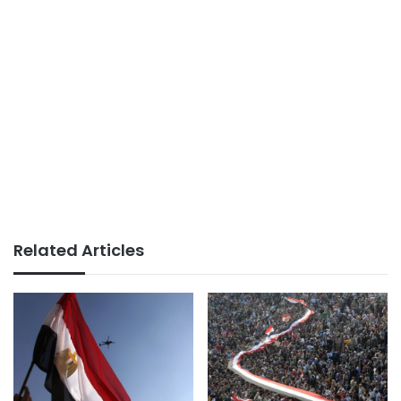
Related Articles