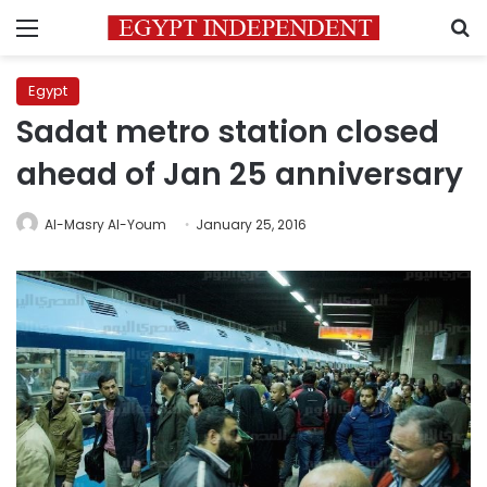
Menu
S
Egypt
Sadat metro station closed
ahead of Jan 25 anniversary
Al-Masry Al-Youm
January 25, 2016