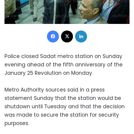
Facebook
X
LinkedIn
Police closed Sadat metro station on Sunday
evening ahead of the fifth anniversary of the
January 25 Revolution on Monday.
Metro Authority sources said in a press
statement Sunday that the station would be
shutdown until Tuesday and that the decision
was made to secure the station for security
purposes.