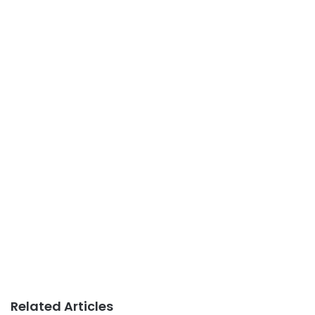
Related Articles