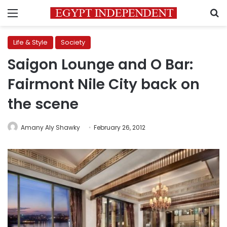
Menu
S
Life & Style
Society
Saigon Lounge and O Bar:
Fairmont Nile City back on
the scene
Amany Aly Shawky
February 26, 2012