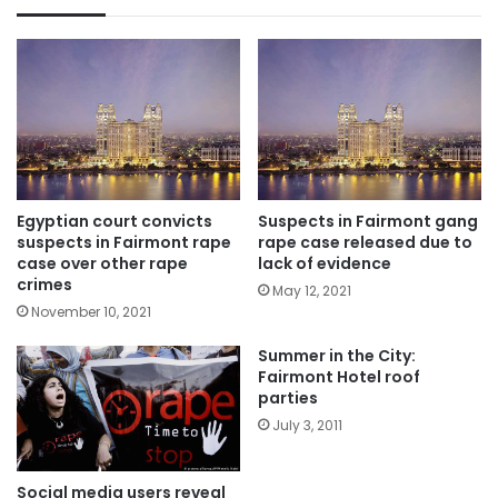
Egyptian court convicts
Suspects in Fairmont gang
suspects in Fairmont rape
rape case released due to
case over other rape
lack of evidence
crimes
May 12, 2021
November 10, 2021
Summer in the City:
Fairmont Hotel roof
parties
July 3, 2011
Social media users reveal