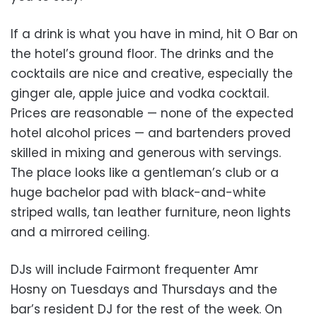
If a drink is what you have in mind, hit O Bar on
the hotel’s ground floor. The drinks and the
cocktails are nice and creative, especially the
ginger ale, apple juice and vodka cocktail.
Prices are reasonable — none of the expected
hotel alcohol prices — and bartenders proved
skilled in mixing and generous with servings.
The place looks like a gentleman’s club or a
huge bachelor pad with black-and-white
striped walls, tan leather furniture, neon lights
and a mirrored ceiling.
DJs will include Fairmont frequenter Amr
Hosny on Tuesdays and Thursdays and the
bar’s resident DJ for the rest of the week. On