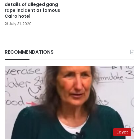
details of alleged gang
rape incident at famous
Cairo hotel
July 31, 2020
RECOMMENDATIONS
Egypt