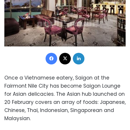
Facebook
X
LinkedIn
Once a Vietnamese eatery, Saigon at the
Fairmont Nile City has become Saigon Lounge
for Asian delicacies. The Asian hub launched on
20 February covers an array of foods: Japanese,
Chinese, Thai, Indonesian, Singaporean and
Malaysian.