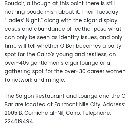
Boudoir, although at this point there is still
nothing boudoir-ish about it. Their Tuesday
“Ladies’ Night,” along with the cigar display
cases and abundance of leather pose what
can only be seen as identity issues, and only
time will tell whether O Bar becomes a party
spot for the Cairo’s young and restless, an
over-40s gentlemen’s cigar lounge or a
gathering spot for the over-30 career women
to network and mingle.
The Saigon Restaurant and Lounge and the O
Bar are located at Fairmont Nile City. Address:
2005 B, Corniche al-Nil, Cairo. Telephone:
224619494.