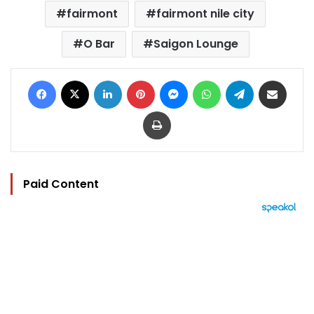
fairmont
fairmont nile city
O Bar
Saigon Lounge
Facebook
X
LinkedIn
Pinterest
Messenger
WhatsApp
Telegram
Share via Email
Print
Paid Content