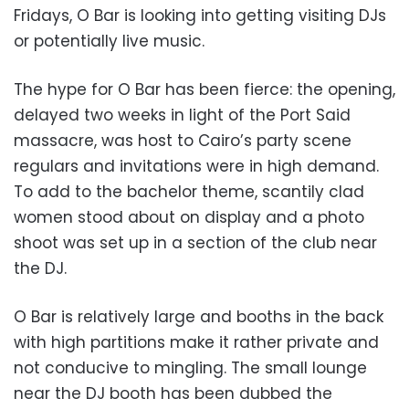
Fridays, O Bar is looking into getting visiting DJs
or potentially live music.
The hype for O Bar has been fierce: the opening,
delayed two weeks in light of the Port Said
massacre, was host to Cairo’s party scene
regulars and invitations were in high demand.
To add to the bachelor theme, scantily clad
women stood about on display and a photo
shoot was set up in a section of the club near
the DJ.
O Bar is relatively large and booths in the back
with high partitions make it rather private and
not conducive to mingling. The small lounge
near the DJ booth has been dubbed the