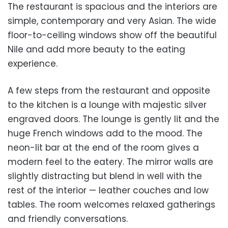
The restaurant is spacious and the interiors are
simple, contemporary and very Asian. The wide
floor-to-ceiling windows show off the beautiful
Nile and add more beauty to the eating
experience.
A few steps from the restaurant and opposite
to the kitchen is a lounge with majestic silver
engraved doors. The lounge is gently lit and the
huge French windows add to the mood. The
neon-lit bar at the end of the room gives a
modern feel to the eatery. The mirror walls are
slightly distracting but blend in well with the
rest of the interior — leather couches and low
tables. The room welcomes relaxed gatherings
and friendly conversations.