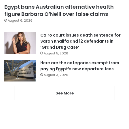
Egypt bans Australian alternative health
figure Barbara O’Neill over false claims
August 6, 2026
Cairo court issues death sentence for
Sarah Khalifa and 12 defendants in
‘Grand Drug Case’
August 5, 2026
Here are the categories exempt from
paying Egypt’s new departure fees
August 3, 2026
See More