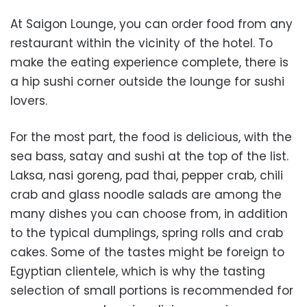
At Saigon Lounge, you can order food from any
restaurant within the vicinity of the hotel. To
make the eating experience complete, there is
a hip sushi corner outside the lounge for sushi
lovers.
For the most part, the food is delicious, with the
sea bass, satay and sushi at the top of the list.
Laksa, nasi goreng, pad thai, pepper crab, chili
crab and glass noodle salads are among the
many dishes you can choose from, in addition
to the typical dumplings, spring rolls and crab
cakes. Some of the tastes might be foreign to
Egyptian clientele, which is why the tasting
selection of small portions is recommended for