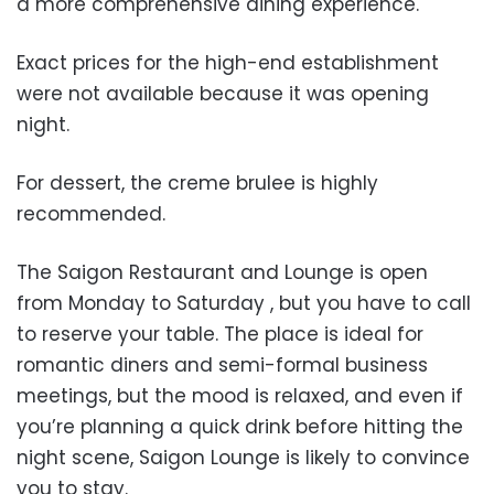
a more comprehensive dining experience.
Exact prices for the high-end establishment
were not available because it was opening
night.
For dessert, the creme brulee is highly
recommended.
The Saigon Restaurant and Lounge is open
from Monday to Saturday , but you have to call
to reserve your table. The place is ideal for
romantic diners and semi-formal business
meetings, but the mood is relaxed, and even if
you’re planning a quick drink before hitting the
night scene, Saigon Lounge is likely to convince
you to stay.