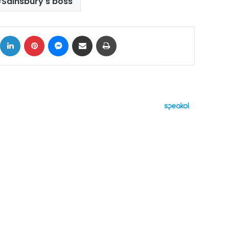
Sainsbury's boss
ok
X
LinkedIn
Pinterest
Messenger
Share via Email
Print