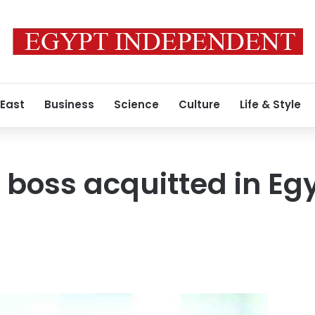
 East
Business
Science
Culture
Life & Style
 boss acquitted in Egy