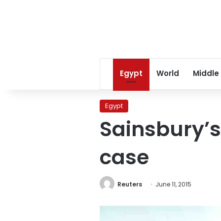
Egypt
World
Middle
Egypt
Sainsbury’s
case
Reuters
June 11, 2015