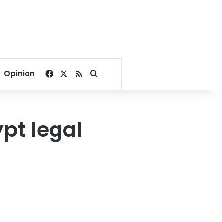
Facebook
X
RSS
Search for
Opinion
pt legal