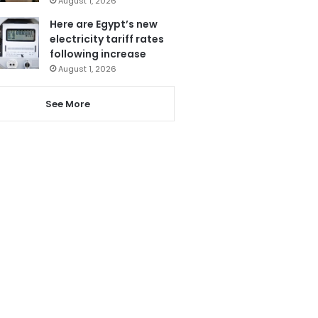
August 1, 2026
Here are Egypt’s new
electricity tariff rates
following increase
August 1, 2026
See More