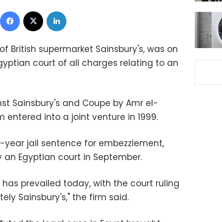
Facebook
X
LinkedIn
of British supermarket Sainsbury's, was on
ptian court of all charges relating to an
st Sainsbury's and Coupe by Amr el-
 entered into a joint venture in 1999.
year jail sentence for embezzlement,
 an Egyptian court in September.
 has prevailed today, with the court ruling
ely Sainsbury's," the firm said.