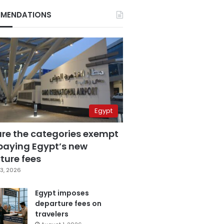
MENDATIONS
Egypt
are the categories exempt
paying Egypt’s new
ture fees
3, 2026
Egypt imposes
departure fees on
travelers