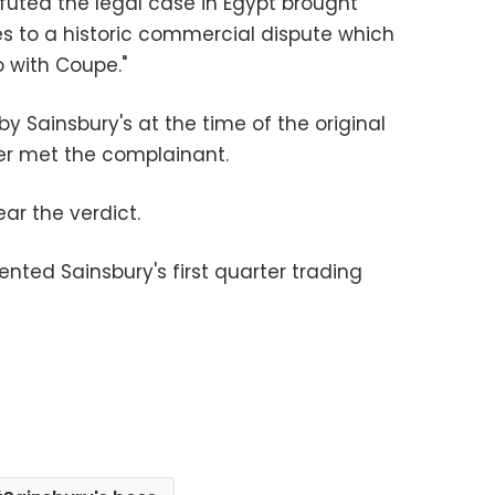
futed the legal case in Egypt brought
s to a historic commercial dispute which
o with Coupe."
 Sainsbury's at the time of the original
er met the complainant.
ar the verdict.
ed Sainsbury's first quarter trading