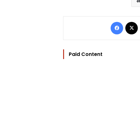
Facebo
Paid Content