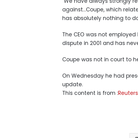
"We have always strongly re
against…Coupe, which relate
has absolutely nothing to d
The CEO was not employed by
dispute in 2001 and has nev
Coupe was not in court to he
On Wednesday he had present
update.
This content is from :
Reuters