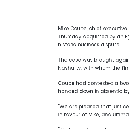
Mike Coupe, chief executive 
Thursday acquitted by an Egy
historic business dispute.
The case was brought again
Nasharty, with whom the firm
Coupe had contested a two-
handed down in absentia by
"We are pleased that justice
in favour of Mike, and ultimat