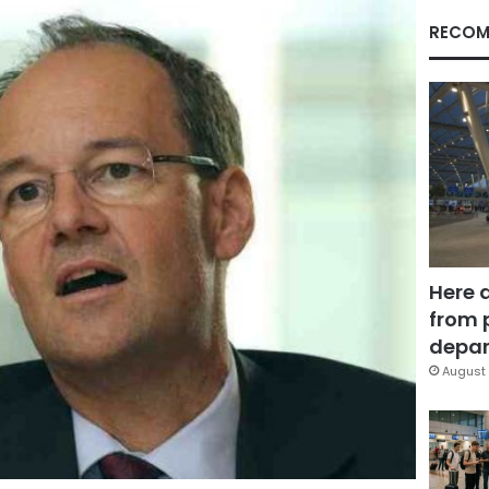
RECOM
Here 
from 
depar
August 