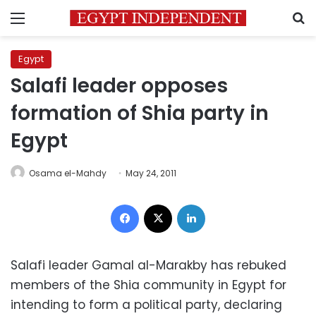
Menu
S
Egypt
Salafi leader opposes
formation of Shia party in
Egypt
Osama el-Mahdy
May 24, 2011
Facebook
X
LinkedIn
Salafi leader Gamal al-Marakby has rebuked
members of the Shia community in Egypt for
intending to form a political party, declaring