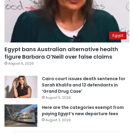
Egypt
Egypt bans Australian alternative health
figure Barbara O’Neill over false claims
August 6, 2026
Cairo court issues death sentence for
Sarah Khalifa and 12 defendants in
‘Grand Drug Case’
August 5, 2026
Here are the categories exempt from
paying Egypt’s new departure fees
August 3, 2026