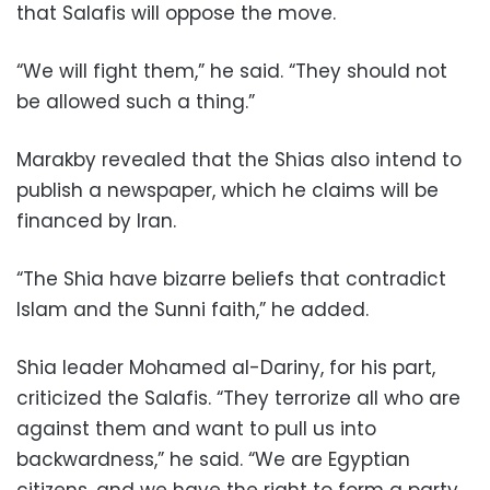
that Salafis will oppose the move.
“We will fight them,” he said. “They should not
be allowed such a thing.”
Marakby revealed that the Shias also intend to
publish a newspaper, which he claims will be
financed by Iran.
“The Shia have bizarre beliefs that contradict
Islam and the Sunni faith,” he added.
Shia leader Mohamed al-Dariny, for his part,
criticized the Salafis. “They terrorize all who are
against them and want to pull us into
backwardness,” he said. “We are Egyptian