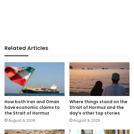
Related Articles
How both Iran and Oman
Where things stand on the
have economic claims to
Strait of Hormuz and the
the Strait of Hormuz
day’s other top stories
August 9, 2026
August 9, 2026