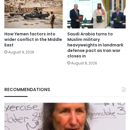
How Yemen factors into
Saudi Arabia turns to
wider conflict in the Middle
Muslim military
East
heavyweights in landmark
defense pact as Iran war
August 9, 2026
closes in
August 8, 2026
RECOMMENDATIONS