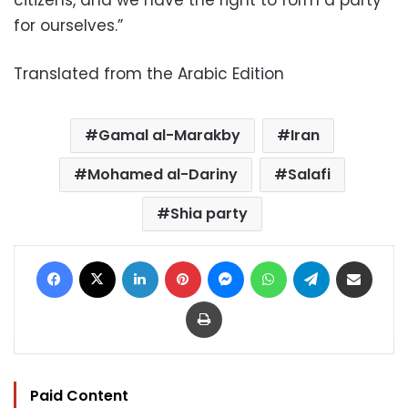
citizens, and we have the right to form a party
for ourselves.”
Translated from the Arabic Edition
Gamal al-Marakby
Iran
Mohamed al-Dariny
Salafi
Shia party
Facebook
X
LinkedIn
Pinterest
Messenger
WhatsApp
Telegram
Share via Email
Print
Paid Content