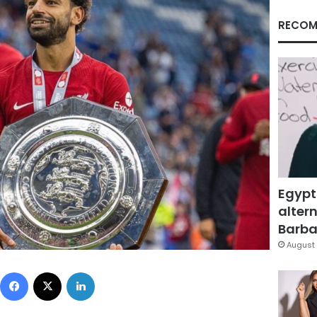
RECOM
Egypt
altern
Barbar
August 
Facebook
X
LinkedIn