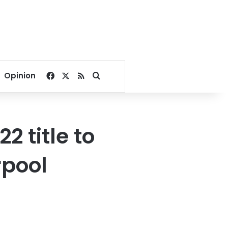
Facebook
X
RSS
Search for
Opinion
 title to
rpool