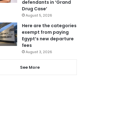
defendants in ‘Grand
Drug Case’
August 5, 2026
Here are the categories
exempt from paying
Egypt’s new departure
fees
August 3, 2026
See More