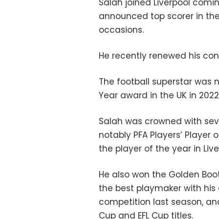
Salah joined Liverpool comin
announced top scorer in the
occasions.
He recently renewed his cont
The football superstar was n
Year award in the UK in 2022
Salah was crowned with seve
notably PFA Players’ Player o
the player of the year in Live
He also won the Golden Boot
the best playmaker with his 
competition last season, an
Cup and EFL Cup titles.