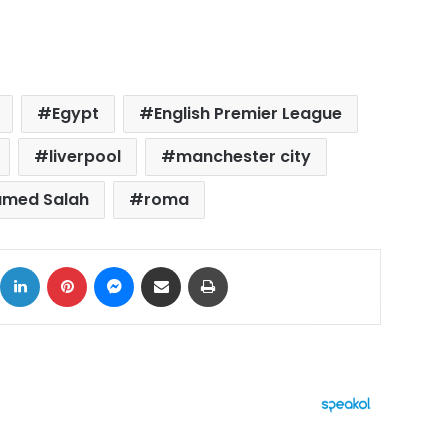
Egypt
English Premier League
liverpool
manchester city
med Salah
roma
ok
X
LinkedIn
Pinterest
Messenger
Share via Email
Print