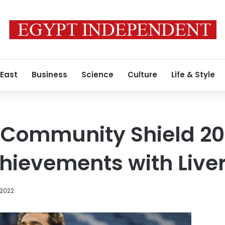
 East
Business
Science
Culture
Life & Style
Community Shield 2022
achievements with Live
 2022