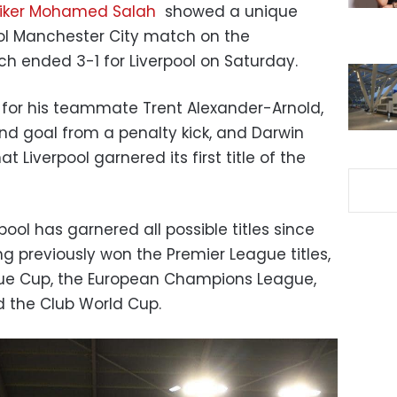
triker Mohamed Salah
showed a unique
ol Manchester City match on the
h ended 3-1 for Liverpool on Saturday.
l for his teammate Trent Alexander-Arnold,
nd goal from a penalty kick, and Darwin
t Liverpool garnered its first title of the
ool has garnered all possible titles since
g previously won the Premier League titles,
ague Cup, the European Champions League,
 the Club World Cup.