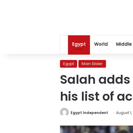
Egypt
World
Middle
Egypt
Main Slider
Salah adds 
his list of 
Egypt Independent
August 1,