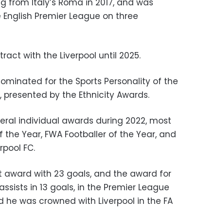
g from Italy’s Roma in 2017, and was
 English Premier League on three
ract with the Liverpool until 2025.
ominated for the Sports Personality of the
, presented by the Ethnicity Awards.
ral individual awards during 2022, most
f the Year, FWA Footballer of the Year, and
rpool FC.
 award with 23 goals, and the award for
assists in 13 goals, in the Premier League
d he was crowned with Liverpool in the FA