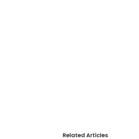
Related Articles