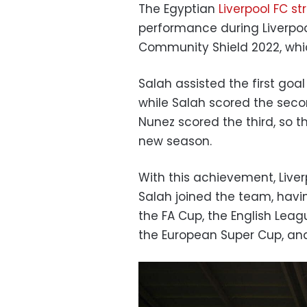
The Egyptian
Liverpool FC s
performance during Liverpo
Community Shield 2022, whic
Salah assisted the first goa
while Salah scored the seco
Nunez scored the third, so tha
new season.
With this achievement, Liverp
Salah joined the team, havin
the FA Cup, the English Le
the European Super Cup, and