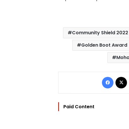
Community Shield 2022
Golden Boot Award
Moha
Facebo
Paid Content