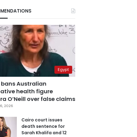
MENDATIONS
Egypt
 bans Australian
ative health figure
a O’Neill over false claims
6, 2026
Cairo court issues
death sentence for
Sarah Khalifa and 12