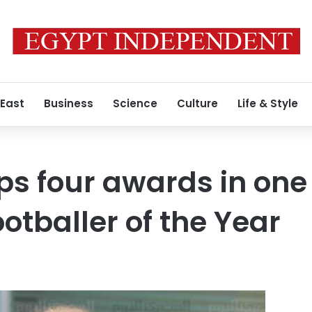
 East
Business
Science
Culture
Life & Style
s four awards in one 
otballer of the Year