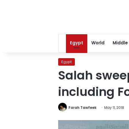
Egypt
World
Middle
Egypt
Salah sweep
including Fo
Farah Tawfeek
May 11, 2018