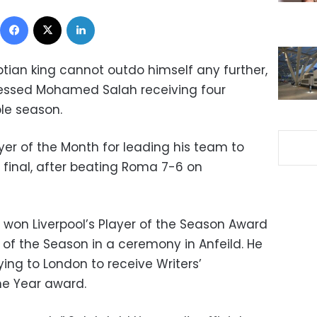
Facebook
X
LinkedIn
ptian king cannot outdo himself any further,
nessed Mohamed Salah receiving four
le season.
yer of the Month for leading his team to
final, after beating Roma 7-6 on
won Liverpool’s Player of the Season Award
r of the Season in a ceremony in Anfeild. He
ing to London to receive Writers’
the Year award.