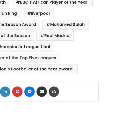
nth
BBC's African Player of the Year.
ian king
liverpool
 the Season Award
Mohamed Salah
r of the Season
Real Madrid
hampion's League final
er of the Top Five Leagues
ion's Footballer of the Year award.
ok
X
LinkedIn
Pinterest
Messenger
Share via Email
Print