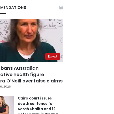
MENDATIONS
Egypt
 bans Australian
ative health figure
a O’Neill over false claims
6, 2026
Cairo court issues
death sentence for
Sarah Khalifa and 12