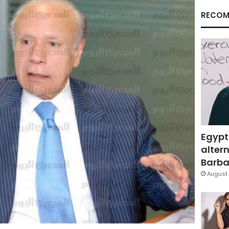
RECOM
Egypt
altern
Barbar
August 