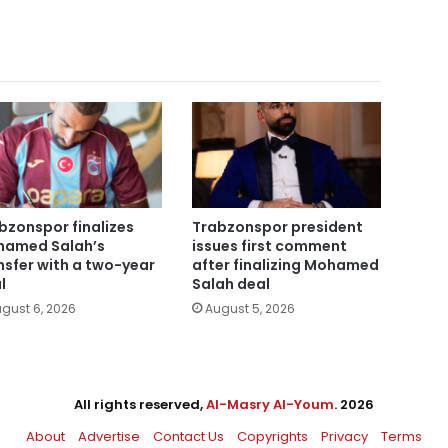
bzonspor finalizes
Trabzonspor president
amed Salah’s
issues first comment
nsfer with a two-year
after finalizing Mohamed
l
Salah deal
gust 6, 2026
August 5, 2026
All rights reserved,
Al-Masry Al-Youm
. 2026
About
Advertise
Contact Us
Copyrights
Privacy
Terms