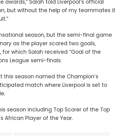
 awards,” Salah told Liverpool’s official
on, but without the help of my teammates it
lt.”
nsational season, but the semi-final game
ary as the player scored two goals,
l, for which Salah received “Goal of the
ns League semi-finals.
ft this season named the Champion’s
nticipated match where Liverpool is set to
le.
is season including Top Scorer of the Top
s African Player of the Year.