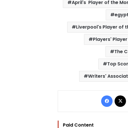
April's Player of the Mo
egypt
Liverpool's Player of
Players' Playe
The C
Top Scor
Writers' Associat
Facebo
Paid Content