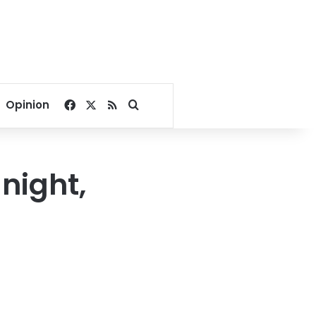
Facebook
X
RSS
Search for
Opinion
night,