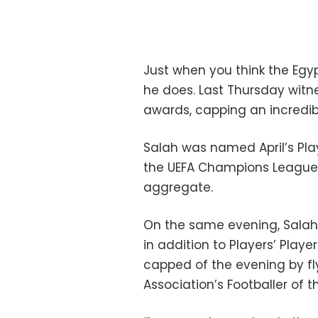
Just when you think the Egy
he does. Last Thursday wit
awards, capping an incredib
Salah was named April’s Pla
the UEFA Champions League 
aggregate.
On the same evening, Salah 
in addition to Players’ Playe
capped of the evening by fly
Association’s Footballer of 