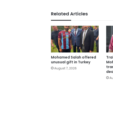
Related Articles
Mohamed Salah offered
Tra
unusual gift in Turkey
Moh
tra
August 7, 2026
dea
Au