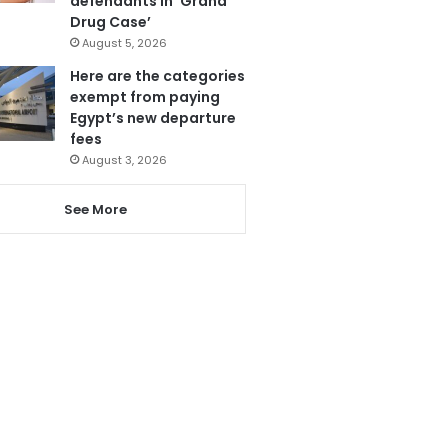
defendants in ‘Grand
Drug Case’
August 5, 2026
Here are the categories
exempt from paying
Egypt’s new departure
fees
August 3, 2026
See More