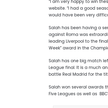
“I am very happy to win these
website. “I had a good seas
would have been very difficu
Salah has been having a se
against Roma was extraordin
leading Liverpool to the fina
Week” award in the Champio
Salah has one big match le
League final. It is a much a
battle Real Madrid for the tit
Salah won several awards th
Five Leagues as well as BBC’