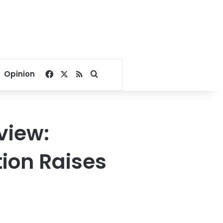
Facebook
X
RSS
Search for
Opinion
view:
tion Raises