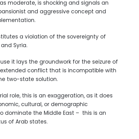
 as moderate, is shocking and signals an
xpansionist and aggressive concept and
plementation.
titutes a violation of the sovereignty of
 and Syria.
se it lays the groundwork for the seizure of
extended conflict that is incompatible with
e two-state solution.
ial role, this is an exaggeration, as it does
conomic, cultural, or demographic
o dominate the Middle East – this is an
us of Arab states.