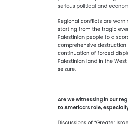
serious political and econom
Regional conflicts are warnin
starting from the tragic eve
Palestinian people to a scor
comprehensive destruction of
continuation of forced dis
Palestinian land in the West
seizure.
Are we witnessing in our reg
to America’s role, especially
Discussions of “Greater Israel