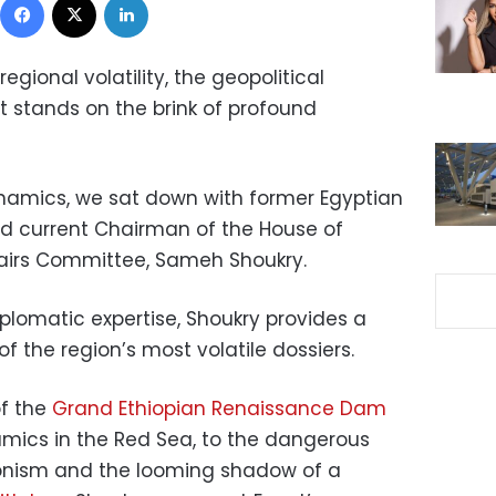
gional volatility, the geopolitical
t stands on the brink of profound
namics, we sat down with former Egyptian
and current Chairman of the House of
fairs Committee, Sameh Shoukry.
lomatic expertise, Shoukry provides a
of the region’s most volatile dossiers.
of the
Grand Ethiopian Renaissance Dam
amics in the Red Sea, to the dangerous
ionism and the looming shadow of a