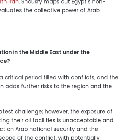
ith Iran
, Shoukry maps out Egypt’s non-
valuates the collective power of Arab
tion in the Middle East under the
rce?
 critical period filled with conflicts, and the
an adds further risks to the region and the
atest challenge; however, the exposure of
ing their oil facilities is unacceptable and
t on Arab national security and the
scope of the conflict, with potentially