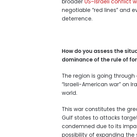
broader
US–Israeli conflict w
negotiable “red lines” and e
deterrence.
How do you assess the situa
dominance of the rule of fo
The region is going through a
“Israeli-American war” on Ir
world.
This war constitutes the gre
Gulf states to attacks target
condemned due to its impac
possibility of expanding the 