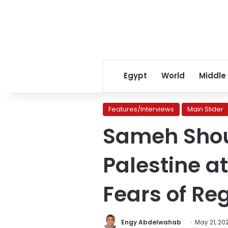
Egypt
World
Middle
Features/Interviews
Main Slider
Sameh Shouk
Palestine at
Fears of Re
Engy Abdelwahab
May 21, 20