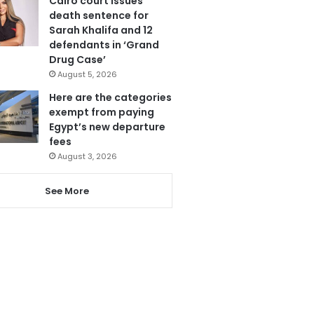
Cairo court issues
death sentence for
Sarah Khalifa and 12
defendants in ‘Grand
Drug Case’
August 5, 2026
Here are the categories
exempt from paying
Egypt’s new departure
fees
August 3, 2026
See More