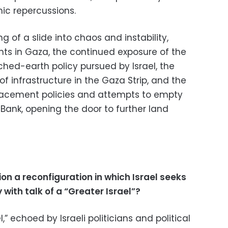
ic repercussions.
g of a slide into chaos and instability,
nts in Gaza, the continued exposure of the
ched-earth policy pursued by Israel, the
 infrastructure in the Gaza Strip, and the
placement policies and attempts to empty
 Bank, opening the door to further land
ion a reconfiguration in which Israel seeks
 with talk of a “Greater Israel”?
,” echoed by Israeli politicians and political