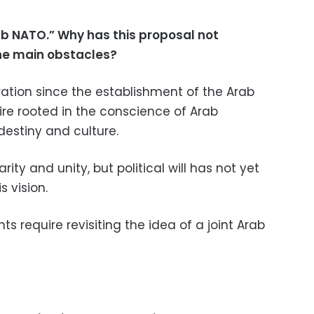
ab NATO.” Why has this proposal not
he main obstacles?
ration since the establishment of the Arab
re rooted in the conscience of Arab
destiny and culture.
rity and unity, but political will has not yet
s vision.
s require revisiting the idea of a joint Arab