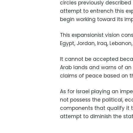
circles previously described
attempt to entrench this e
begin working toward its im
This expansionist vision cons
Egypt, Jordan, Iraq, Lebanon,
It cannot be accepted becau
Arab lands and warns of an 
claims of peace based on th
As for Israel playing an imper
not possess the political, e
components that qualify it t
attempt to diminish the stat