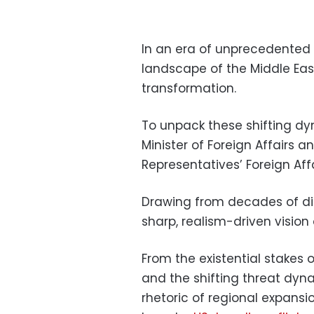
In an era of unprecedented re
landscape of the Middle Eas
transformation.
To unpack these shifting dy
Minister of Foreign Affairs 
Representatives’ Foreign Af
Drawing from decades of dip
sharp, realism-driven vision 
From the existential stakes 
and the shifting threat dyn
rhetoric of regional expans