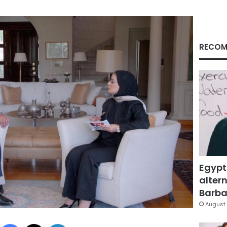
RECOM
Egypt
altern
Barbar
August 
Facebook
X
LinkedIn