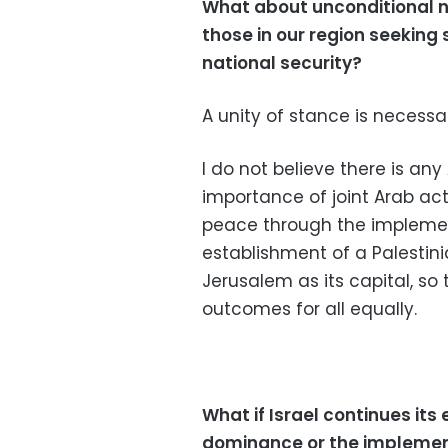
What about unconditional n
those in our region seeking
national security?
A unity of stance is necessa
I do not believe there is an
importance of joint Arab ac
peace through the implemen
establishment of a Palestini
Jerusalem as its capital, so 
outcomes for all equally.
What if Israel continues its
dominance or the implementa