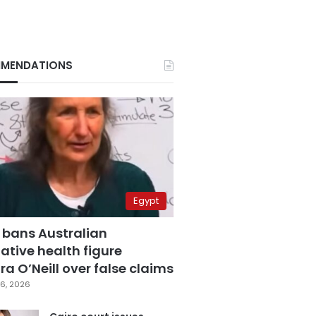
MENDATIONS
Egypt
 bans Australian
ative health figure
a O’Neill over false claims
6, 2026