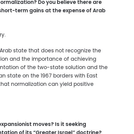
ormalization? Do you believe there are
 short-term gains at the expense of Arab
ry.
y Arab state that does not recognize the
tion and the importance of achieving
tation of the two-state solution and the
an state on the 1967 borders with East
that normalization can yield positive
 expansionist moves? Is it seeking
tion of its “Greater Israel” doctrine?