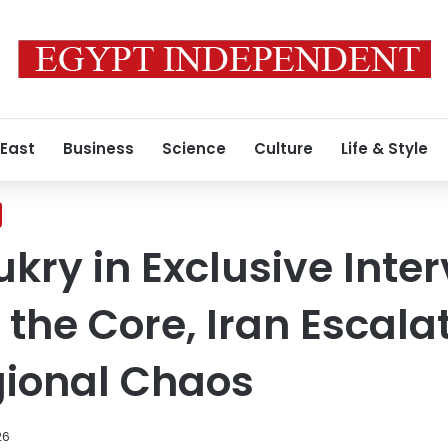
 East
Business
Science
Culture
Life & Style
ry in Exclusive Inter
 the Core, Iran Escala
gional Chaos
26