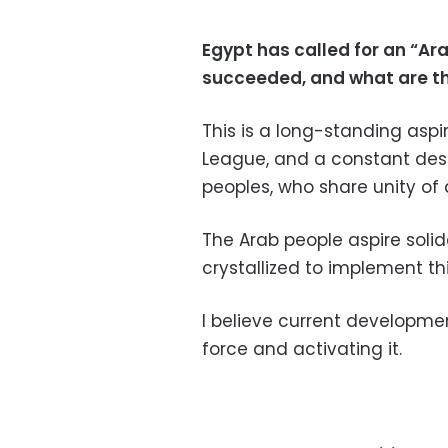
Egypt has called for an “Ar
succeeded, and what are t
This is a long-standing aspi
League, and a constant desi
peoples, who share unity of 
The Arab people aspire solida
crystallized to implement thi
I believe current development
force and activating it.