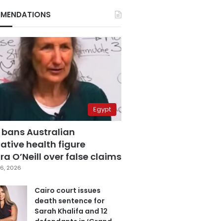
MENDATIONS
Egypt
 bans Australian
ative health figure
a O’Neill over false claims
6, 2026
Cairo court issues
death sentence for
Sarah Khalifa and 12