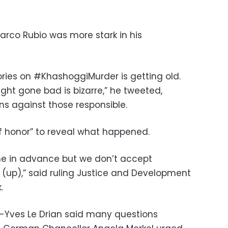
arco Rubio was more stark in his
ories on #KhashoggiMurder is getting old.
ight gone bad is bizarre,” he tweeted,
ons against those responsible.
of honor” to reveal what happened.
e in advance but we don’t accept
(up),” said ruling Justice and Development
.
n-Yves Le Drian said many questions