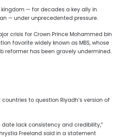
 kingdom — for decades a key ally in
Iran — under unprecedented pressure.
major crisis for Crown Prince Mohammed bin
tion favorite widely known as MBS, whose
b reformer has been gravely undermined.
countries to question Riyadh’s version of
 date lack consistency and credibility,”
hrystia Freeland said in a statement