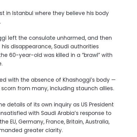
t in Istanbul where they believe his body
.
oggi left the consulate unharmed, and then
 his disappearance, Saudi authorities
e 60-year-old was killed in a “brawl” with
.
ned with the absence of Khashoggi’s body —
 scorn from many, including staunch allies.
e details of its own inquiry as US President
satisfied with Saudi Arabia’s response to
he EU, Germany, France, Britain, Australia,
anded greater clarity.