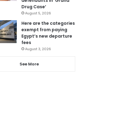
defendants in ‘Grand
Drug Case’
August 5, 2026
Here are the categories
exempt from paying
Egypt’s new departure
fees
August 3, 2026
See More