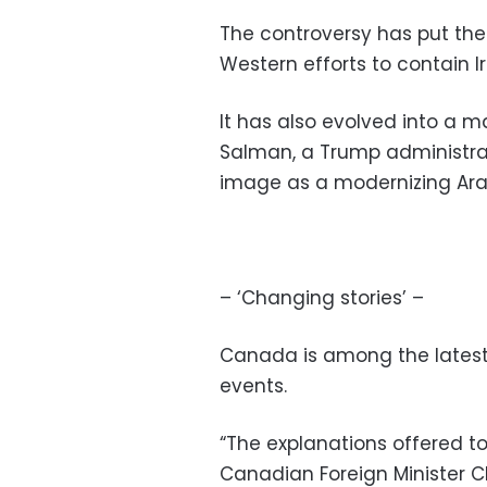
The controversy has put the
Western efforts to contain 
It has also evolved into a 
Salman, a Trump administra
image as a modernizing Ara
– ‘Changing stories’ –
Canada is among the latest 
events.
“The explanations offered to
Canadian Foreign Minister C