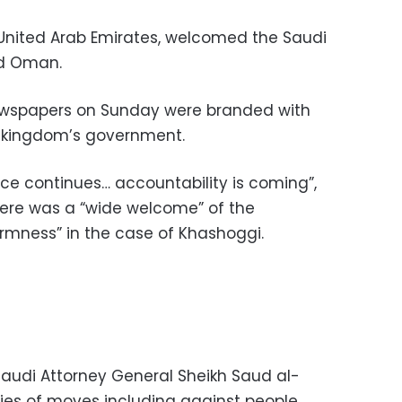
e United Arab Emirates, welcomed the Saudi
nd Oman.
ewspapers on Sunday were branded with
e kingdom’s government.
ice continues… accountability is coming”,
there was a “wide welcome” of the
irmness” in the case of Khashoggi.
Saudi Attorney General Sheikh Saud al-
ies of moves including against people