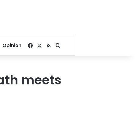
Facebook
X
RSS
Search for
Opinion
ath meets