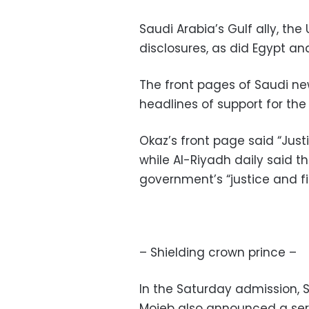
Saudi Arabia’s Gulf ally, th
disclosures, as did Egypt a
The front pages of Saudi n
headlines of support for th
Okaz’s front page said “Just
while Al-Riyadh daily said 
government’s “justice and f
– Shielding crown prince –
In the Saturday admission, 
Mojeb also announced a ser