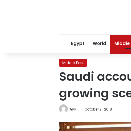
Egypt
World
Middle
Middle East
Saudi acco
growing sc
AFP
October 21, 2018