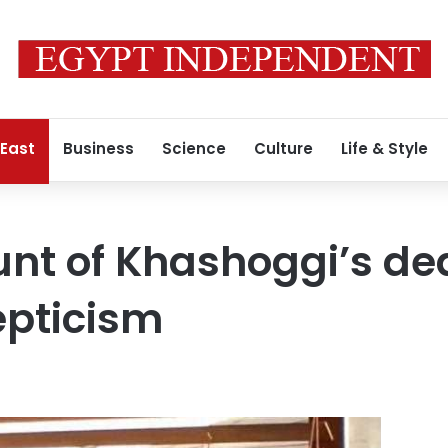
 East
Business
Science
Culture
Life & Style
unt of Khashoggi’s de
epticism