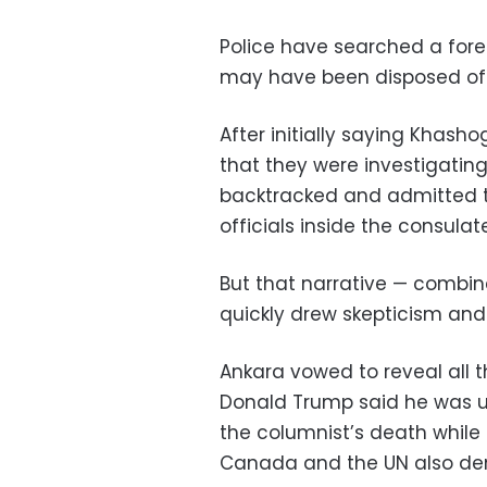
Police have searched a fores
may have been disposed of
After initially saying Khash
that they were investigating
backtracked and admitted th
officials inside the consulate
But that narrative — combi
quickly drew skepticism and
Ankara vowed to reveal all th
Donald Trump said he was un
the columnist’s death while t
Canada and the UN also dem