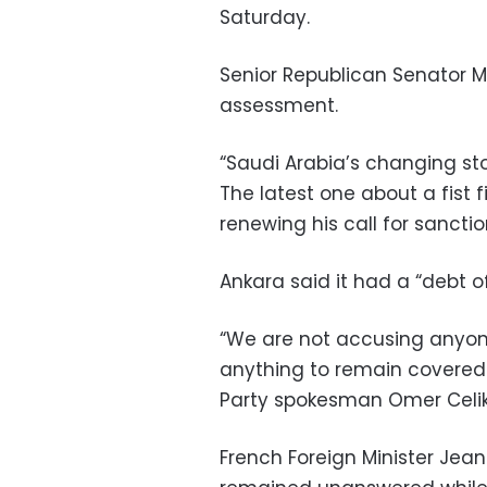
Saturday.
Senior Republican Senator M
assessment.
“Saudi Arabia’s changing st
The latest one about a fist f
renewing his call for sancti
Ankara said it had a “debt 
“We are not accusing anyon
anything to remain covered 
Party spokesman Omer Celik
French Foreign Minister Jea