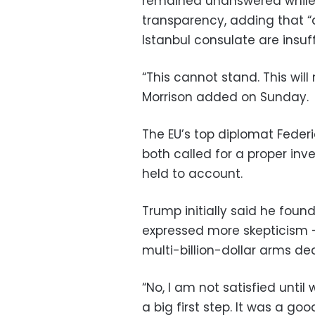
remained unanswered while
transparency, adding that “
Istanbul consulate are insuff
“This cannot stand. This will
Morrison added on Sunday.
The EU’s top diplomat Feder
both called for a proper inv
held to account.
Trump initially said he found
expressed more skepticism 
multi-billion-dollar arms de
“No, I am not satisfied until 
a big first step. It was a goo