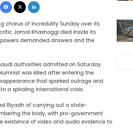
Facebook
X
LinkedIn
g chorus of incredulity Sunday over its
ritic Jamal Khashoggi died inside its
ld powers demanded answers and the
, Saudi authorities admitted on Saturday
umnist was killed after entering the
disappearance that sparked outrage and
 a spiraling international crisis.
ed Riyadh of carrying out a state-
embering the body, with pro-government
he existence of video and audio evidence to