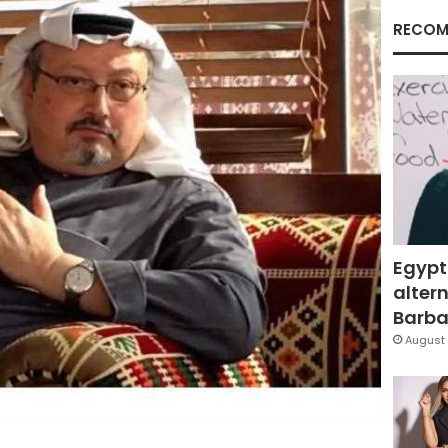
RECOM
Egypt
altern
Barbar
August 