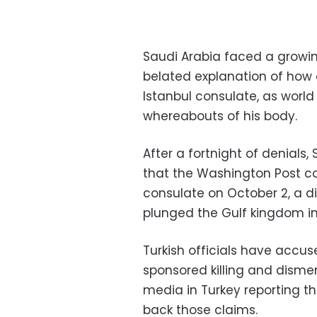
Saudi Arabia faced a growin
belated explanation of how c
Istanbul consulate, as wor
whereabouts of his body.
After a fortnight of denials
that the Washington Post col
consulate on October 2, a 
plunged the Gulf kingdom into
Turkish officials have accus
sponsored killing and dism
media in Turkey reporting t
back those claims.