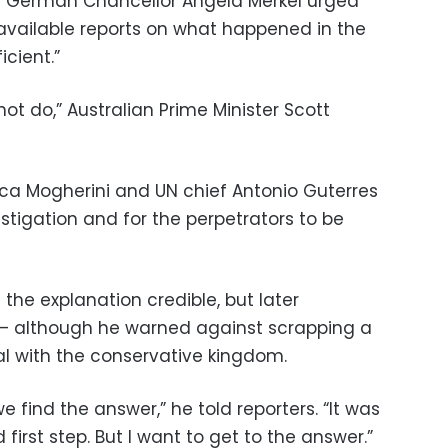
 German Chancellor Angela Merkel urged
available reports on what happened in the
icient.”
 not do,” Australian Prime Minister Scott
ica Mogherini and UN chief Antonio Guterres
estigation and for the perpetrators to be
 the explanation credible, but later
— although he warned against scrapping a
al with the conservative kingdom.
we find the answer,” he told reporters. “It was
d first step. But I want to get to the answer.”