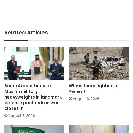
Related Articles
Saudi Arabia turns to
Why is there fighting in
Muslim military
Yemen?
heavyweights in landmark
August 8, 2026
defense pact as Iran war
closes in
August 8, 2026