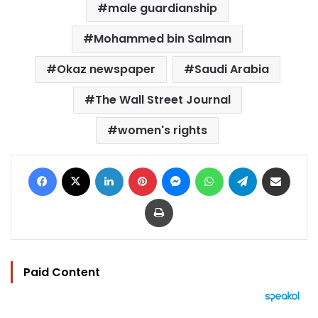
male guardianship
Mohammed bin Salman
Okaz newspaper
Saudi Arabia
The Wall Street Journal
women's rights
Facebook
X
LinkedIn
Pinterest
Messenger
WhatsApp
Telegram
Share via Email
Print
Paid Content