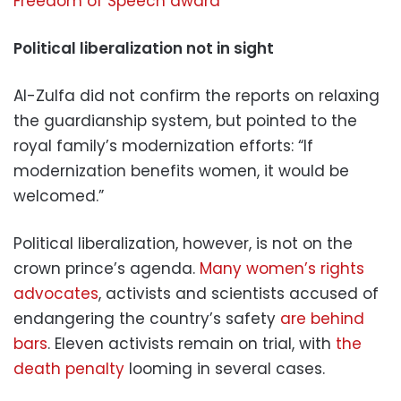
Freedom of Speech award
Political liberalization not in sight
Al-Zulfa did not confirm the reports on relaxing
the guardianship system, but pointed to the
royal family’s modernization efforts: “If
modernization benefits women, it would be
welcomed.”
Political liberalization, however, is not on the
crown prince’s agenda.
Many women’s rights
advocates
, activists and scientists accused of
endangering the country’s safety
are behind
bars
. Eleven activists remain on trial, with
the
death penalty
looming in several cases.