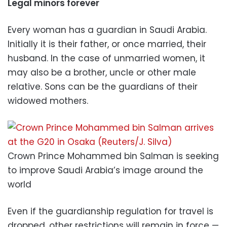
Legal minors forever
Every woman has a guardian in Saudi Arabia.
Initially it is their father, or once married, their
husband. In the case of unmarried women, it
may also be a brother, uncle or other male
relative. Sons can be the guardians of their
widowed mothers.
Crown Prince Mohammed bin Salman is seeking
to improve Saudi Arabia’s image around the
world
Even if the guardianship regulation for travel is
dropped, other restrictions will remain in force —