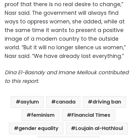
proof that there is no real desire to change,”
Nasr said. The government will always find
ways to oppress women, she added, while at
the same time it wants to present a positive
image of a modern country to the outside
world. “But it will no longer silence us women,”
Nasr said. “We have already lost everything.”
Dina El-Basnaly and Imane Mellouk contributed
to this report.
asylum
canada
driving ban
feminism
Financial Times
gender equality
Loujain al-Hathloul