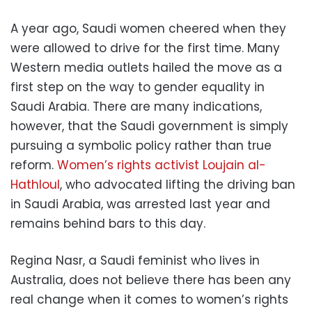
A year ago, Saudi women cheered when they
were allowed to drive for the first time. Many
Western media outlets hailed the move as a
first step on the way to gender equality in
Saudi Arabia. There are many indications,
however, that the Saudi government is simply
pursuing a symbolic policy rather than true
reform.
Women’s rights activist Loujain al-
Hathloul
, who advocated lifting the driving ban
in Saudi Arabia, was arrested last year and
remains behind bars to this day.
Regina Nasr, a Saudi feminist who lives in
Australia, does not believe there has been any
real change when it comes to women’s rights