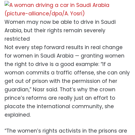
Women may now be able to drive in Saudi
Arabia, but their rights remain severely
restricted
Not every step forward results in real change
for women in Saudi Arabia — granting women
the right to drive is a good example: “If a
woman commits a traffic offense, she can only
get out of prison with the permission of her
guardian,” Nasr said. That’s why the crown
prince’s reforms are really just an effort to
placate the international community, she
explained.
“The women’s rights activists in the prisons are