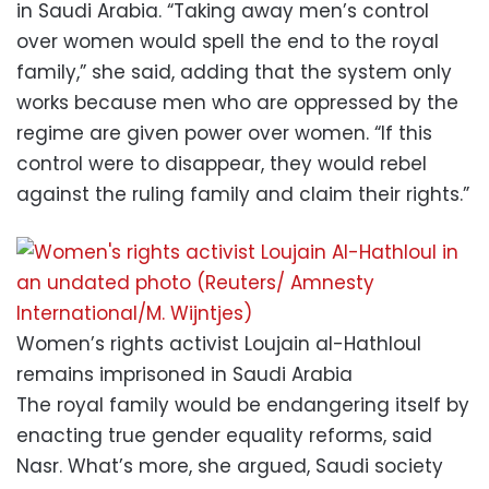
in Saudi Arabia. “Taking away men’s control
over women would spell the end to the royal
family,” she said, adding that the system only
works because men who are oppressed by the
regime are given power over women. “If this
control were to disappear, they would rebel
against the ruling family and claim their rights.”
Women’s rights activist Loujain al-Hathloul
remains imprisoned in Saudi Arabia
The royal family would be endangering itself by
enacting true gender equality reforms, said
Nasr. What’s more, she argued, Saudi society