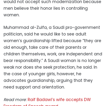
would not accept such modernization because
men believe their honor lies in controlling
women.
Muhammad al-Zulfa, a Saudi pro-government
politician, said he would like to see adult
women’s guardianship lifted because “they are
old enough, take care of their parents or
children themselves, work, are independent and
bear responsibility.” A Saudi woman is no longer
weak nor does she seek protection, he said. In
the case of younger girls, however, he
advocates guardianship, arguing that they
need support and orientation.
Read more
:
Raif Badawi’s wife accepts DW