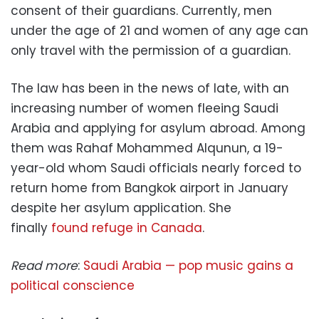
consent of their guardians. Currently, men
under the age of 21 and women of any age can
only travel with the permission of a guardian.
The law has been in the news of late, with an
increasing number of women fleeing Saudi
Arabia and applying for asylum abroad. Among
them was Rahaf Mohammed Alqunun, a 19-
year-old whom Saudi officials nearly forced to
return home from Bangkok airport in January
despite her asylum application. She
finally
found refuge in Canada
.
Read more
:
Saudi Arabia — pop music gains a
political conscience