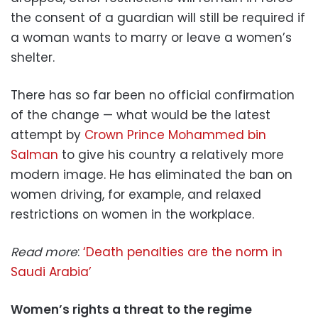
the consent of a guardian will still be required if
a woman wants to marry or leave a women’s
shelter.
There has so far been no official confirmation
of the change — what would be the latest
attempt by
Crown Prince Mohammed bin
Salman
to give his country a relatively more
modern image. He has eliminated the ban on
women driving, for example, and relaxed
restrictions on women in the workplace.
Read more
:
‘Death penalties are the norm in
Saudi Arabia’
Women’s rights a threat to the regime