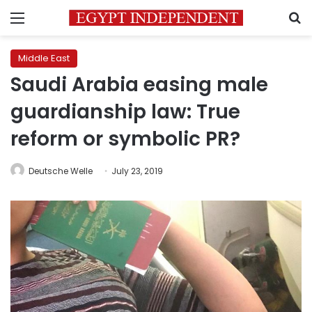
Menu
S
Middle East
Saudi Arabia easing male
guardianship law: True
reform or symbolic PR?
Deutsche Welle
July 23, 2019