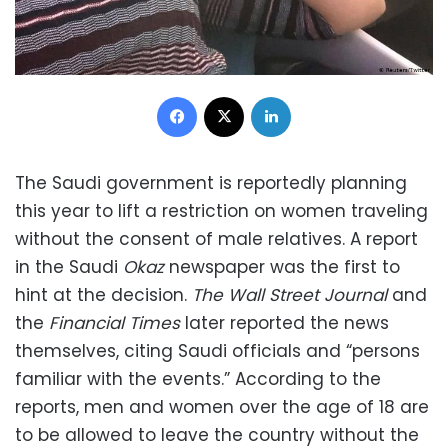
Facebook
X
LinkedIn
The Saudi government is reportedly planning
this year to lift a restriction on women traveling
without the consent of male relatives. A report
in the Saudi
Okaz
newspaper was the first to
hint at the decision.
The Wall Street Journal
and
the
Financial Times
later reported the news
themselves, citing Saudi officials and “persons
familiar with the events.” According to the
reports, men and women over the age of 18 are
to be allowed to leave the country without the