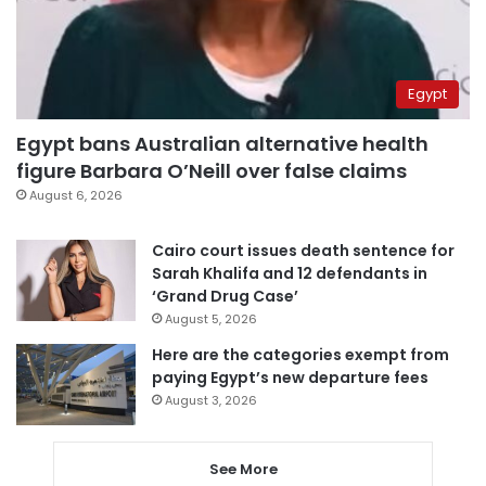
Egypt
Egypt bans Australian alternative health
figure Barbara O’Neill over false claims
August 6, 2026
Cairo court issues death sentence for
Sarah Khalifa and 12 defendants in
‘Grand Drug Case’
August 5, 2026
Here are the categories exempt from
paying Egypt’s new departure fees
August 3, 2026
See More