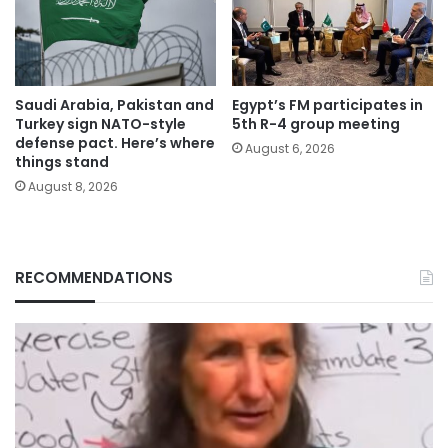
Saudi Arabia, Pakistan and
Egypt’s FM participates in
Turkey sign NATO-style
5th R-4 group meeting
defense pact. Here’s where
August 6, 2026
things stand
August 8, 2026
RECOMMENDATIONS