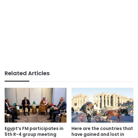
Related Articles
Egypt’s FM participates in
Here are the countries that
5th R-4 group meeting
have gained and lost in