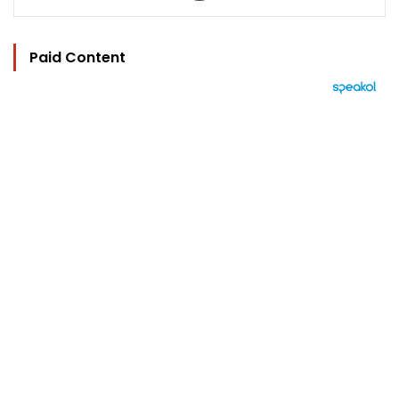
Paid Content