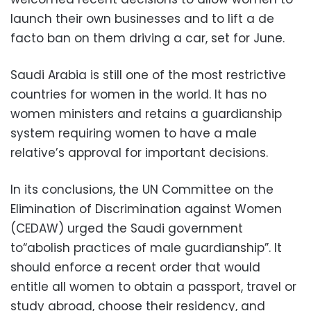
launch their own businesses and to lift a de
facto ban on them driving a car, set for June.
Saudi Arabia is still one of the most restrictive
countries for women in the world. It has no
women ministers and retains a guardianship
system requiring women to have a male
relative’s approval for important decisions.
In its conclusions, the UN Committee on the
Elimination of Discrimination against Women
(CEDAW) urged the Saudi government
to“abolish practices of male guardianship”. It
should enforce a recent order that would
entitle all women to obtain a passport, travel or
study abroad, choose their residency, and