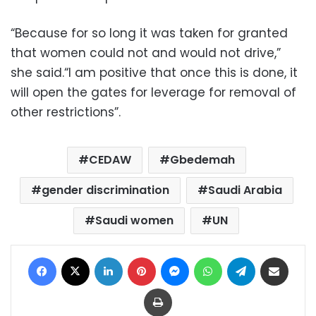
“Because for so long it was taken for granted
that women could not and would not drive,”
she said.“I am positive that once this is done, it
will open the gates for leverage for removal of
other restrictions”.
CEDAW
Gbedemah
gender discrimination
Saudi Arabia
Saudi women
UN
Facebook
X
LinkedIn
Pinterest
Messenger
WhatsApp
Telegram
Share via Email
Print