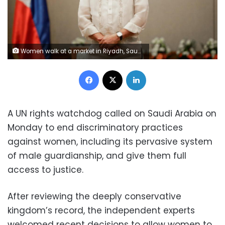
Women walk at a market in Riyadh, Saudi Arabia, December 13, 2017. Picture taken December 13, 2017. REUTERS/Faisal Al Nasser
Facebook
X
LinkedIn
A UN rights watchdog called on Saudi Arabia on
Monday to end discriminatory practices
against women, including its pervasive system
of male guardianship, and give them full
access to justice.
After reviewing the deeply conservative
kingdom’s record, the independent experts
welcomed recent decisions to allow women to