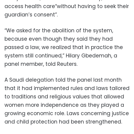
access health care“without having to seek their
guardian’s consent”.
“We asked for the abolition of the system,
because even though they said they had
passed a law, we realized that in practice the
system still continued,” Hilary Gbedemah, a
panel member, told Reuters.
A Saudi delegation told the panel last month
that it had implemented rules and laws tailored
to traditions and religious values that allowed
women more independence as they played a
growing economic role. Laws concerning justice
and child protection had been strengthened.