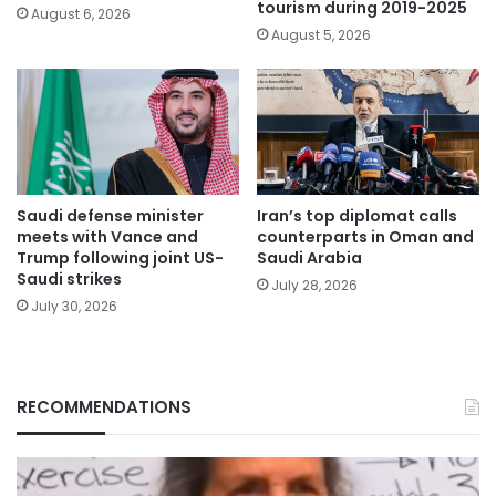
tourism during 2019-2025
August 6, 2026
August 5, 2026
Saudi defense minister
Iran’s top diplomat calls
meets with Vance and
counterparts in Oman and
Trump following joint US-
Saudi Arabia
Saudi strikes
July 28, 2026
July 30, 2026
RECOMMENDATIONS