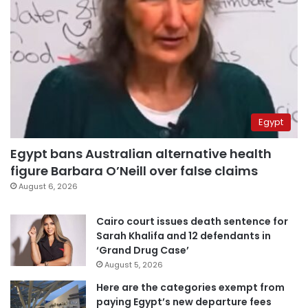
Egypt
Egypt bans Australian alternative health
figure Barbara O’Neill over false claims
August 6, 2026
Cairo court issues death sentence for
Sarah Khalifa and 12 defendants in
‘Grand Drug Case’
August 5, 2026
Here are the categories exempt from
paying Egypt’s new departure fees