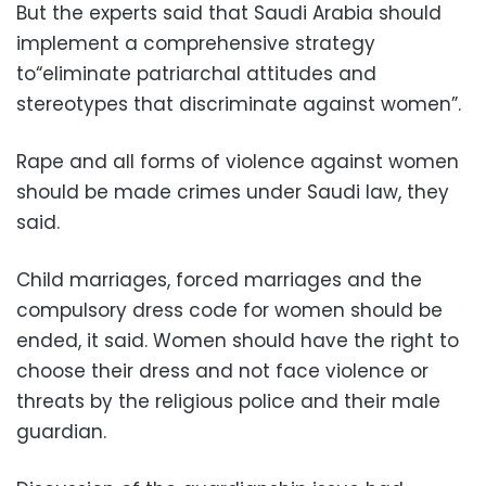
But the experts said that Saudi Arabia should
implement a comprehensive strategy
to“eliminate patriarchal attitudes and
stereotypes that discriminate against women”.
Rape and all forms of violence against women
should be made crimes under Saudi law, they
said.
Child marriages, forced marriages and the
compulsory dress code for women should be
ended, it said. Women should have the right to
choose their dress and not face violence or
threats by the religious police and their male
guardian.