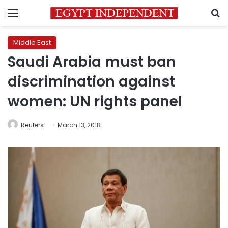
Menu
S
Middle East
Saudi Arabia must ban
discrimination against
women: UN rights panel
Reuters
March 13, 2018