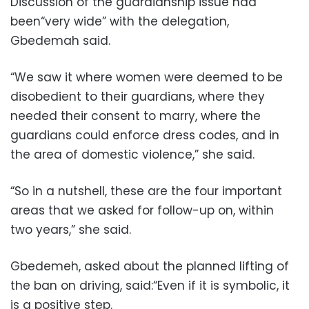
Discussion of the guardianship issue had
been“very wide” with the delegation,
Gbedemah said.
“We saw it where women were deemed to be
disobedient to their guardians, where they
needed their consent to marry, where the
guardians could enforce dress codes, and in
the area of domestic violence,” she said.
“So in a nutshell, these are the four important
areas that we asked for follow-up on, within
two years,” she said.
Gbedemeh, asked about the planned lifting of
the ban on driving, said:“Even if it is symbolic, it
is a positive step.