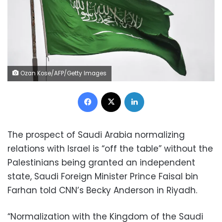
Ozan Kose/AFP/Getty Images
Facebook
X
LinkedIn
The prospect of Saudi Arabia normalizing
relations with Israel is “off the table” without the
Palestinians being granted an independent
state, Saudi Foreign Minister Prince Faisal bin
Farhan told CNN’s Becky Anderson in Riyadh.
“Normalization with the Kingdom of the Saudi