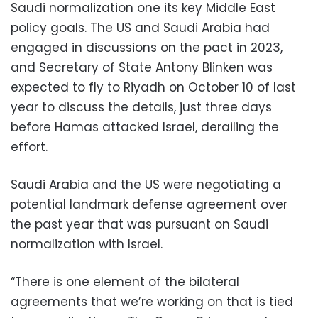
Saudi normalization one its key Middle East
policy goals. The US and Saudi Arabia had
engaged in discussions on the pact in 2023,
and Secretary of State Antony Blinken was
expected to fly to Riyadh on October 10 of last
year to discuss the details, just three days
before Hamas attacked Israel, derailing the
effort.
Saudi Arabia and the US were negotiating a
potential landmark defense agreement over
the past year that was pursuant on Saudi
normalization with Israel.
“There is one element of the bilateral
agreements that we’re working on that is tied