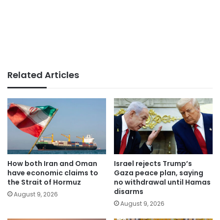
Related Articles
How both Iran and Oman
Israel rejects Trump’s
have economic claims to
Gaza peace plan, saying
the Strait of Hormuz
no withdrawal until Hamas
disarms
August 9, 2026
August 9, 2026