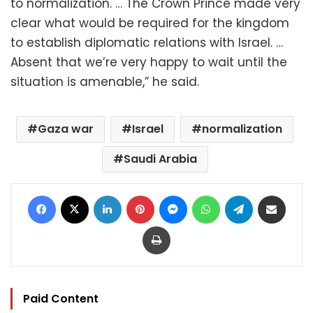
to normalization. … The Crown Prince made very
clear what would be required for the kingdom
to establish diplomatic relations with Israel. …
Absent that we’re very happy to wait until the
situation is amenable,” he said.
Gaza war
Israel
normalization
Saudi Arabia
Facebook
X
LinkedIn
Pinterest
Messenger
WhatsApp
Telegram
Share via Email
Print
Paid Content