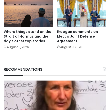
Where things stand on the
Erdogan comments on
Strait of Hormuz and the
Mecca Joint Defense
day’s other top stories
Agreement
August 9, 2026
August 9, 2026
RECOMMENDATIONS