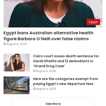
Egypt
Egypt bans Australian alternative health
figure Barbara O’Neill over false claims
August 6, 2026
Cairo court issues death sentence for
Sarah Khalifa and 12 defendants in
‘Grand Drug Case’
August 5, 2026
Here are the categories exempt from
paying Egypt’s new departure fees
August 3, 2026
See More