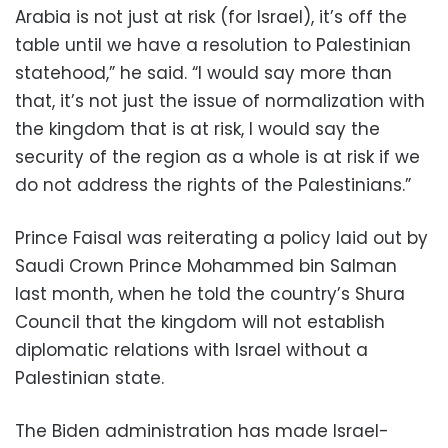
Arabia is not just at risk (for Israel), it’s off the
table until we have a resolution to Palestinian
statehood,” he said. “I would say more than
that, it’s not just the issue of normalization with
the kingdom that is at risk, I would say the
security of the region as a whole is at risk if we
do not address the rights of the Palestinians.”
Prince Faisal was reiterating a policy laid out by
Saudi Crown Prince Mohammed bin Salman
last month, when he told the country’s Shura
Council that the kingdom will not establish
diplomatic relations with Israel without a
Palestinian state.
The Biden administration has made Israel-