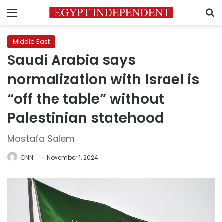
Menu
S
Middle East
Saudi Arabia says
normalization with Israel is
“off the table” without
Palestinian statehood
Mostafa Salem
CNN
November 1, 2024