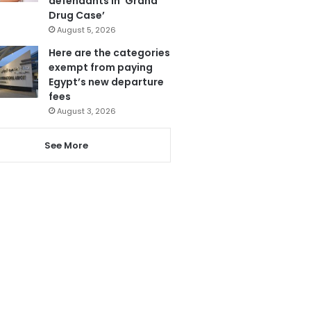
defendants in ‘Grand
Drug Case’
August 5, 2026
Here are the categories
exempt from paying
Egypt’s new departure
fees
August 3, 2026
See More