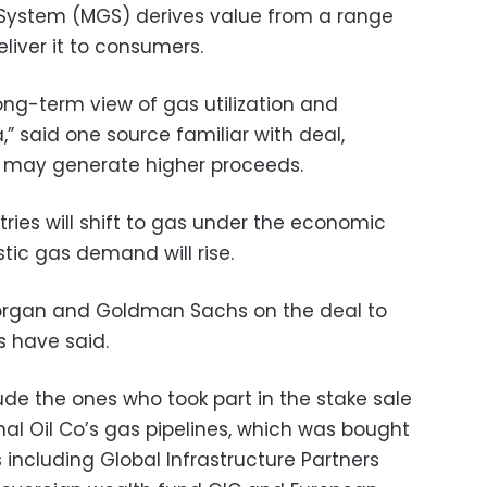
System (MGS) derives value from a range
liver it to consumers.
ong-term view of gas utilization and
” said one source familiar with deal,
l may generate higher proceeds.
ries will shift to gas under the economic
ic gas demand will rise.
organ and Goldman Sachs on the deal to
s have said.
e the ones who took part in the stake sale
al Oil Co’s gas pipelines, which was bought
 including Global Infrastructure Partners