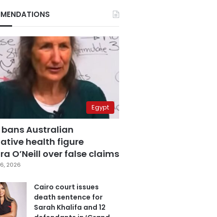
MENDATIONS
Egypt
 bans Australian
ative health figure
a O’Neill over false claims
6, 2026
Cairo court issues
death sentence for
Sarah Khalifa and 12