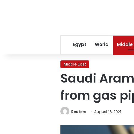
Egypt
World
Middle
Middle East
Saudi Aramc
from gas pi
Reuters
August 16, 2021