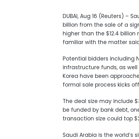
DUBAI, Aug 16 (Reuters) – Sau
billion from the sale of a sig
higher than the $12.4 billion 
familiar with the matter sa
Potential bidders including
infrastructure funds, as we
Korea have been approached
formal sale process kicks off
The deal size may include $3
be funded by bank debt, one
transaction size could top $2
Saudi Arabia is the world’s 