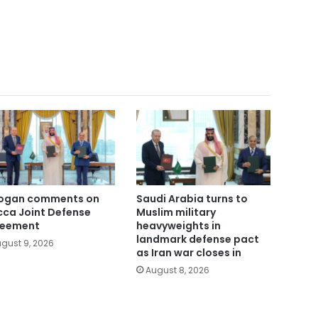
ogan comments on
Saudi Arabia turns to
ca Joint Defense
Muslim military
reement
heavyweights in
landmark defense pact
gust 9, 2026
as Iran war closes in
August 8, 2026