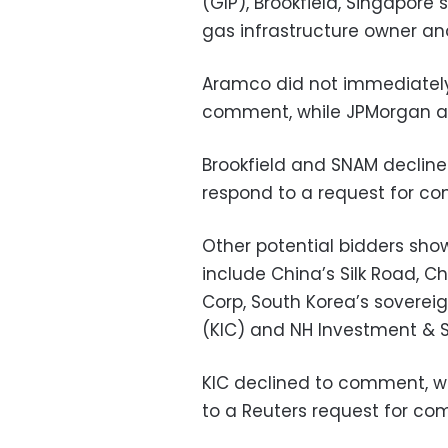
(GIP), Brookfield, Singapor
gas infrastructure owner an
Aramco did not immediately
comment, while JPMorgan 
Brookfield and SNAM declin
respond to a request for c
Other potential bidders sho
include China’s Silk Road, 
Corp, South Korea’s soverei
(KIC) and NH Investment & Se
KIC declined to comment, w
to a Reuters request for c