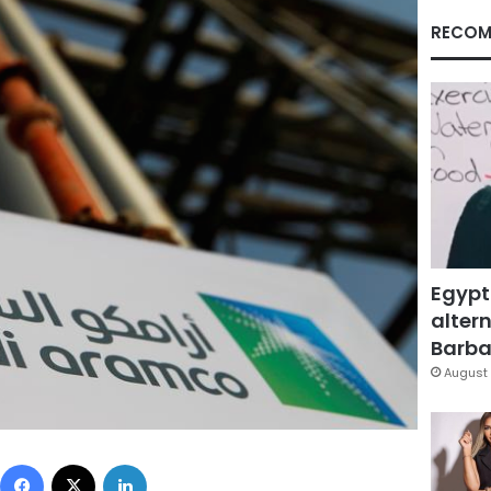
RECOM
Egypt
altern
Barbar
August 
Facebook
X
LinkedIn