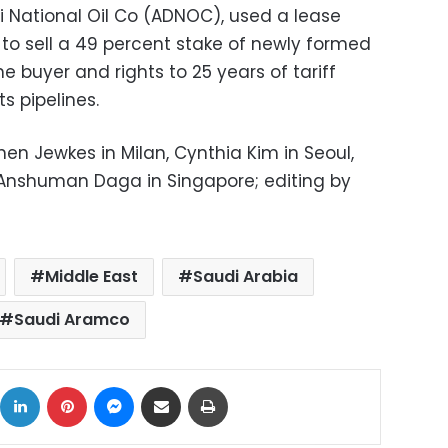
i National Oil Co (ADNOC), used a lease
o sell a 49 percent stake of newly formed
e buyer and rights to 25 years of tariff
ts pipelines.
hen Jewkes in Milan, Cynthia Kim in Seoul,
Anshuman Daga in Singapore; editing by
Middle East
Saudi Arabia
Saudi Aramco
ok
X
LinkedIn
Pinterest
Messenger
Share via Email
Print