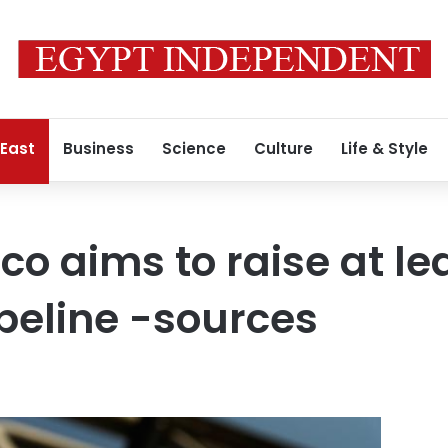
 East
Business
Science
Culture
Life & Style
o aims to raise at lea
peline -sources