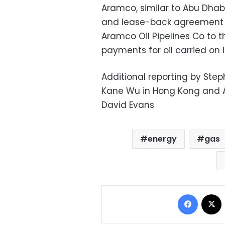
Aramco, similar to Abu Dhab
and lease-back agreement t
Aramco Oil Pipelines Co to th
payments for oil carried on i
Additional reporting by Step
Kane Wu in Hong Kong and 
David Evans
energy
gas
Facebo