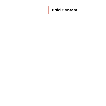
Paid Content