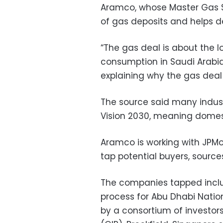
Aramco, whose Master Gas 
of gas deposits and helps de
“The gas deal is about the l
consumption in Saudi Arabia,
explaining why the gas dea
The source said many indust
Vision 2030, meaning domest
Aramco is working with JPM
tap potential buyers, source
The companies tapped includ
process for Abu Dhabi Nation
by a consortium of investors