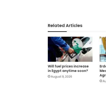
Related Articles
Will fuel prices increase
Erd
in Egypt anytime soon?
Mec
Ag
August 9, 2026
Au