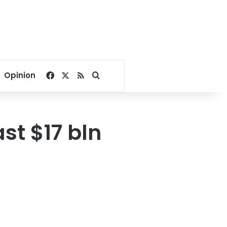
Facebook
X
RSS
Search for
Opinion
st $17 bln