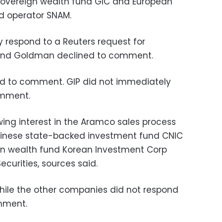
e sovereign wealth fund GIC and European
d operator SNAM.
 respond to a Reuters request for
and Goldman declined to comment.
ed to comment. GIP did not immediately
omment.
wing interest in the Aramco sales process
Chinese state-backed investment fund CNIC
gn wealth fund Korean Investment Corp
curities, sources said.
hile the other companies did not respond
omment.