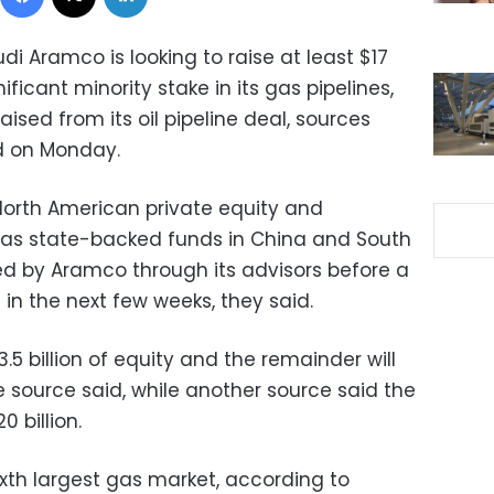
di Aramco is looking to raise at least $17
nificant minority stake in its gas pipelines,
raised from its oil pipeline deal, sources
id on Monday.
 North American private equity and
ll as state-backed funds in China and South
 by Aramco through its advisors before a
 in the next few weeks, they said.
.5 billion of equity and the remainder will
 source said, while another source said the
0 billion.
sixth largest gas market, according to