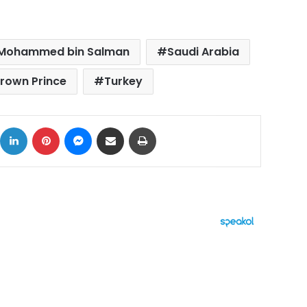
Mohammed bin Salman
Saudi Arabia
rown Prince
Turkey
ok
X
LinkedIn
Pinterest
Messenger
Share via Email
Print