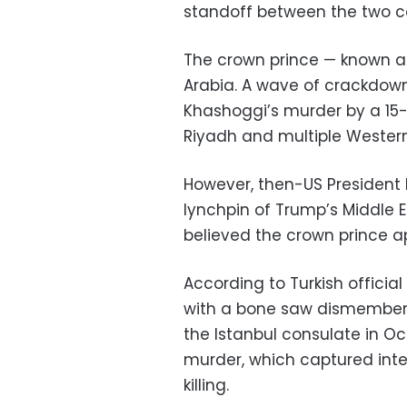
standoff between the two co
The crown prince — known as
Arabia. A wave of crackdown
Khashoggi’s murder by a 15-
Riyadh and multiple Western
However, then-US President
lynchpin of Trump’s Middle E
believed the crown prince a
According to Turkish officia
with a bone saw dismembere
the Istanbul consulate in O
murder, which captured inter
killing.