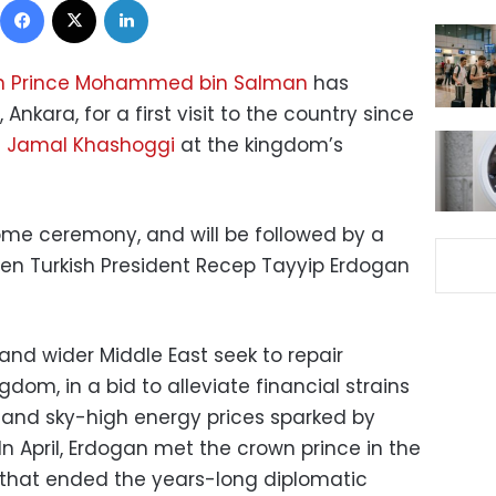
n Prince Mohammed bin Salman
has
, Ankara, for a first visit to the country since
t
Jamal Khashoggi
at the kingdom’s
ome ceremony, and will be followed by a
n Turkish President Recep Tayyip Erdogan
and wider Middle East seek to repair
ngdom, in a bid to alleviate financial strains
nd sky-high energy prices sparked by
 In April, Erdogan met the crown prince in the
t that ended the years-long diplomatic