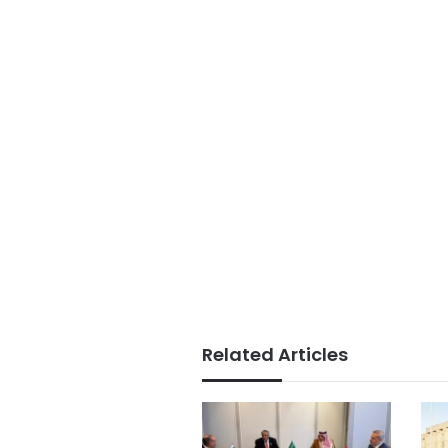
Related Articles