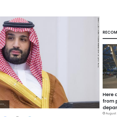
RECOM
Here 
from 
olu Agency via Getty Images)
depar
August 
Facebook
X
LinkedIn