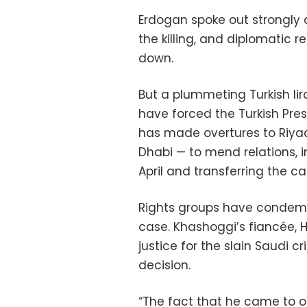
Erdogan spoke out strongly 
the killing, and diplomatic 
down.
But a plummeting Turkish li
have forced the Turkish Pre
has made overtures to Riyadh
Dhabi — to mend relations, i
April and transferring the ca
Rights groups have condemne
case. Khashoggi’s fiancée, 
justice for the slain Saudi c
decision.
“The fact that he came to o