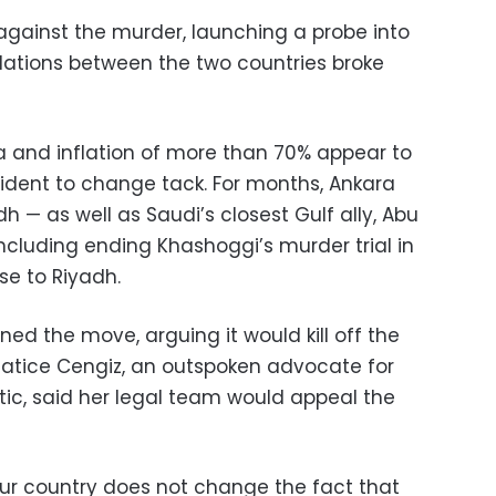
against the murder, launching a probe into
relations between the two countries broke
ra and inflation of more than 70% appear to
sident to change tack. For months, Ankara
 — as well as Saudi’s closest Gulf ally, Abu
ncluding ending Khashoggi’s murder trial in
se to Riyadh.
d the move, arguing it would kill off the
Hatice Cengiz, an outspoken advocate for
ritic, said her legal team would appeal the
ur country does not change the fact that