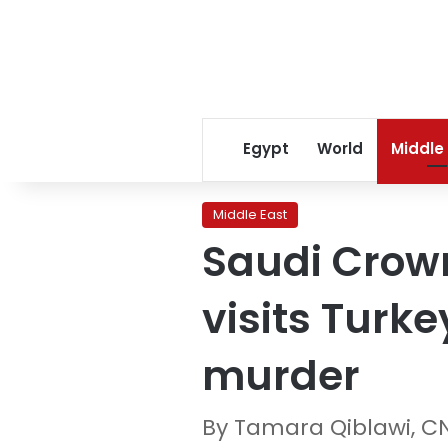
Egypt
World
Middle
Middle East
Saudi Crow
visits Turke
murder
By Tamara Qiblawi, C