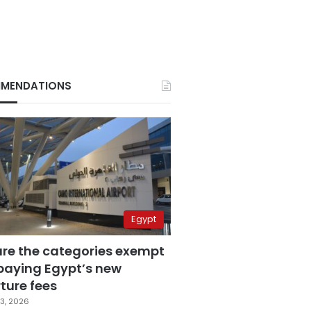
MENDATIONS
Egypt
are the categories exempt
paying Egypt’s new
ture fees
3, 2026