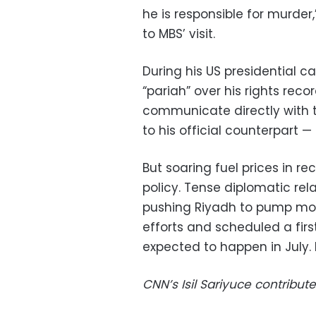
he is responsible for murde
to MBS’ visit.
During his US presidential 
“pariah” over his rights reco
communicate directly with t
to his official counterpart —
But soaring fuel prices in r
policy. Tense diplomatic rel
pushing Riyadh to pump more
efforts and scheduled a first
expected to happen in July. 
CNN’s Isil Sariyuce contribute