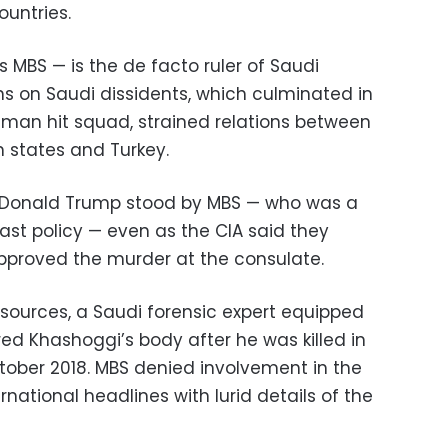
untries.
 MBS — is the de facto ruler of Saudi
s on Saudi dissidents, which culminated in
man hit squad, strained relations between
 states and Turkey.
 Donald Trump stood by MBS — who was a
ast policy — even as the CIA said they
pproved the murder at the consulate.
l sources, a Saudi forensic expert equipped
d Khashoggi’s body after he was killed in
ctober 2018. MBS denied involvement in the
national headlines with lurid details of the