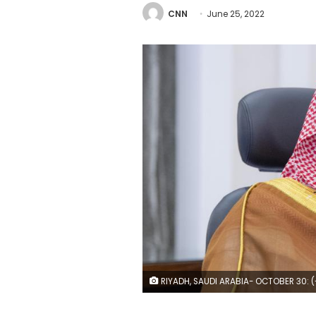
CNN
June 25, 2022
RIYADH, SAUDI ARABIA- OCTOBER 30: (----EDITORIAL USE ONLY ?? MANDATORY CREDIT - "ROYAL COURT OF SAUDI ARABIA / HANDOUT" - NO MARKETING NO ADVERTISING CAMPAIGNS - DISTRIBUTED AS A SERVICE TO CLIENTS----) Saudi Arabian Crown Prince Mohammed bin Salman attends the G20 Leaders' Summit via videoconference in Riyadh, Saudi Arabia on October 30, 2021. (Photo by Royal Court of Saudi Arabia/Anad