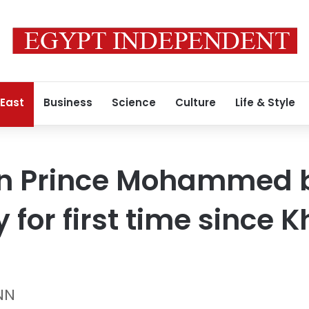
 East
Business
Science
Culture
Life & Style
n Prince Mohammed 
y for first time since
NN