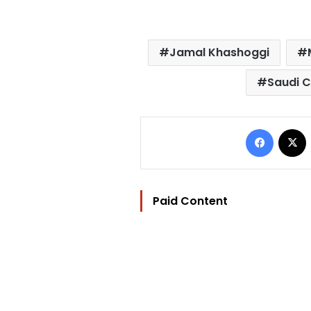
Jamal Khashoggi
Saudi C
Facebo
Paid Content