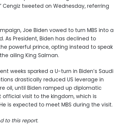
r,” Cengiz tweeted on Wednesday, referring
campaign, Joe Biden vowed to turn MBS into a
rd. As President, Biden has declined to
he powerful prince, opting instead to speak
 the ailing King Salman.
ecent weeks sparked a U-turn in Biden’s Saudi
ations drastically reduced US leverage in
 oil, until Biden ramped up diplomatic
 official visit to the kingdom, which is
He is expected to meet MBS during the visit.
d to this report.