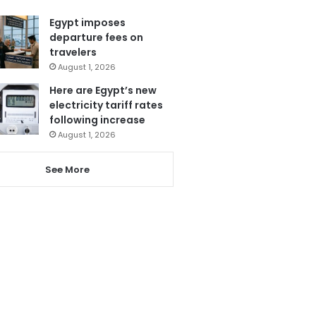
Egypt imposes
departure fees on
travelers
August 1, 2026
Here are Egypt’s new
electricity tariff rates
following increase
August 1, 2026
See More