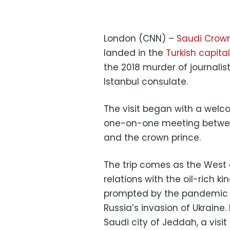
London (CNN) –
Saudi Crow
landed in the
Turkish capital
the 2018 murder of journalis
Istanbul consulate.
The visit began with a welc
one-on-one meeting betwee
and the crown prince.
The trip comes as the West 
relations with the oil-rich ki
prompted by the pandemic a
Russia’s invasion of Ukraine.
Saudi city of Jeddah, a visi