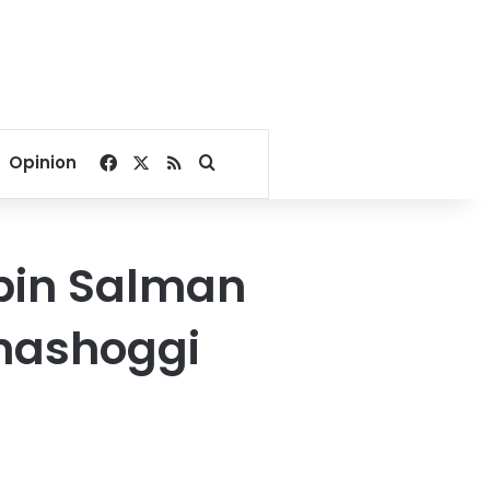
Facebook
X
RSS
Search for
Opinion
bin Salman
 Khashoggi