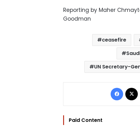
Reporting by Maher Chmaytell
Goodman
ceasefire
Saudi
UN Secretary-Gen
Facebo
Paid Content