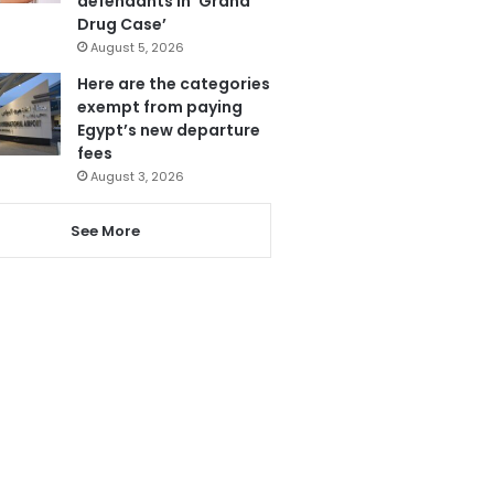
defendants in ‘Grand
Drug Case’
August 5, 2026
Here are the categories
exempt from paying
Egypt’s new departure
fees
August 3, 2026
See More