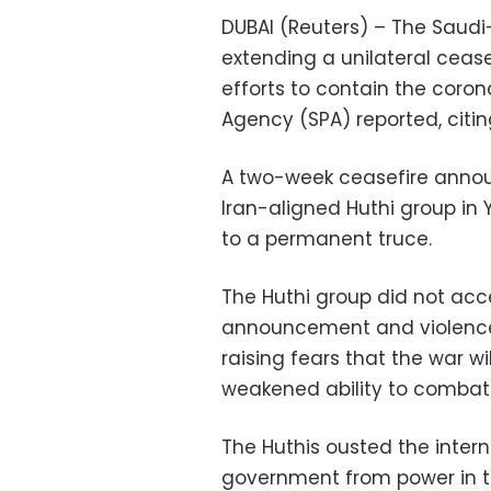
DUBAI (Reuters) – The Saudi-
extending a unilateral ceas
efforts to contain the coro
Agency (SPA) reported, citi
A two-week ceasefire announ
Iran-aligned Huthi group in
to a permanent truce.
The Huthi group did not acce
announcement and violence 
raising fears that the war w
weakened ability to combat 
The Huthis ousted the inter
government from power in th