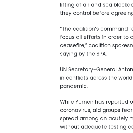
lifting of air and sea block
they control before agreeing
“The coalition’s command rea
focus all efforts in order 
ceasefire,” coalition spokes
saying by the SPA.
UN Secretary-General Antoni
in conflicts across the worl
pandemic.
While Yemen has reported o
coronavirus, aid groups fear
spread among an acutely ma
without adequate testing cap