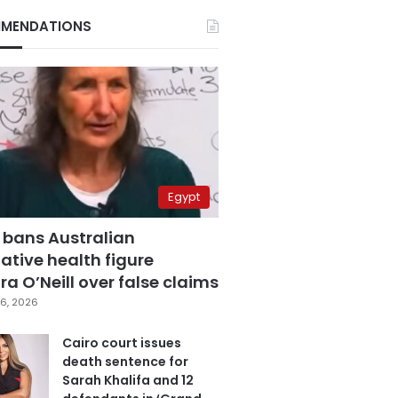
MENDATIONS
Egypt
 bans Australian
ative health figure
a O’Neill over false claims
6, 2026
Cairo court issues
death sentence for
Sarah Khalifa and 12