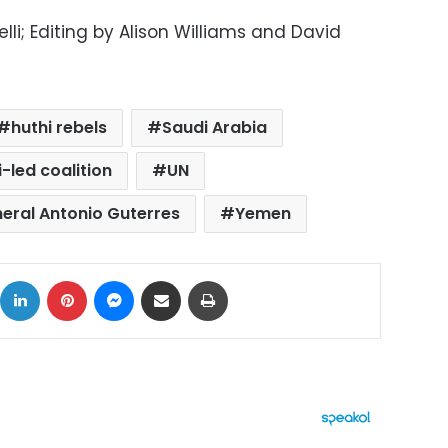
i; Editing by Alison Williams and David
huthi rebels
Saudi Arabia
-led coalition
UN
eral Antonio Guterres
Yemen
ok
X
LinkedIn
Pinterest
Messenger
Share via Email
Print