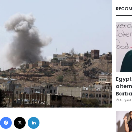
RECOM
Egypt
altern
Barbar
August 
Facebook
X
LinkedIn