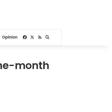
Facebook
X
RSS
Search for
Opinion
one-month