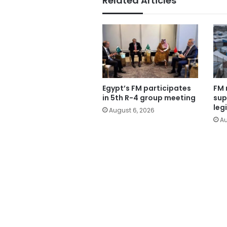
Related Articles
Egypt’s FM participates
FM 
in 5th R-4 group meeting
sup
leg
August 6, 2026
Au