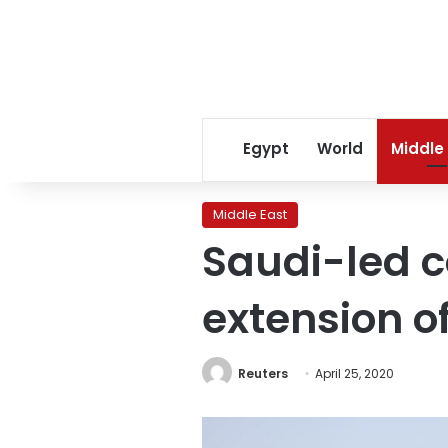
Egypt
World
Middle
Middle East
Saudi-led 
extension o
Reuters
April 25, 2020