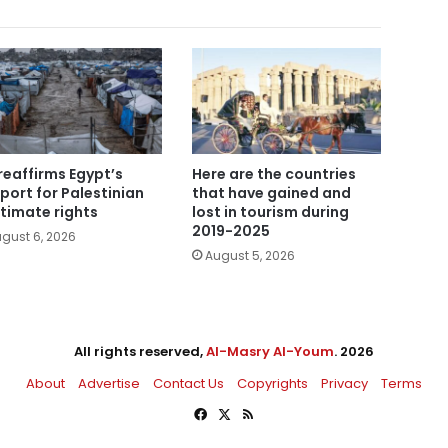
reaffirms Egypt’s
Here are the countries
port for Palestinian
that have gained and
itimate rights
lost in tourism during
2019-2025
gust 6, 2026
August 5, 2026
All rights reserved,
Al-Masry Al-Youm
. 2026
About
Advertise
Contact Us
Copyrights
Privacy
Terms
Facebook
X
RSS