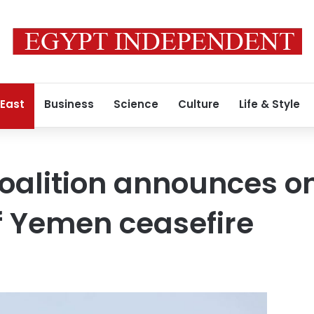
 East
Business
Science
Culture
Life & Style
coalition announces 
f Yemen ceasefire