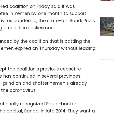
led coalition on Friday said it was
efire in Yemen by one month to support
navirus pandemic, the state-run Saudi Press
ng a coalition spokesman.
ced by the coalition that is battling the
 Yemen expired on Thursday without leading
pt the coalition’s previous ceasefire
has continued in several provinces,
ill grind on and shatter Yemen’s already
the coronavirus.
nationally recognized Saudi-backed
e capital, Sanaa, in late 2014. They want a