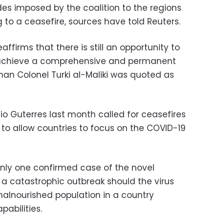
ades imposed by the coalition to the regions
 to a ceasefire, sources have told Reuters.
ffirms that there is still an opportunity to
to achieve a comprehensive and permanent
man Colonel Turki al-Maliki was quoted as
o Guterres last month called for ceasefires
d to allow countries to focus on the COVID-19
nly one confirmed case of the novel
 a catastrophic outbreak should the virus
lnourished population in a country
abilities.