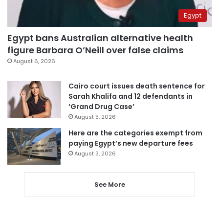
Egypt
Egypt bans Australian alternative health
figure Barbara O’Neill over false claims
August 6, 2026
Cairo court issues death sentence for
Sarah Khalifa and 12 defendants in
‘Grand Drug Case’
August 5, 2026
Here are the categories exempt from
paying Egypt’s new departure fees
August 3, 2026
See More