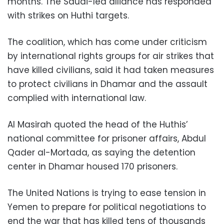
months. The Saudi-led alliance has responded
with strikes on Huthi targets.
The coalition, which has come under criticism
by international rights groups for air strikes that
have killed civilians, said it had taken measures
to protect civilians in Dhamar and the assault
complied with international law.
Al Masirah quoted the head of the Huthis’
national committee for prisoner affairs, Abdul
Qader al-Mortada, as saying the detention
center in Dhamar housed 170 prisoners.
The United Nations is trying to ease tension in
Yemen to prepare for political negotiations to
end the war that has killed tens of thousands