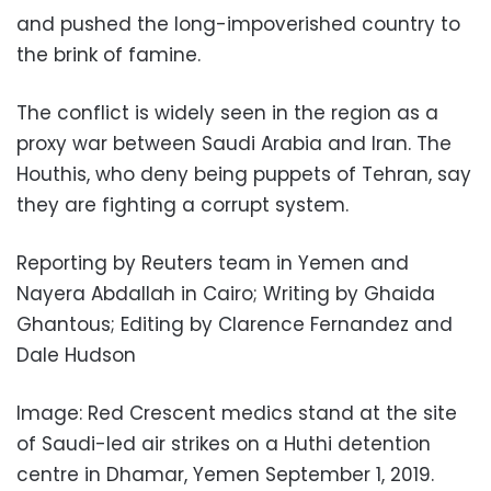
and pushed the long-impoverished country to
the brink of famine.
The conflict is widely seen in the region as a
proxy war between Saudi Arabia and Iran. The
Houthis, who deny being puppets of Tehran, say
they are fighting a corrupt system.
Reporting by Reuters team in Yemen and
Nayera Abdallah in Cairo; Writing by Ghaida
Ghantous; Editing by Clarence Fernandez and
Dale Hudson
Image: Red Crescent medics stand at the site
of Saudi-led air strikes on a Huthi detention
centre in Dhamar, Yemen September 1, 2019.