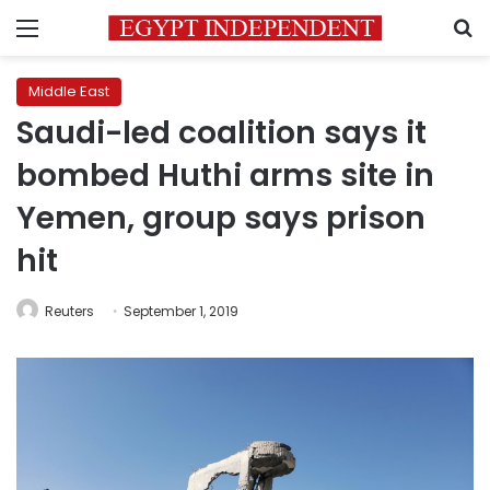
Menu
S
Middle East
Saudi-led coalition says it
bombed Huthi arms site in
Yemen, group says prison
hit
Reuters
September 1, 2019