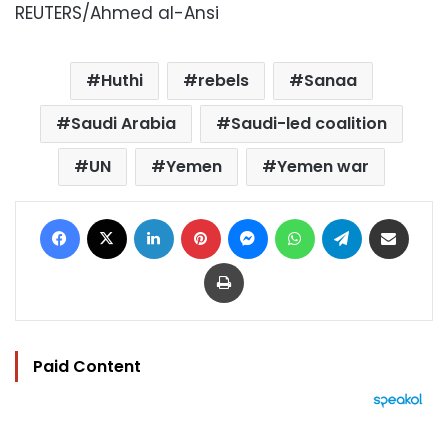
REUTERS/Ahmed al-Ansi
Huthi
rebels
Sanaa
Saudi Arabia
Saudi-led coalition
UN
Yemen
Yemen war
Facebook
X
LinkedIn
Pinterest
Messenger
WhatsApp
Telegram
Share via Email
Print
Paid Content