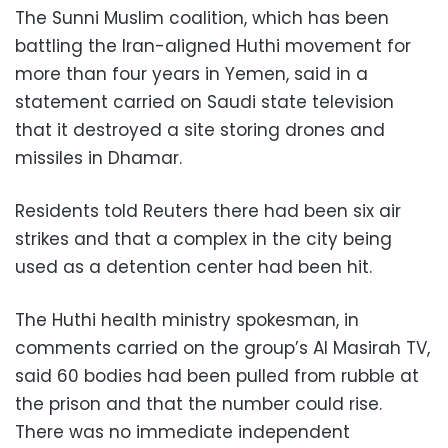
The Sunni Muslim coalition, which has been
battling the Iran-aligned Huthi movement for
more than four years in Yemen, said in a
statement carried on Saudi state television
that it destroyed a site storing drones and
missiles in Dhamar.
Residents told Reuters there had been six air
strikes and that a complex in the city being
used as a detention center had been hit.
The Huthi health ministry spokesman, in
comments carried on the group’s Al Masirah TV,
said 60 bodies had been pulled from rubble at
the prison and that the number could rise.
There was no immediate independent