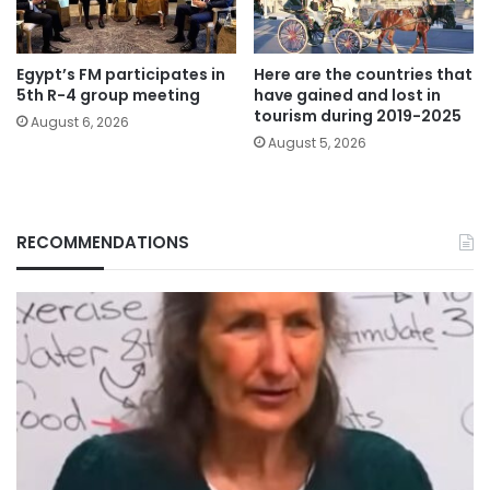
Egypt’s FM participates in
Here are the countries that
5th R-4 group meeting
have gained and lost in
tourism during 2019-2025
August 6, 2026
August 5, 2026
RECOMMENDATIONS