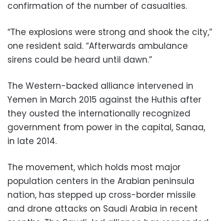
confirmation of the number of casualties.
“The explosions were strong and shook the city,”
one resident said. “Afterwards ambulance
sirens could be heard until dawn.”
The Western-backed alliance intervened in
Yemen in March 2015 against the Huthis after
they ousted the internationally recognized
government from power in the capital, Sanaa,
in late 2014.
The movement, which holds most major
population centers in the Arabian peninsula
nation, has stepped up cross-border missile
and drone attacks on Saudi Arabia in recent