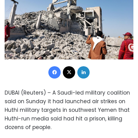
Facebook
X
LinkedIn
DUBAI (Reuters) – A Saudi-led military coalition
said on Sunday it had launched air strikes on
Huthi military targets in southwest Yemen that
Huthi-run media said had hit a prison, killing
dozens of people.