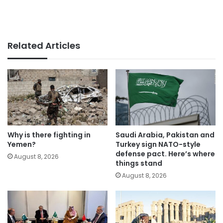
Related Articles
Why is there fighting in
Saudi Arabia, Pakistan and
Yemen?
Turkey sign NATO-style
defense pact. Here’s where
August 8, 2026
things stand
August 8, 2026