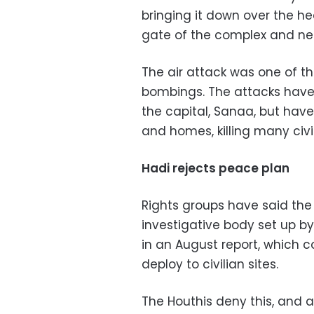
bringing it down over the he
gate of the complex and nea
The air attack was one of 
bombings. The attacks have 
the capital, Sanaa, but have
and homes, killing many civil
Hadi rejects peace plan
Rights groups have said the
investigative body set up b
in an August report, which c
deploy to civilian sites.
The Houthis deny this, and a