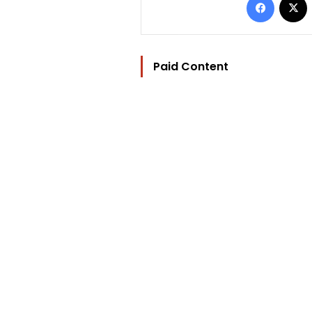
Paid Content