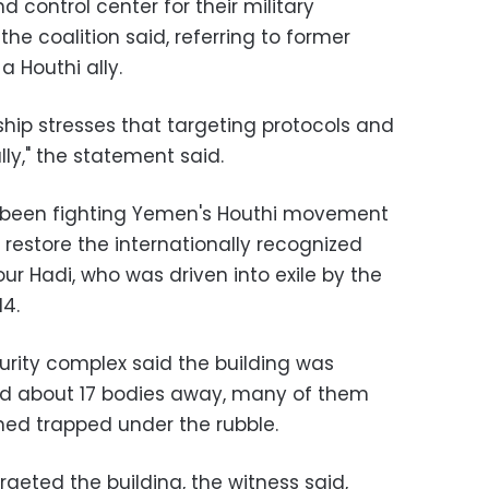
control center for their military
he coalition said, referring to former
a Houthi ally.
rship stresses that targeting protocols and
ly,‎" the statement said.
s been fighting Yemen's Houthi movement
o restore the internationally recognized
r Hadi, who was driven into exile by the
14.
urity complex said the building was
d about 17 bodies away, many of them
ned trapped under the rubble.
argeted the building, the witness said,