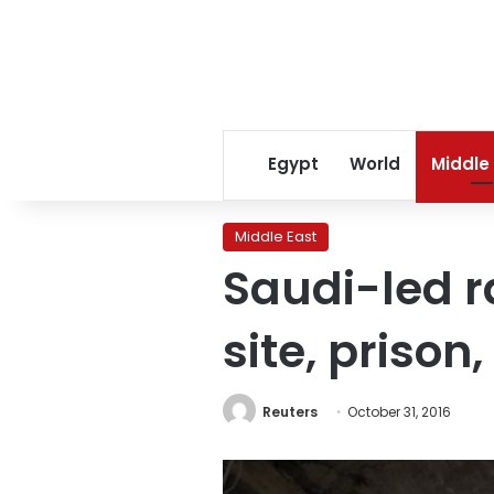
Egypt
World
Middle
Middle East
Saudi-led r
site, prison,
Reuters
October 31, 2016