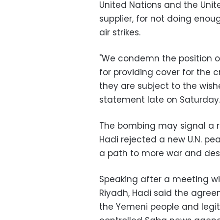
United Nations and the Unite
supplier, for not doing enou
air strikes.
"We condemn the position of
for providing cover for the 
they are subject to the wis
statement late on Saturday
The bombing may signal a r
Hadi rejected a new U.N. pe
a path to more war and dest
Speaking after a meeting wi
Riyadh, Hadi said the agree
the Yemeni people and legi