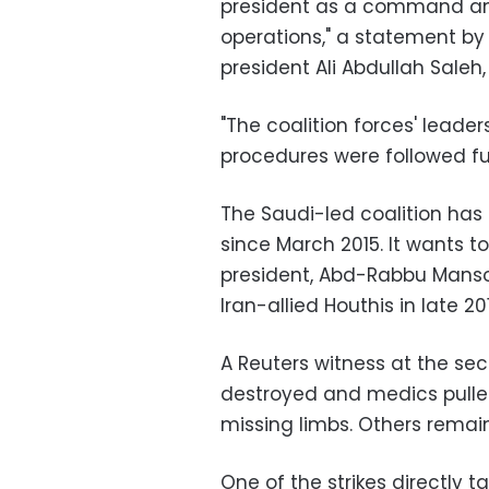
president as a command and 
operations," a statement by t
president Ali Abdullah Saleh, 
"The coalition forces' leade
procedures were followed ful
The Saudi-led coalition ha
since March 2015. It wants t
president, Abd-Rabbu Mansou
Iran-allied Houthis in late 20
A Reuters witness at the sec
destroyed and medics pulle
missing limbs. Others remai
One of the strikes directly t