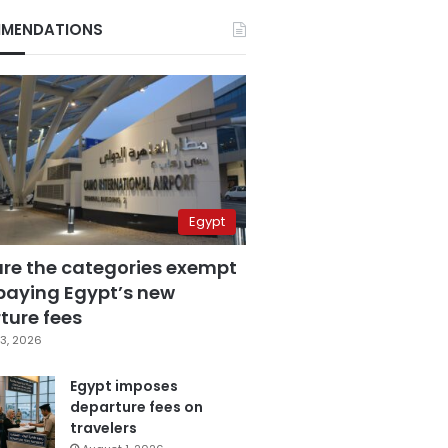
MENDATIONS
Egypt
are the categories exempt
paying Egypt’s new
ture fees
3, 2026
Egypt imposes
departure fees on
travelers