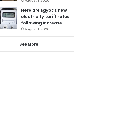
August 1, 2026
Here are Egypt’s new
electricity tariff rates
following increase
August 1, 2026
See More