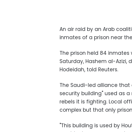
An air raid by an Arab coalit
inmates of a prison near the
The prison held 84 inmates 
Saturday, Hashem al-Azizi, 
Hodeidah, told Reuters.
The Saudi-led alliance that 
security building" used as 
rebels it is fighting. Local of
complex but that only prison
"This building is used by Ho