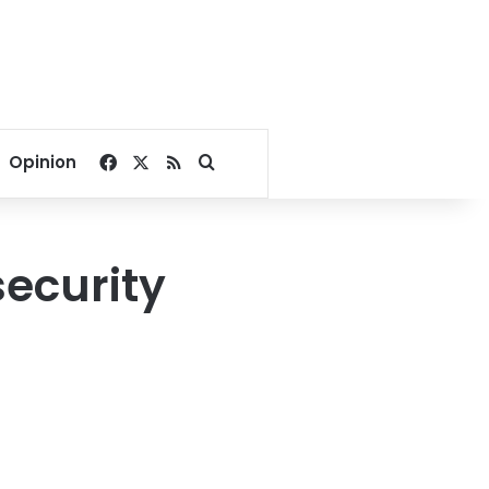
Facebook
X
RSS
Search for
Opinion
security