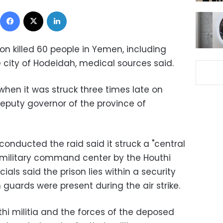
Facebook
X
LinkedIn
ion killed 60 people in Yemen, including
 city of Hodeidah, medical sources said.
when it was struck three times late on
deputy governor of the province of
conducted the raid said it struck a "central
a military command center by the Houthi
ficials said the prison lies within a security
 guards were present during the air strike.
uthi militia and the forces of the deposed