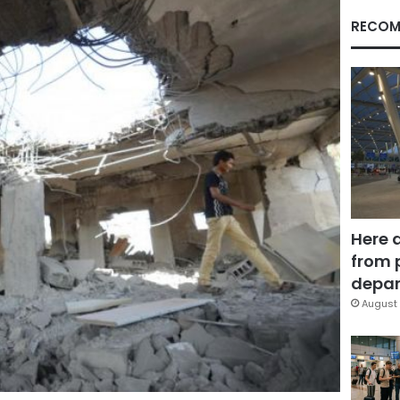
RECOM
Here 
from 
depar
August 