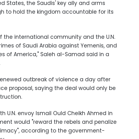
d States, the Saudis' key ally and arms
gh to hold the kingdom accountable for its
 the international community and the U.N.
crimes of Saudi Arabia against Yemenis, and
hes of America," Saleh al-Samad said in a
.
enewed outbreak of violence a day after
ace proposal, saying the deal would only be
ruction.
th U.N. envoy Ismail Ould Cheikh Ahmed in
ment would "reward the rebels and penalize
timacy", according to the government-