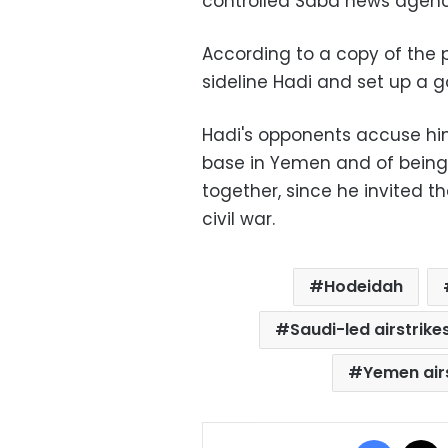
controlled Saba news agenc
According to a copy of the 
sideline Hadi and set up a g
Hadi's opponents accuse hi
base in Yemen and of being 
together, since he invited th
civil war.
Hodeidah
Saudi-led airstrike
Yemen air
Facebo