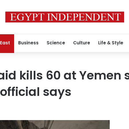
 East
Business
Science
Culture
Life & Style
aid kills 60 at Yemen 
 official says