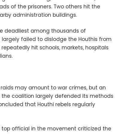
ads of the prisoners. Two others hit the
rby administration buildings.
the deadliest among thousands of
largely failed to dislodge the Houthis from
 repeatedly hit schools, markets, hospitals
ians.
 raids may amount to war crimes, but an
y the coalition largely defended its methods
oncluded that Houthi rebels regularly
 top official in the movement criticized the