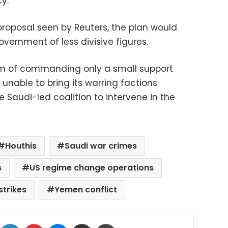
y.
proposal seen by Reuters, the plan would
overnment of less divisive figures.
m of commanding only a small support
unable to bring its warring factions
e Saudi-led coalition to intervene in the
Houthis
Saudi war crimes
s
US regime change operations
strikes
Yemen conflict
ok
X
LinkedIn
Pinterest
Messenger
Share via Email
Print