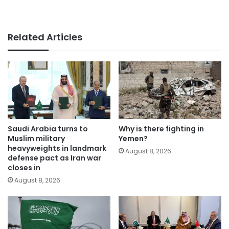
Related Articles
Saudi Arabia turns to
Why is there fighting in
Muslim military
Yemen?
heavyweights in landmark
August 8, 2026
defense pact as Iran war
closes in
August 8, 2026