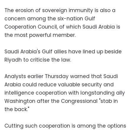
The erosion of sovereign immunity is also a
concern among the six-nation Gulf
Cooperation Council, of which Saudi Arabia is
the most powerful member.
Saudi Arabia's Gulf allies have lined up beside
Riyadh to criticise the law.
Analysts earlier Thursday warned that Saudi
Arabia could reduce valuable security and
intelligence cooperation with longstanding ally
Washington after the Congressional "stab in
the back."
Cutting such cooperation is among the options