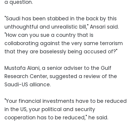
a question.
"Saudi has been stabbed in the back by this
unthoughtful and unrealistic bill," Ansari said.
"How can you sue a country that is
collaborating against the very same terrorism
that they are baselessly being accused of?"
Mustafa Alani, a senior adviser to the Gulf
Research Center, suggested a review of the
Saudi-US alliance.
"Your financial investments have to be reduced
in the US, your political and security
cooperation has to be reduced," he said.