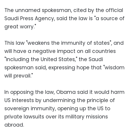
The unnamed spokesman, cited by the official
Saudi Press Agency, said the law is "a source of
great worry."
This law "weakens the immunity of states", and
will have a negative impact on all countries
"including the United States," the Saudi
spokesman said, expressing hope that "wisdom
will prevail."
In opposing the law, Obama said it would harm
US interests by undermining the principle of
sovereign immunity, opening up the US to
private lawsuits over its military missions
abroad.