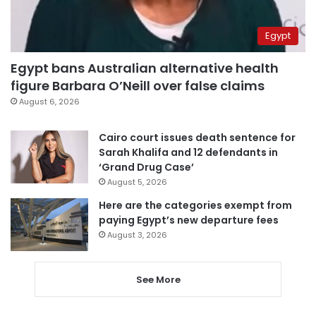
Egypt
Egypt bans Australian alternative health
figure Barbara O’Neill over false claims
August 6, 2026
Cairo court issues death sentence for
Sarah Khalifa and 12 defendants in
‘Grand Drug Case’
August 5, 2026
Here are the categories exempt from
paying Egypt’s new departure fees
August 3, 2026
See More