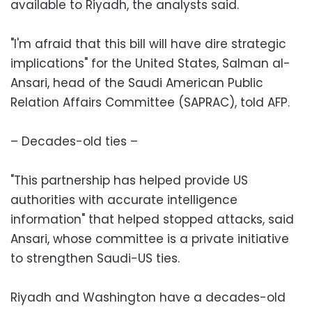
available to Riyadh, the analysts said.
"I'm afraid that this bill will have dire strategic
implications" for the United States, Salman al-
Ansari, head of the Saudi American Public
Relation Affairs Committee (SAPRAC), told AFP.
– Decades-old ties –
"This partnership has helped provide US
authorities with accurate intelligence
information" that helped stopped attacks, said
Ansari, whose committee is a private initiative
to strengthen Saudi-US ties.
Riyadh and Washington have a decades-old