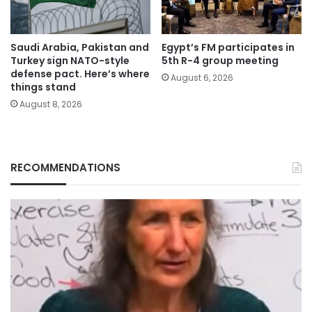
Saudi Arabia, Pakistan and
Egypt’s FM participates in
Turkey sign NATO-style
5th R-4 group meeting
defense pact. Here’s where
August 6, 2026
things stand
August 8, 2026
RECOMMENDATIONS