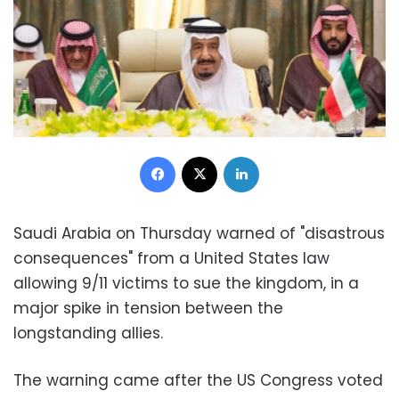
Facebook
X
LinkedIn
Saudi Arabia on Thursday warned of "disastrous
consequences" from a United States law
allowing 9/11 victims to sue the kingdom, in a
major spike in tension between the
longstanding allies.
The warning came after the US Congress voted