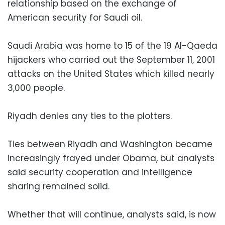
relationship based on the exchange of
American security for Saudi oil.
Saudi Arabia was home to 15 of the 19 Al-Qaeda
hijackers who carried out the September 11, 2001
attacks on the United States which killed nearly
3,000 people.
Riyadh denies any ties to the plotters.
Ties between Riyadh and Washington became
increasingly frayed under Obama, but analysts
said security cooperation and intelligence
sharing remained solid.
Whether that will continue, analysts said, is now