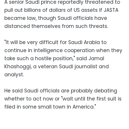
A senior Saudi prince reportedly threatened to
pull out billions of dollars of US assets if JASTA
became law, though Saudi officials have
distanced themselves from such threats.
"It will be very difficult for Saudi Arabia to
continue in intelligence cooperation when they
take such a hostile position," said Jamal
Khashoggi, a veteran Saudi journalist and
analyst.
He said Saudi officials are probably debating
whether to act now or "wait until the first suit is
filed in some small town in America."