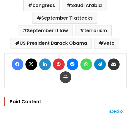
congress
Saudi Arabia
September 11 attacks
September 11 law
terrorism
US President Barack Obama
Veto
Facebook
X
LinkedIn
Pinterest
Messenger
WhatsApp
Telegram
Share via Email
Print
Paid Content