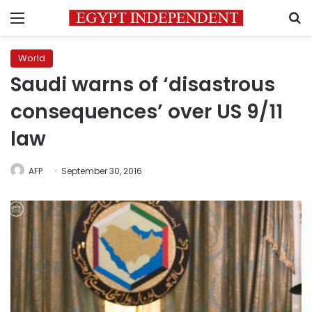
Menu
S
World
Saudi warns of ‘disastrous
consequences’ over US 9/11
law
AFP
September 30, 2016