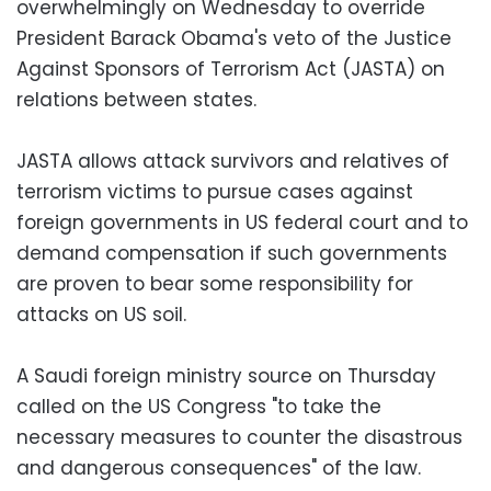
overwhelmingly on Wednesday to override
President Barack Obama's veto of the Justice
Against Sponsors of Terrorism Act (JASTA) on
relations between states.
JASTA allows attack survivors and relatives of
terrorism victims to pursue cases against
foreign governments in US federal court and to
demand compensation if such governments
are proven to bear some responsibility for
attacks on US soil.
A Saudi foreign ministry source on Thursday
called on the US Congress "to take the
necessary measures to counter the disastrous
and dangerous consequences" of the law.