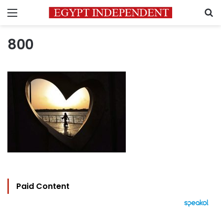
Menu
S
800
Paid Content