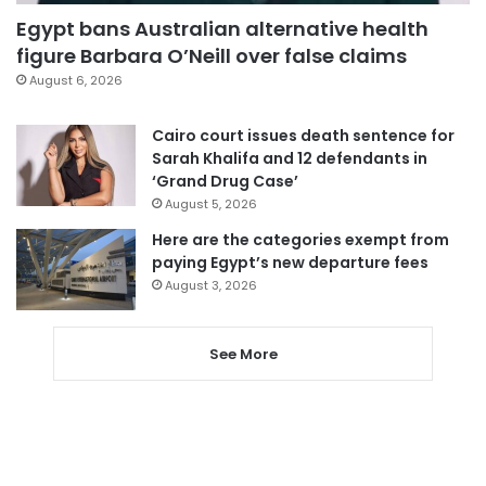
Egypt bans Australian alternative health
figure Barbara O’Neill over false claims
August 6, 2026
Cairo court issues death sentence for
Sarah Khalifa and 12 defendants in
‘Grand Drug Case’
August 5, 2026
Here are the categories exempt from
paying Egypt’s new departure fees
August 3, 2026
See More