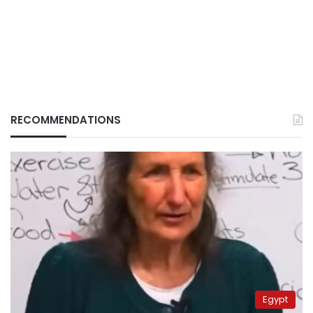
RECOMMENDATIONS
Egypt