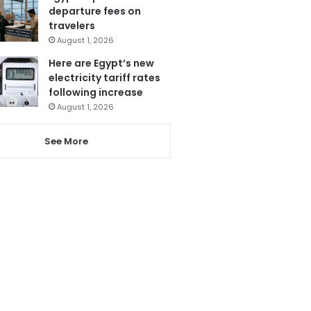
departure fees on
travelers
August 1, 2026
Here are Egypt’s new
electricity tariff rates
following increase
August 1, 2026
See More