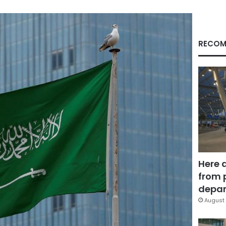
RECOM
Here 
from 
depar
August 