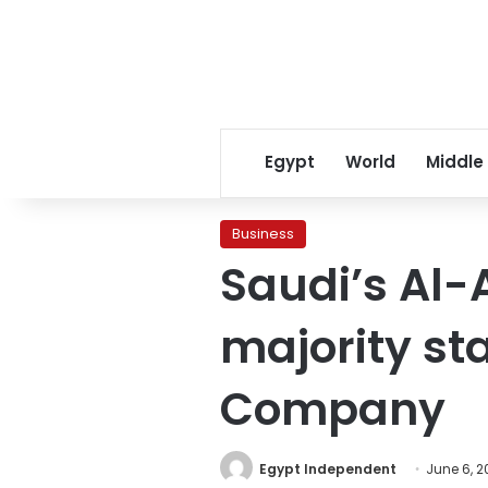
Egypt
World
Middle
Business
Saudi’s Al
majority st
Company
Egypt Independent
June 6, 2