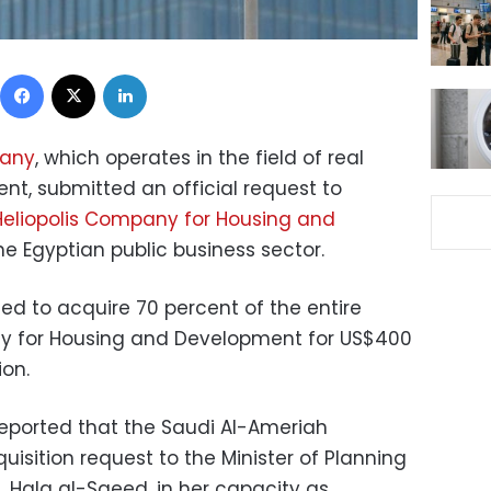
Facebook
X
LinkedIn
pany
, which operates in the field of real
nt, submitted an official request to
Heliopolis Company for Housing and
 the Egyptian public business sector.
d to acquire 70 percent of the entire
ny for Housing and Development for US$400
ion.
eported that the Saudi Al-Ameriah
sition request to the Minister of Planning
Hala al-Saeed, in her capacity as