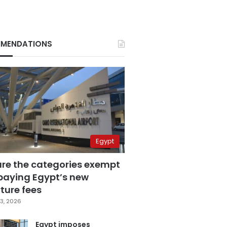
MENDATIONS
Egypt
are the categories exempt
paying Egypt’s new
ture fees
3, 2026
Egypt imposes