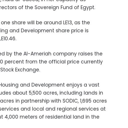
ectors of the Sovereign Fund of Egypt.
 one share will be around LE13, as the
sing and Development share price is
E10.46.
ted by the Al-Ameriah company raises the
0 percent from the official price currently
Stock Exchange.
 Housing and Development enjoys a vast
ludes about 5,500 acres, including lands in
 acres in partnership with SODIC, 1,695 acres
services and local and regional services at
t 4,000 meters of residential land in the