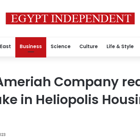
 East
Business
Science
Culture
Life & Style
-Ameriah Company re
ake in Heliopolis Hous
023