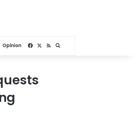
Facebook
X
RSS
Search for
Opinion
quests
ing