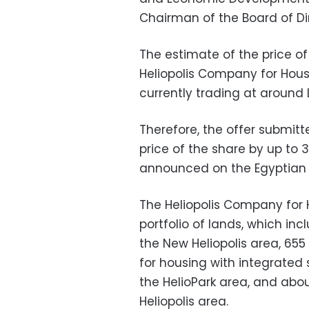
Chairman of the Board of Dir
The estimate of the price of
Heliopolis Company for Hou
currently trading at around L
Therefore, the offer submit
price of the share by up to 3
announced on the Egyptian 
The Heliopolis Company for
portfolio of lands, which inc
the New Heliopolis area, 655
for housing with integrated 
the HelioPark area, and abou
Heliopolis area.