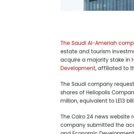
The Saudi Al-Ameriah com
estate and tourism investme
acquire a majority stake in
Development
, affiliated to
The Saudi company requeste
shares of Heliopolis Compa
million, equivalent to LE13 bill
The Cairo 24 news website r
company submitted the acqui
and Economic Development, 