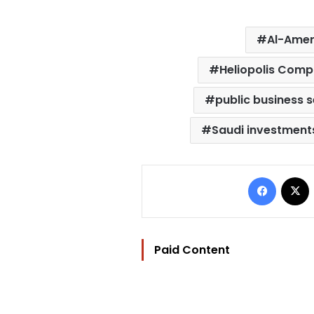
Al-Ame
Heliopolis Com
public business 
Saudi investments
Facebo
Paid Content