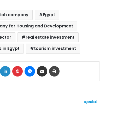
riah company
Egypt
pany for Housing and Development
sector
real estate investment
 in Egypt
tourism investment
ok
X
LinkedIn
Pinterest
Messenger
Share via Email
Print