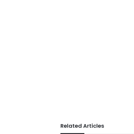
Related Articles