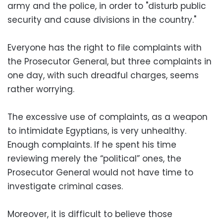
army and the police, in order to "disturb public
security and cause divisions in the country."
Everyone has the right to file complaints with
the Prosecutor General, but three complaints in
one day, with such dreadful charges, seems
rather worrying.
The excessive use of complaints, as a weapon
to intimidate Egyptians, is very unhealthy.
Enough complaints. If he spent his time
reviewing merely the “political” ones, the
Prosecutor General would not have time to
investigate criminal cases.
Moreover, it is difficult to believe those