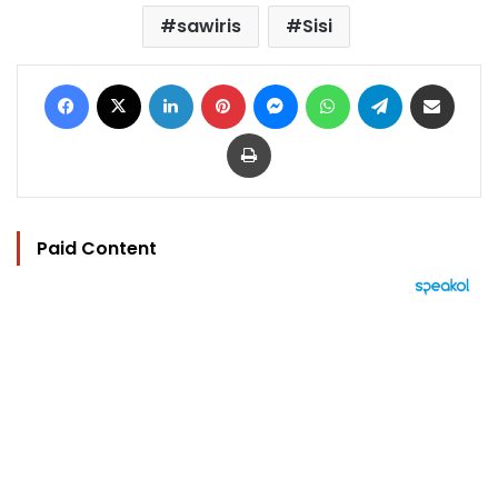
sawiris
Sisi
Facebook
X
LinkedIn
Pinterest
Messenger
WhatsApp
Telegram
Share via Email
Print
Paid Content