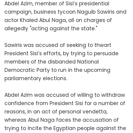
Abdel Azim, member of Sisi’s presidential
campaign, business tycoon Naguib Sawiris and
actor Khaled Abul Naga, all on charges of
allegedly "acting against the state."
Sawiris was accused of seeking to thwart
President Sisi’s efforts, by trying to persuade
members of the disbanded National
Democratic Party to run in the upcoming
parliamentary elections.
Abdel Azim was accused of willing to withdraw
confidence from President Sisi for a number of
reasons, in an act of personal vendetta,
whereas Abul Naga faces the accusation of
trying to incite the Egyptian people against the