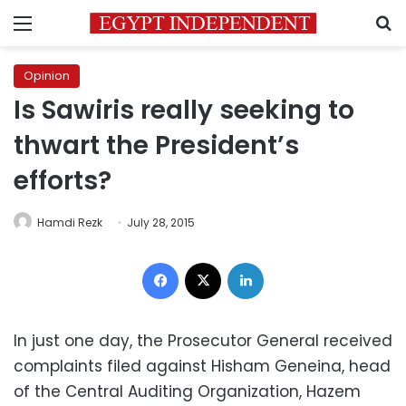
Menu
S
Opinion
Is Sawiris really seeking to
thwart the President’s
efforts?
Hamdi Rezk
July 28, 2015
Facebook
X
LinkedIn
In just one day, the Prosecutor General received
complaints filed against Hisham Geneina, head
of the Central Auditing Organization, Hazem