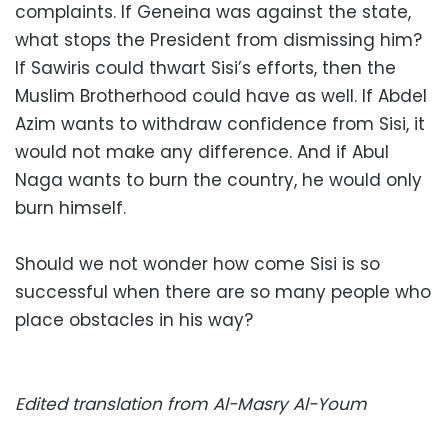
complaints. If Geneina was against the state,
what stops the President from dismissing him?
If Sawiris could thwart Sisi’s efforts, then the
Muslim Brotherhood could have as well. If Abdel
Azim wants to withdraw confidence from Sisi, it
would not make any difference. And if Abul
Naga wants to burn the country, he would only
burn himself.
Should we not wonder how come Sisi is so
successful when there are so many people who
place obstacles in his way?
Edited translation from Al-Masry Al-Youm