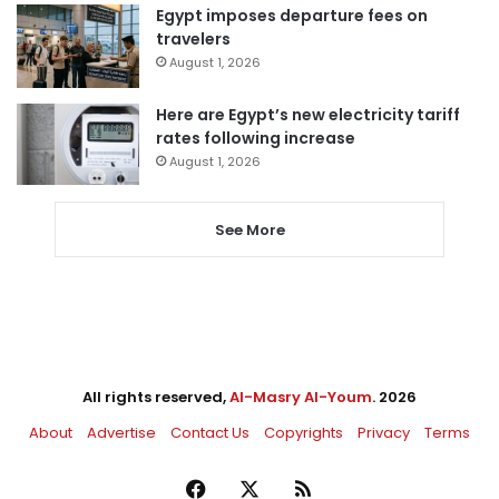
Egypt imposes departure fees on
travelers
August 1, 2026
Here are Egypt’s new electricity tariff
rates following increase
August 1, 2026
See More
All rights reserved,
Al-Masry Al-Youm
. 2026
About
Advertise
Contact Us
Copyrights
Privacy
Terms
Facebook
X
RSS