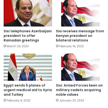
Sisi telephones Azerbaijani
Sisi receives message from
president to offer
Kenyan president on
Ramadan greetings
bilateral relations
March 24, 2023
February 16, 2023
Egypt sends 5 planes of
Sisi: Armed Forces keen on
urgent medical aid to Syria
military cadets acquiring
and Turkey
noble values
February 8, 2023
January 20, 2023