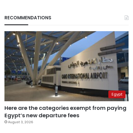
RECOMMENDATIONS
Egypt
Here are the categories exempt from paying
Egypt’s new departure fees
August 3, 2026