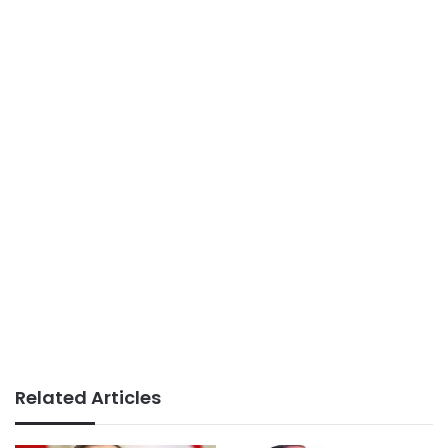
Related Articles