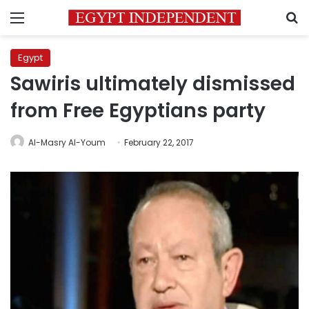
Menu
S
Egypt
Sawiris ultimately dismissed
from Free Egyptians party
Al-Masry Al-Youm
February 22, 2017