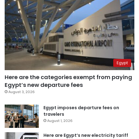
Egypt
Here are the categories exempt from paying
Egypt’s new departure fees
August 3, 2026
Egypt imposes departure fees on
travelers
August 1, 2026
Here are Egypt’s new electricity tariff