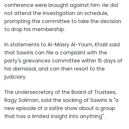
conference were brought against him. He did
not attend the investigation on schedule,
prompting the committee to take the decision
to drop his membership.
In statements to Al-Masry Al-Youm, Khalil said
that Sawiris can file a complaint with the
party's grievances committee within 15 days of
his dismissal, and can then resort to the
judiciary.
The undersecretary of the Board of Trustees,
Ragy Soliman, said the sacking of Sawiris is "a
new episode of a satire show about a group
that has a limited insight into anything".