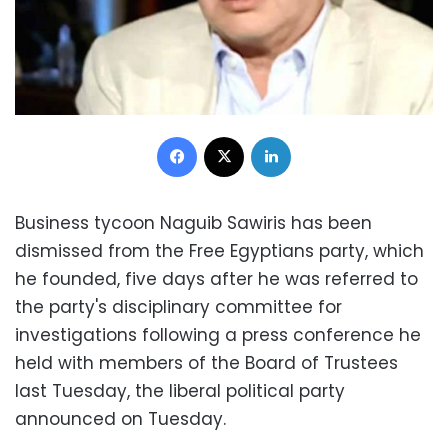
Facebook
X
LinkedIn
Business tycoon Naguib Sawiris has been
dismissed from the Free Egyptians party, which
he founded, five days after he was referred to
the party's disciplinary committee for
investigations following a press conference he
held with members of the Board of Trustees
last Tuesday, the liberal political party
announced on Tuesday.