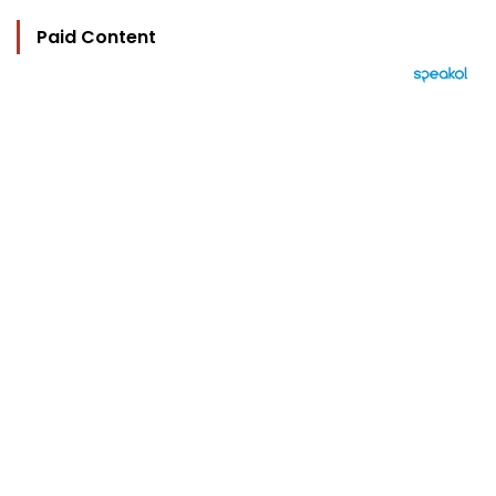
Paid Content