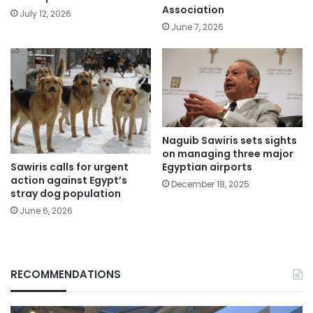
Association
July 12, 2026
June 7, 2026
Naguib Sawiris sets sights
on managing three major
Sawiris calls for urgent
Egyptian airports
action against Egypt’s
December 18, 2025
stray dog population
June 6, 2026
RECOMMENDATIONS