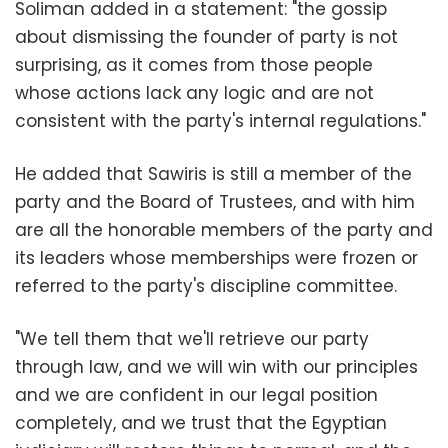
Soliman added in a statement: "the gossip
about dismissing the founder of party is not
surprising, as it comes from those people
whose actions lack any logic and are not
consistent with the party's internal regulations."
He added that Sawiris is still a member of the
party and the Board of Trustees, and with him
are all the honorable members of the party and
its leaders whose memberships were frozen or
referred to the party's discipline committee.
"We tell them that we'll retrieve our party
through law, and we will win with our principles
and we are confident in our legal position
completely, and we trust that the Egyptian