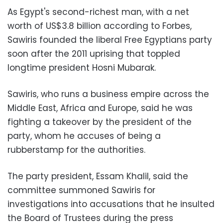
As Egypt's second-richest man, with a net
worth of US$3.8 billion according to Forbes,
Sawiris founded the liberal Free Egyptians party
soon after the 2011 uprising that toppled
longtime president Hosni Mubarak.
Sawiris, who runs a business empire across the
Middle East, Africa and Europe, said he was
fighting a takeover by the president of the
party, whom he accuses of being a
rubberstamp for the authorities.
The party president, Essam Khalil, said the
committee summoned Sawiris for
investigations into accusations that he insulted
the Board of Trustees during the press