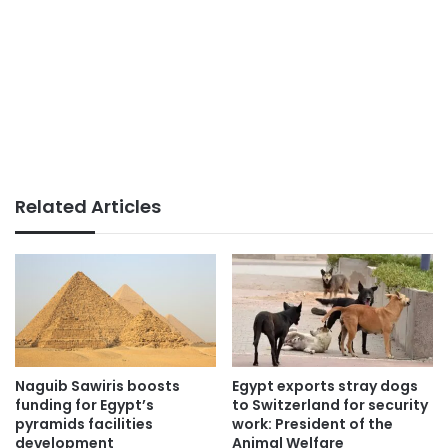
Related Articles
Naguib Sawiris boosts
Egypt exports stray dogs
funding for Egypt’s
to Switzerland for security
pyramids facilities
work: President of the
development
Animal Welfare