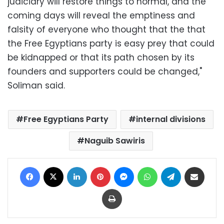
judiciary will restore things to normal, and the
coming days will reveal the emptiness and
falsity of everyone who thought that the that
the Free Egyptians party is easy prey that could
be kidnapped or that its path chosen by its
founders and supporters could be changed,"
Soliman said.
Free Egyptians Party
internal divisions
Naguib Sawiris
Facebook
X
LinkedIn
Pinterest
Messenger
WhatsApp
Telegram
Share via Email
Print