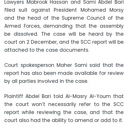
Lawyers Mabrook Hassan and Sami Abdel Bari
filed suit against President Mohamed Morsy
and the head of the Supreme Council of the
Armed Forces, demanding that the assembly
be dissolved. The case will be heard by the
court on 2 December, and the SCC report will be
attached to the case documents.
Court spokesperson Maher Sami said that the
report has also been made available for review
by all parties involved in the case.
Plaintiff Abdel Bari told Al-Masry Al-Youm that
the court won’t necessarily refer to the SCC
report while reviewing the case, and that the
court also had the ability to amend or add to it.