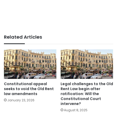
Related Articles
Constitutional appeal
Legal challenges to the Old
seeks to void the Old Rent
Rent Law begin after
law amendments
ratification: Will the
Constitutional Court
January 23, 2026
intervene?
August 8, 2025