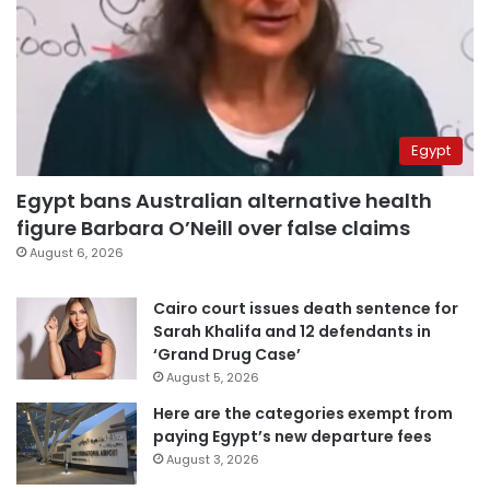
Egypt
Egypt bans Australian alternative health
figure Barbara O’Neill over false claims
August 6, 2026
Cairo court issues death sentence for
Sarah Khalifa and 12 defendants in
‘Grand Drug Case’
August 5, 2026
Here are the categories exempt from
paying Egypt’s new departure fees
August 3, 2026