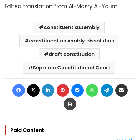
Edited translation from Al-Masry Al-Youm
constituent assembly
constituent assembly dissolution
draft constitution
Supreme Constitutional Court
Facebook
X
LinkedIn
Pinterest
Messenger
WhatsApp
Telegram
Share via Email
Print
Paid Content