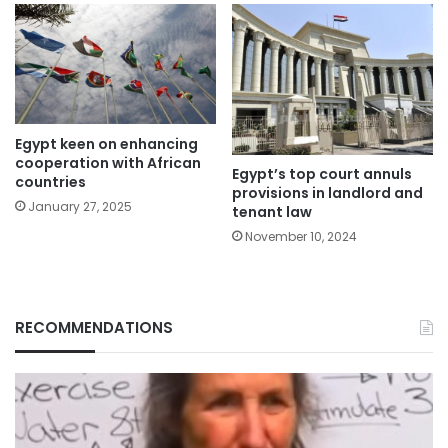
Egypt keen on enhancing
cooperation with African
Egypt’s top court annuls
countries
provisions in landlord and
January 27, 2025
tenant law
November 10, 2024
RECOMMENDATIONS