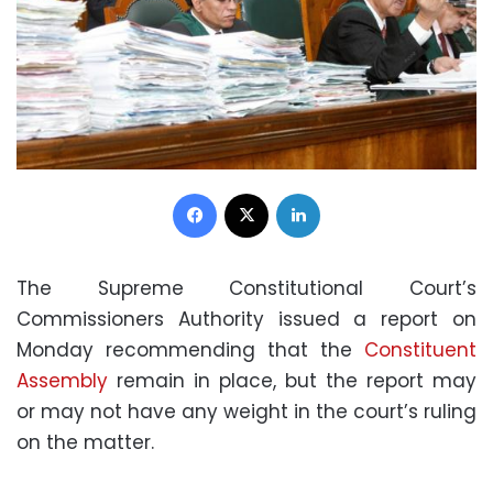
Facebook
X
LinkedIn
The Supreme Constitutional Court’s
Commissioners Authority issued a report on
Monday recommending that the
Constituent
Assembly
remain in place, but the report may
or may not have any weight in the court’s ruling
on the matter.