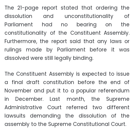
The 21-page report stated that ordering the
dissolution and unconstitutionality of
Parliament had no bearing on the
constitutionality of the Constituent Assembly.
Furthermore, the report said that any laws or
rulings made by Parliament before it was
dissolved were still legally binding.
The Constituent Assembly is expected to issue
a final draft constitution before the end of
November and put it to a popular referendum
in December. Last month, the Supreme
Administrative Court referred two different
lawsuits demanding the dissolution of the
assembly to the Supreme Constitutional Court.