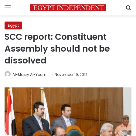
Menu
S
Egypt
SCC report: Constituent
Assembly should not be
dissolved
Al-Masry Al-Youm
November 19, 2012