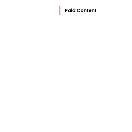
Paid Content