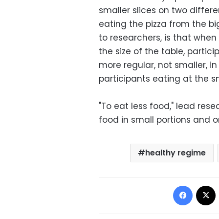
smaller slices on two differe
eating the pizza from the bi
to researchers, is that when
the size of the table, partic
more regular, not smaller, in
participants eating at the sm
"To eat less food," lead re
food in small portions and o
healthy regime
Facebo