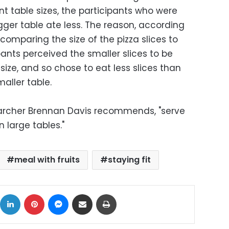
nt table sizes, the participants who were
gger table ate less. The reason, according
 comparing the size of the pizza slices to
ipants perceived the smaller slices to be
 size, and so chose to eat less slices than
aller table.
searcher Brennan Davis recommends, "serve
n large tables."
meal with fruits
staying fit
ok
X
LinkedIn
Pinterest
Messenger
Share via Email
Print