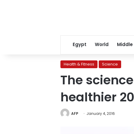
Egypt
World
Middle
Health & Fitness
Science
The science 
healthier 20
AFP
January 4, 2016