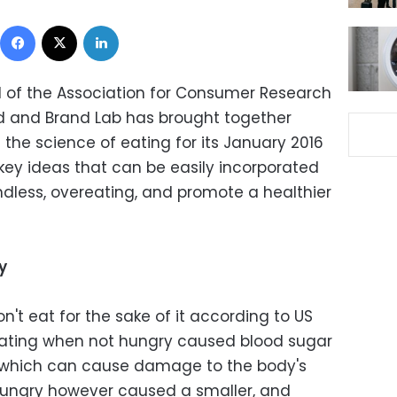
Facebook
X
LinkedIn
al of the Association for Consumer Research
ood and Brand Lab has brought together
the science of eating for its January 2016
key ideas that can be easily incorporated
dless, overeating, and promote a healthier
y
n't eat for the sake of it according to US
, eating when not hungry caused blood sugar
l, which can cause damage to the body's
 hungry however caused a smaller, and