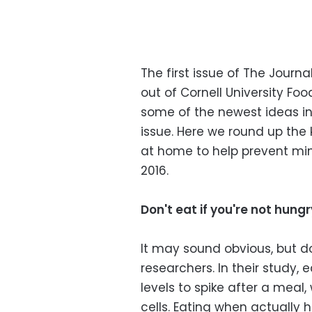
The first issue of The Journ
out of Cornell University F
some of the newest ideas in 
issue. Here we round up the 
at home to help prevent min
2016.
Don't eat if you're not hungr
It may sound obvious, but do
researchers. In their study
levels to spike after a mea
cells. Eating when actually