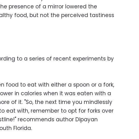
dy the presence of a mirror lowered the
lthy food, but not the perceived tastiness
ording to a series of recent experiments by
 food to eat with either a spoon or a fork,
ower in calories when it was eaten with a
e of it. "So, the next time you mindlessly
 to eat with, remember to opt for forks over
istline!" recommends author Dipayan
outh Florida.