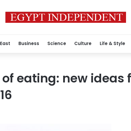
 East
Business
Science
Culture
Life & Style
of eating: new ideas f
16