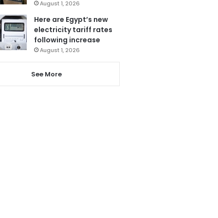
August 1, 2026
Here are Egypt’s new
electricity tariff rates
following increase
August 1, 2026
See More