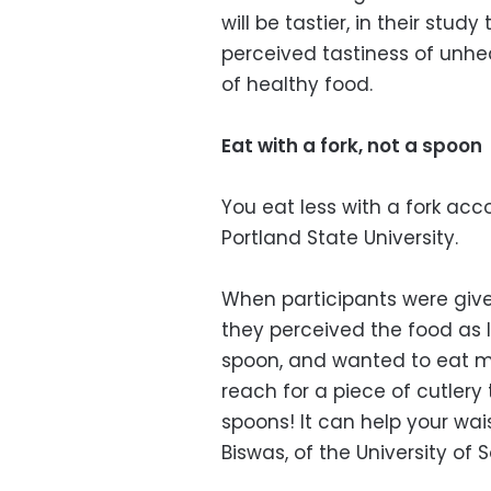
will be tastier, in their stu
perceived tastiness of unhea
of healthy food.
Eat with a fork, not a spoon
You eat less with a fork acc
Portland State University.
When participants were given
they perceived the food as l
spoon, and wanted to eat mor
reach for a piece of cutlery
spoons! It can help your wa
Biswas, of the University of S