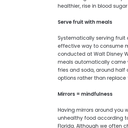
healthier, rise in blood sugar 
Serve fruit with meals
Systematically serving frui
effective way to consume m
conducted at Walt Disney Wo
meals automatically came wi
fries and soda, around half
options rather than replace 
Mirrors = mindfulness
Having mirrors around you w
unhealthy food according to
Florida. Although we often 