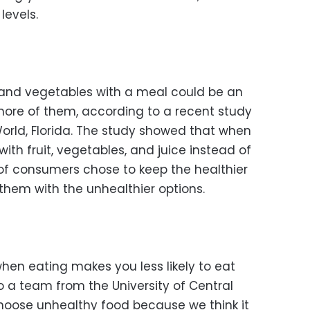
levels.
t and vegetables with a meal could be an
ore of them, according to a recent study
rld, Florida. The study showed that when
th fruit, vegetables, and juice instead of
 of consumers chose to keep the healthier
them with the unhealthier options.
hen eating makes you less likely to eat
 a team from the University of Central
choose unhealthy food because we think it