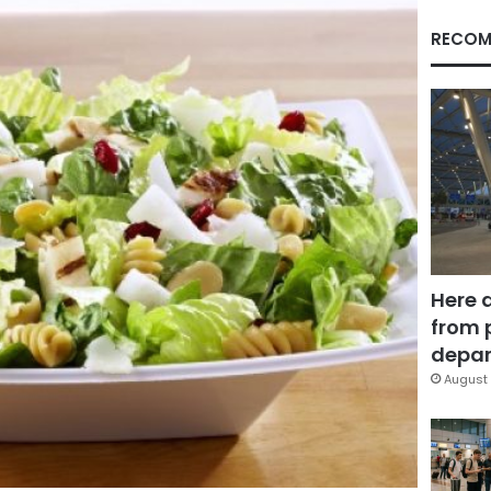
RECOM
Here 
from 
depar
August 