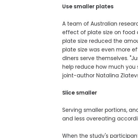
Use smaller plates
A team of Australian researc
effect of plate size on food
plate size reduced the amo
plate size was even more ef
diners serve themselves. "J
help reduce how much you s
joint-author Natalina Zlatevs
Slice smaller
Serving smaller portions, an
and less overeating accordi
When the study's participan