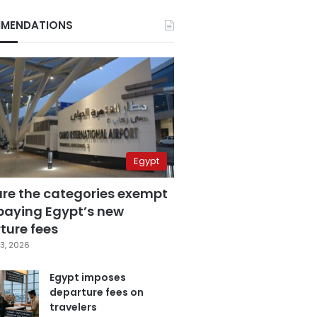
MENDATIONS
Egypt
are the categories exempt
paying Egypt’s new
ture fees
3, 2026
Egypt imposes
departure fees on
travelers