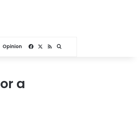
Facebook
X
RSS
Search for
Opinion
or a