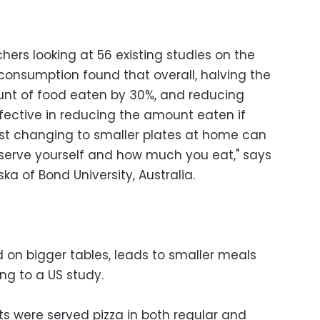
hers looking at 56 existing studies on the
 consumption found that overall, halving the
unt of food eaten by 30%, and reducing
fective in reducing the amount eaten if
ust changing to smaller plates at home can
erve yourself and how much you eat," says
ka of Bond University, Australia.
d on bigger tables, leads to smaller meals
ng to a US study.
ts were served pizza in both regular and