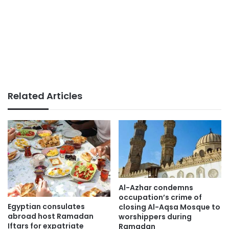
Related Articles
Al-Azhar condemns
occupation’s crime of
Egyptian consulates
closing Al-Aqsa Mosque to
abroad host Ramadan
worshippers during
Iftars for expatriate
Ramadan