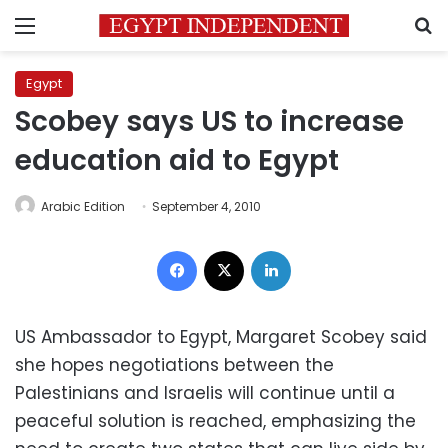
Menu
S
Egypt
Scobey says US to increase
education aid to Egypt
Arabic Edition
September 4, 2010
Facebook
X
LinkedIn
US Ambassador to Egypt, Margaret Scobey said
she hopes negotiations between the
Palestinians and Israelis will continue until a
peaceful solution is reached, emphasizing the