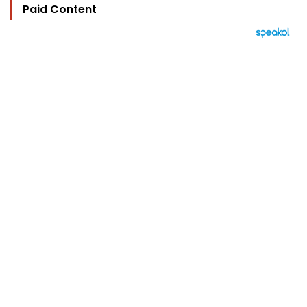
Paid Content