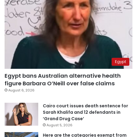
Egypt
Egypt bans Australian alternative health
figure Barbara O’Neill over false claims
August 6, 2026
Cairo court issues death sentence for
Sarah Khalifa and 12 defendants in
‘Grand Drug Case’
August 5, 2026
Here are the categories exempt from