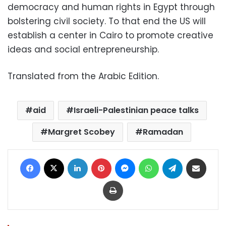
democracy and human rights in Egypt through
bolstering civil society. To that end the US will
establish a center in Cairo to promote creative
ideas and social entrepreneurship.
Translated from the Arabic Edition.
aid
Israeli-Palestinian peace talks
Margret Scobey
Ramadan
Facebook
X
LinkedIn
Pinterest
Messenger
WhatsApp
Telegram
Share via Email
Print