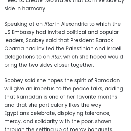
need to create two states that can live side by
side in harmony.
Speaking at an
iftar
in Alexandria to which the
US Embassy had invited political and popular
leaders, Scobey said that President Barack
Obama had invited the Palestinian and Israeli
delegations to an
iftar
, which she hoped would
bring the two sides closer together.
Scobey said she hopes the spirit of Ramadan
will give an impetus to the peace talks, adding
that Ramadan is one of her favorite months
and that she particularly likes the way
Egyptians celebrate, displaying tolerance,
mercy, and solidarity with the poor, shown
through the setting up of mercy banquets.