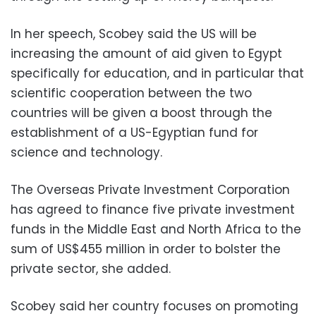
In her speech, Scobey said the US will be
increasing the amount of aid given to Egypt
specifically for education, and in particular that
scientific cooperation between the two
countries will be given a boost through the
establishment of a US-Egyptian fund for
science and technology.
The Overseas Private Investment Corporation
has agreed to finance five private investment
funds in the Middle East and North Africa to the
sum of US$455 million in order to bolster the
private sector, she added.
Scobey said her country focuses on promoting