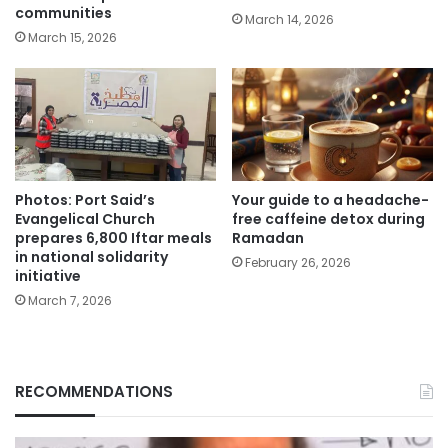
communities
March 14, 2026
March 15, 2026
Photos: Port Said’s
Your guide to a headache-
Evangelical Church
free caffeine detox during
prepares 6,800 Iftar meals
Ramadan
in national solidarity
February 26, 2026
initiative
March 7, 2026
RECOMMENDATIONS