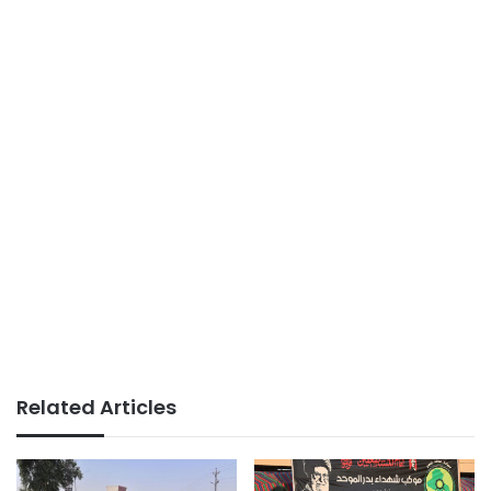
Related Articles