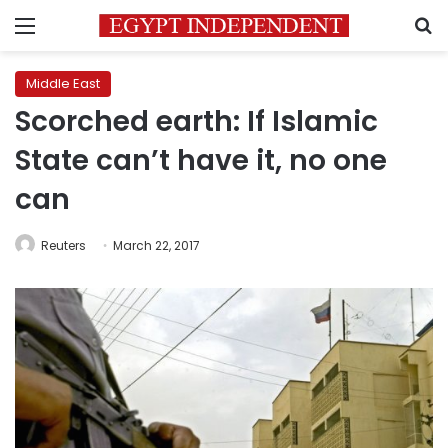
Menu
S
Middle East
Scorched earth: If Islamic
State can’t have it, no one
can
Reuters
March 22, 2017