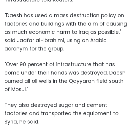
"Daesh has used a mass destruction policy on
factories and buildings with the aim of causing
as much economic harm to Iraq as possible,"
said Jaafar al-Ibrahimi, using an Arabic
acronym for the group.
"Over 90 percent of infrastructure that has
come under their hands was destroyed. Daesh
burned all oil wells in the Qayyarah field south
of Mosul."
They also destroyed sugar and cement
factories and transported the equipment to
Syria, he said.