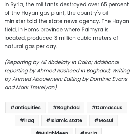
In Syria, the militants destroyed over 65 percent
of the Hayan gas plant, the country's oil
minister told the state news agency. The Hayan
field, in Homs province where Palmyra is
located, produced 3 million cubic meters of
natural gas per day.
(Reporting by Ali Abdelaty in Cairo; Additional
reporting by Ahmed Rasheed in Baghdad; Writing
by Ahmed Aboulenein; Editing by Dominic Evans
and Mark Trevelyan)
antiquities
Baghdad
Damascus
iraq
Islamic state
Mosul
Mujahideen
syria