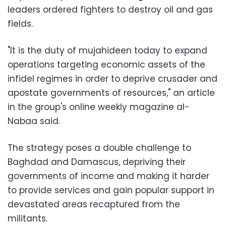
leaders ordered fighters to destroy oil and gas
fields.
"It is the duty of mujahideen today to expand
operations targeting economic assets of the
infidel regimes in order to deprive crusader and
apostate governments of resources," an article
in the group's online weekly magazine al-
Nabaa said.
The strategy poses a double challenge to
Baghdad and Damascus, depriving their
governments of income and making it harder
to provide services and gain popular support in
devastated areas recaptured from the
militants.