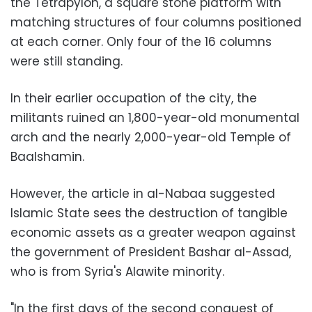
the Tetrapylon, a square stone platform with
matching structures of four columns positioned
at each corner. Only four of the 16 columns
were still standing.
In their earlier occupation of the city, the
militants ruined an 1,800-year-old monumental
arch and the nearly 2,000-year-old Temple of
Baalshamin.
However, the article in al-Nabaa suggested
Islamic State sees the destruction of tangible
economic assets as a greater weapon against
the government of President Bashar al-Assad,
who is from Syria's Alawite minority.
"In the first days of the second conquest of