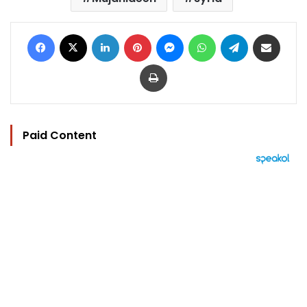
Facebook
X
LinkedIn
Pinterest
Messenger
WhatsApp
Telegram
Share via Email
Print
Paid Content