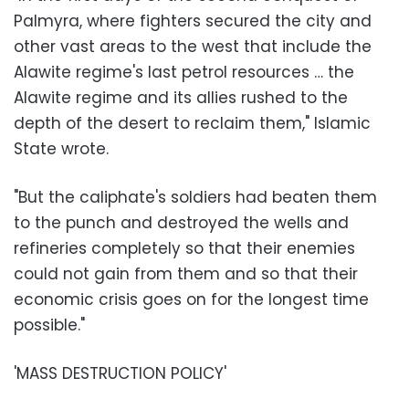
Palmyra, where fighters secured the city and
other vast areas to the west that include the
Alawite regime's last petrol resources … the
Alawite regime and its allies rushed to the
depth of the desert to reclaim them," Islamic
State wrote.
"But the caliphate's soldiers had beaten them
to the punch and destroyed the wells and
refineries completely so that their enemies
could not gain from them and so that their
economic crisis goes on for the longest time
possible."
'MASS DESTRUCTION POLICY'