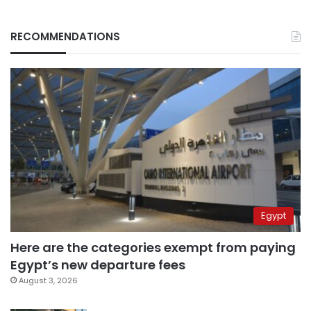
RECOMMENDATIONS
Egypt
Here are the categories exempt from paying
Egypt’s new departure fees
August 3, 2026