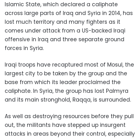
Islamic State, which declared a caliphate
across large parts of Iraq and Syria in 2014, has
lost much territory and many fighters as it
comes under attack from a US-backed Iraqi
offensive in Iraq and three separate ground
forces in Syria.
Iraqi troops have recaptured most of Mosul, the
largest city to be taken by the group and the
base from which its leader proclaimed the
caliphate. In Syria, the group has lost Palmyra
and its main stronghold, Raqqa, is surrounded.
As well as destroying resources before they pull
out, the militants have stepped up insurgent
attacks in areas beyond their control, especially