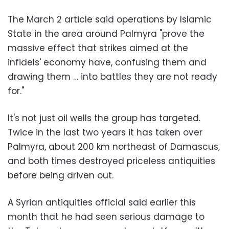
The March 2 article said operations by Islamic
State in the area around Palmyra "prove the
massive effect that strikes aimed at the
infidels' economy have, confusing them and
drawing them … into battles they are not ready
for."
It's not just oil wells the group has targeted.
Twice in the last two years it has taken over
Palmyra, about 200 km northeast of Damascus,
and both times destroyed priceless antiquities
before being driven out.
A Syrian antiquities official said earlier this
month that he had seen serious damage to