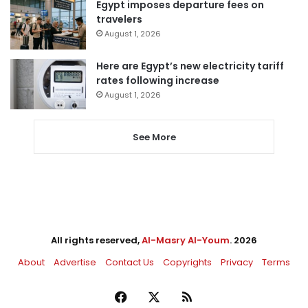
Egypt imposes departure fees on
travelers
August 1, 2026
Here are Egypt’s new electricity tariff
rates following increase
August 1, 2026
See More
All rights reserved,
Al-Masry Al-Youm
. 2026
About
Advertise
Contact Us
Copyrights
Privacy
Terms
Facebook
X
RSS