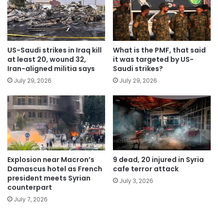
US-Saudi strikes in Iraq kill
What is the PMF, that said
at least 20, wound 32,
it was targeted by US-
Iran-aligned militia says
Saudi strikes?
July 29, 2026
July 29, 2026
Explosion near Macron’s
9 dead, 20 injured in Syria
Damascus hotel as French
cafe terror attack
president meets Syrian
July 3, 2026
counterpart
July 7, 2026