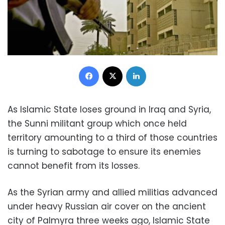
Facebook
X
LinkedIn
As Islamic State loses ground in Iraq and Syria,
the Sunni militant group which once held
territory amounting to a third of those countries
is turning to sabotage to ensure its enemies
cannot benefit from its losses.
As the Syrian army and allied militias advanced
under heavy Russian air cover on the ancient
city of Palmyra three weeks ago, Islamic State