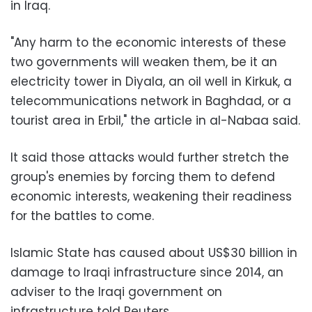
in Iraq.
"Any harm to the economic interests of these
two governments will weaken them, be it an
electricity tower in Diyala, an oil well in Kirkuk, a
telecommunications network in Baghdad, or a
tourist area in Erbil," the article in al-Nabaa said.
It said those attacks would further stretch the
group's enemies by forcing them to defend
economic interests, weakening their readiness
for the battles to come.
Islamic State has caused about US$30 billion in
damage to Iraqi infrastructure since 2014, an
adviser to the Iraqi government on
infrastructure told Reuters.