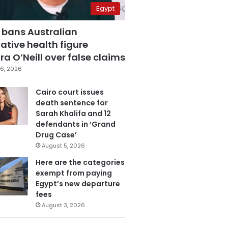
Egypt
 bans Australian
ative health figure
a O’Neill over false claims
6, 2026
Cairo court issues
death sentence for
Sarah Khalifa and 12
defendants in ‘Grand
Drug Case’
August 5, 2026
Here are the categories
exempt from paying
Egypt’s new departure
fees
August 3, 2026