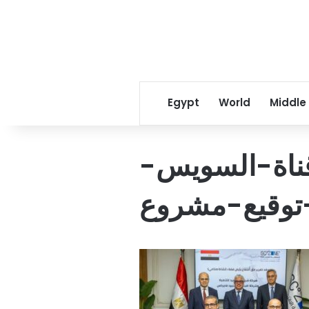
Egypt
World
Middle
رئيس-اقتصاد
يشهد-توقيع-