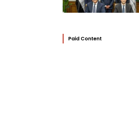
Paid Content