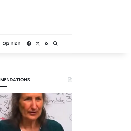
Facebook
X
RSS
Search for
Opinion
MENDATIONS