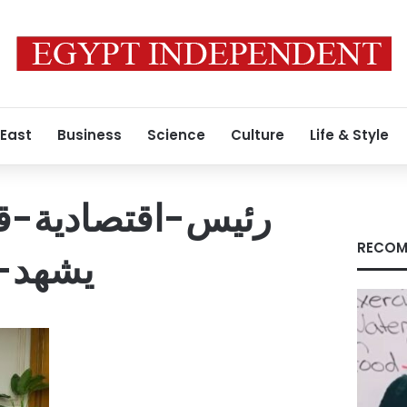
 East
Business
Science
Culture
Life & Style
ية-قناة-السويس-
RECOM
مشروع