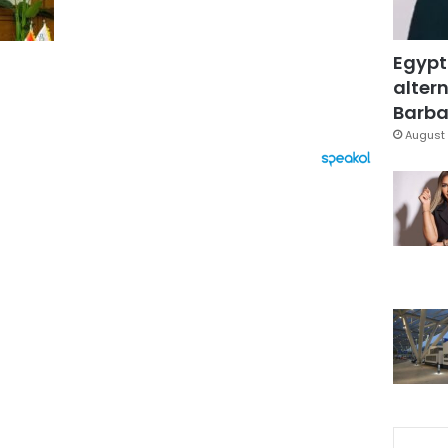
Egypt
altern
Barbar
August 