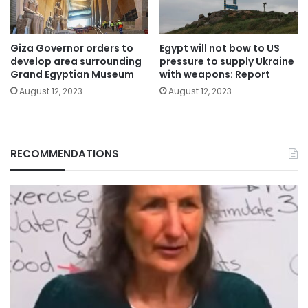
Giza Governor orders to
Egypt will not bow to US
develop area surrounding
pressure to supply Ukraine
Grand Egyptian Museum
with weapons: Report
August 12, 2023
August 12, 2023
RECOMMENDATIONS