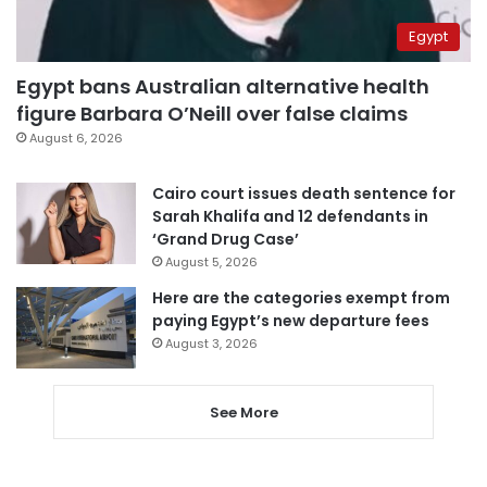
Egypt
Egypt bans Australian alternative health
figure Barbara O’Neill over false claims
August 6, 2026
Cairo court issues death sentence for
Sarah Khalifa and 12 defendants in
‘Grand Drug Case’
August 5, 2026
Here are the categories exempt from
paying Egypt’s new departure fees
August 3, 2026
See More