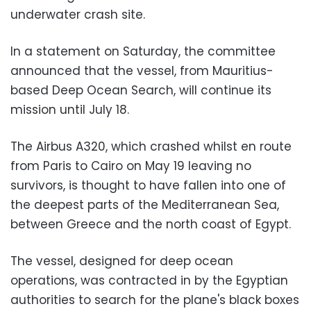
underwater crash site.
In a statement on Saturday, the committee
announced that the vessel, from Mauritius-
based Deep Ocean Search, will continue its
mission until July 18.
The Airbus A320, which crashed whilst en route
from Paris to Cairo on May 19 leaving no
survivors, is thought to have fallen into one of
the deepest parts of the Mediterranean Sea,
between Greece and the north coast of Egypt.
The vessel, designed for deep ocean
operations, was contracted in by the Egyptian
authorities to search for the plane's black boxes