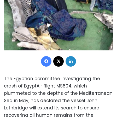
Facebook
X
LinkedIn
The Egyptian committee investigating the
crash of EgyptAir flight MS804, which
plummeted to the depths of the Mediterranean
Sea in May, has declared the vessel John
Lethbridge will extend its search to ensure
recovering all human remains from the