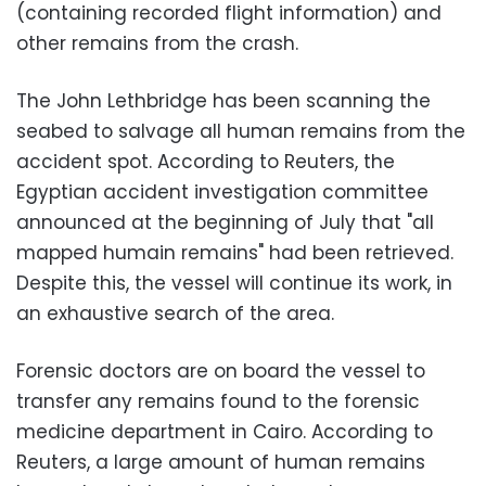
(containing recorded flight information) and
other remains from the crash.
The John Lethbridge has been scanning the
seabed to salvage all human remains from the
accident spot. According to Reuters, the
Egyptian accident investigation committee
announced at the beginning of July that "all
mapped humain remains" had been retrieved.
Despite this, the vessel will continue its work, in
an exhaustive search of the area.
Forensic doctors are on board the vessel to
transfer any remains found to the forensic
medicine department in Cairo. According to
Reuters, a large amount of human remains