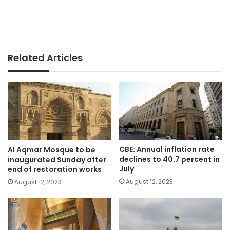
Related Articles
CBE: Annual inflation rate
Al Aqmar Mosque to be
declines to 40.7 percent in
inaugurated Sunday after
July
end of restoration works
August 12, 2023
August 12, 2023