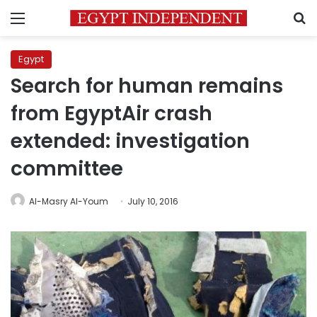
Menu
S
Egypt
Search for human remains
from EgyptAir crash
extended: investigation
committee
Al-Masry Al-Youm
July 10, 2016