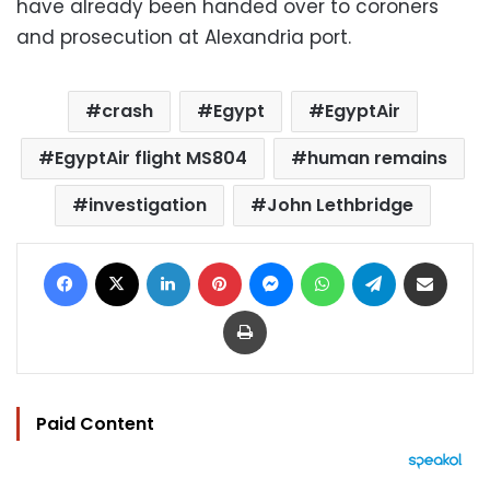
have already been handed over to coroners
and prosecution at Alexandria port.
crash
Egypt
EgyptAir
EgyptAir flight MS804
human remains
investigation
John Lethbridge
Facebook
X
LinkedIn
Pinterest
Messenger
WhatsApp
Telegram
Share via Email
Print
Paid Content