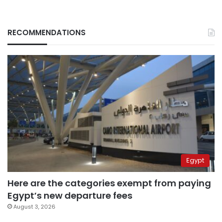
RECOMMENDATIONS
Egypt
Here are the categories exempt from paying
Egypt’s new departure fees
August 3, 2026