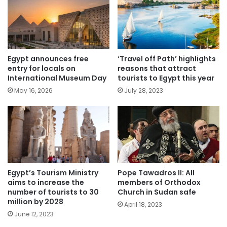
Egypt announces free
‘Travel off Path’ highlights
entry for locals on
reasons that attract
International Museum Day
tourists to Egypt this year
May 16, 2026
July 28, 2023
Egypt’s Tourism Ministry
Pope Tawadros II: All
aims to increase the
members of Orthodox
number of tourists to 30
Church in Sudan safe
million by 2028
April 18, 2023
June 12, 2023