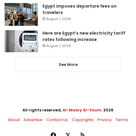
Egypt imposes departure fees on
travelers
August 1, 2026
Here are Egypt’s new electricity tariff
rates following increase
August 1, 2026
See More
All rights reserved,
Al-Masry Al-Youm
. 2026
About
Advertise
Contact Us
Copyrights
Privacy
Terms
Facebook
X
RSS