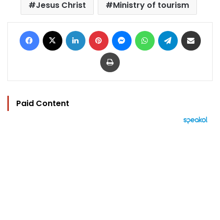
Jesus Christ
Ministry of tourism
Facebook
X
LinkedIn
Pinterest
Messenger
WhatsApp
Telegram
Share via Email
Print
Paid Content