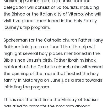
Marketing Committee, told press that the
delegation will consist of 50 tourists, including
the Bishop of the Italian city of Viterbo, who will
visit five places mentioned in the Holy Family
journey’s trip program.
Spokesman for the Catholic church Father Hany
Bakhom told press on June 1 that the trip will
highlight several holy places mentioned in the
Bible since Jesus’s birth. Father Ibrahim Ishak,
patriarch of the Catholic church also witnessed
the opening of the maze that hosted the holy
family in Matareya on June 1, as a step towards
initiating the program.
This is not the first time the Ministry of tourism
has tried to promote the program abroad.