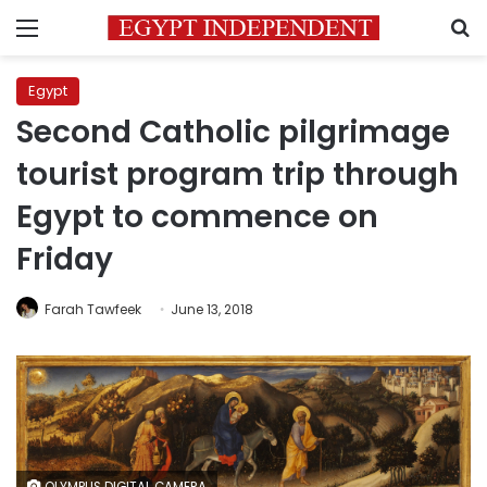
Menu
S
Egypt
Second Catholic pilgrimage
tourist program trip through
Egypt to commence on
Friday
Farah Tawfeek
June 13, 2018