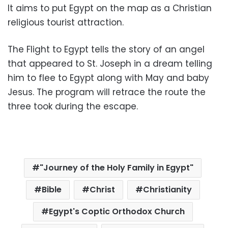
It aims to put Egypt on the map as a Christian
religious tourist attraction.
The Flight to Egypt tells the story of an angel
that appeared to St. Joseph in a dream telling
him to flee to Egypt along with May and baby
Jesus. The program will retrace the route the
three took during the escape.
"Journey of the Holy Family in Egypt"
Bible
Christ
Christianity
Egypt's Coptic Orthodox Church