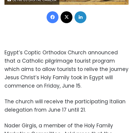
OLYMPUS DIGITAL CAMERA
Facebook
X
LinkedIn
Egypt’s Coptic Orthodox Church announced
that a Catholic pilgrimage tourist program
which aims to allow tourists to relive the journey
Jesus Christ’s Holy Family took in Egypt will
commence on Friday, June 15.
The church will receive the participating Italian
delegation from June 17 until 21.
Nader Girgis, a member of the Holy Family