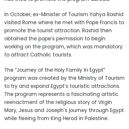
In October, ex-Minister of Tourism Yahya Rashid
visited Rome where he met with Pope Francis to
promote the tourist attraction. Rashid then
obtained the pope’s permission to begin
working on the program, which was mandatory
to attract Catholic tourists.
The “Journey of the Holy Family in Egypt”
program was created by the Ministry of Tourism
to try and expand Egypt’s touristic attractions.
The program represents a fascinating artistic
reenactment of the religious story of Virgin
Mary, Jesus and Joseph’s journey through Egypt
while fleeing from King Herod in Palestine.