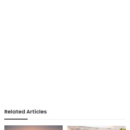
Related Articles