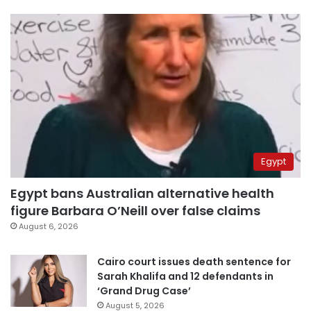
Egypt
Egypt bans Australian alternative health
figure Barbara O’Neill over false claims
August 6, 2026
Cairo court issues death sentence for
Sarah Khalifa and 12 defendants in
‘Grand Drug Case’
August 5, 2026