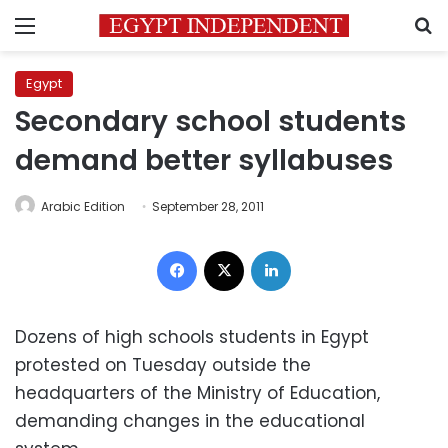
Menu
S
Egypt
Secondary school students
demand better syllabuses
Arabic Edition
September 28, 2011
Facebook
X
LinkedIn
Dozens of high schools students in Egypt
protested on Tuesday outside the
headquarters of the Ministry of Education,
demanding changes in the educational