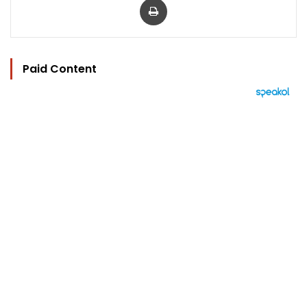
Paid Content