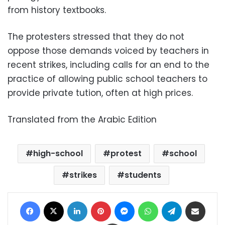
from history textbooks.
The protesters stressed that they do not
oppose those demands voiced by teachers in
recent strikes, including calls for an end to the
practice of allowing public school teachers to
provide private tution, often at high prices.
Translated from the Arabic Edition
high-school
protest
school
strikes
students
Facebook
X
LinkedIn
Pinterest
Messenger
WhatsApp
Telegram
Share via Email
Print