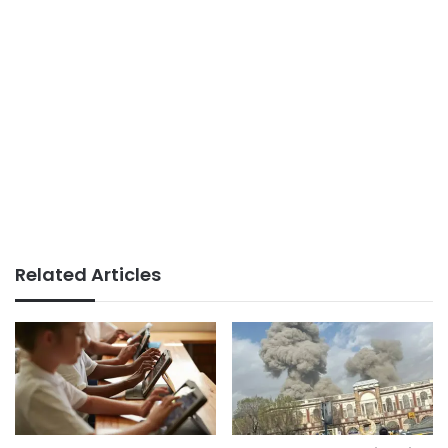
Related Articles