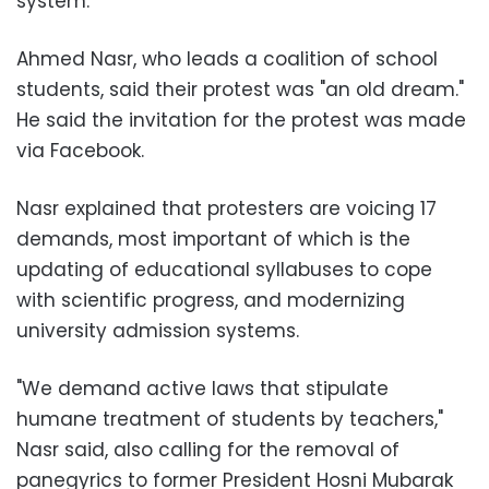
system.
Ahmed Nasr, who leads a coalition of school
students, said their protest was "an old dream."
He said the invitation for the protest was made
via Facebook.
Nasr explained that protesters are voicing 17
demands, most important of which is the
updating of educational syllabuses to cope
with scientific progress, and modernizing
university admission systems.
"We demand active laws that stipulate
humane treatment of students by teachers,"
Nasr said, also calling for the removal of
panegyrics to former President Hosni Mubarak