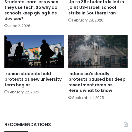
Students learn less when
Up to 36 students killed in
they use tech. So why do
joint US-Israeli school
schools keep giving kids
strike in Southern Iran
devices?
February 28, 2026
June 2, 2026
Iranian students hold
Indonesia’s deadly
protests as new university
protests paused but deep
term begins
resentment remains.
Here’s what to know
February 22, 2026
September 1, 2025
RECOMMENDATIONS