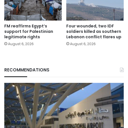
FM reaffirms Egypt’s
Four wounded, two IDF
support for Palestinian
soldiers killed as southern
legitimate rights
Lebanon conflict flares up
August 6, 2026
August 6, 2026
RECOMMENDATIONS