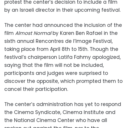
protest the center’s decision to include a film
by an Israeli director in their upcoming festival.
The center had announced the inclusion of the
film
Almost Normal
by Karen Ben Rafael in the
sixth annual Rencontres de l’Image Festival,
taking place from April 8th to 15th. Though the
festival’s chairperson Latifa Fahmy apologized,
saying that the film will not be included,
participants and judges were surprised to
discover the opposite, which prompted them to
cancel their participation.
The center’s administration has yet to respond
the Cinema Syndicate, Cinema Institute and
the National Cinema Center who have all