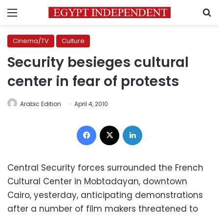
Menu
S
Cinema/TV
Culture
Security besieges cultural
center in fear of protests
Arabic Edition
April 4, 2010
Facebook
X
LinkedIn
Central Security forces surrounded the French
Cultural Center in Mobtadayan, downtown
Cairo, yesterday, anticipating demonstrations
after a number of film makers threatened to