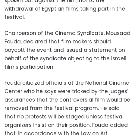
spoken out against the film, nor to the
withdrawal of Egyptian films taking part in the
festival.
Chairperson of the Cinema Syndicate, Mousaad
Fouda, declared that film makers should
boycott the event and issued a statement on
behalf of the syndicate objecting to the Israeli
film’s participation.
Fouda citicized officials at the National Cinema
Center who he says were tricked by the judges’
assurances that the controversial film would be
removed from the festival program. He said
that no protests will be staged unless festival
organizers insist on their position. Fouda added
that, in accordance with the Law on Art