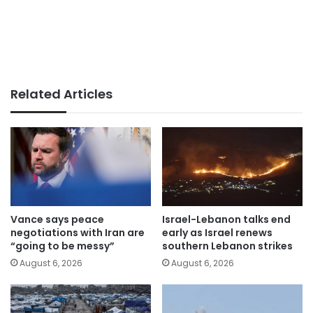
Related Articles
Vance says peace
Israel-Lebanon talks end
negotiations with Iran are
early as Israel renews
“going to be messy”
southern Lebanon strikes
August 6, 2026
August 6, 2026