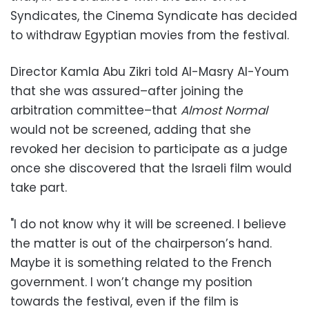
Syndicates, the Cinema Syndicate has decided
to withdraw Egyptian movies from the festival.
Director Kamla Abu Zikri told Al-Masry Al-Youm
that she was assured–after joining the
arbitration committee–that
Almost Normal
would not be screened, adding that she
revoked her decision to participate as a judge
once she discovered that the Israeli film would
take part.
"I do not know why it will be screened. I believe
the matter is out of the chairperson’s hand.
Maybe it is something related to the French
government. I won’t change my position
towards the festival, even if the film is