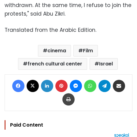
withdrawn. At the same time, I refuse to join the
protests," said Abu Zikri.
Translated from the Arabic Edition.
cinema
Film
french cultural center
Israel
Facebook
X
LinkedIn
Pinterest
Messenger
WhatsApp
Telegram
Share via Email
Print
Paid Content