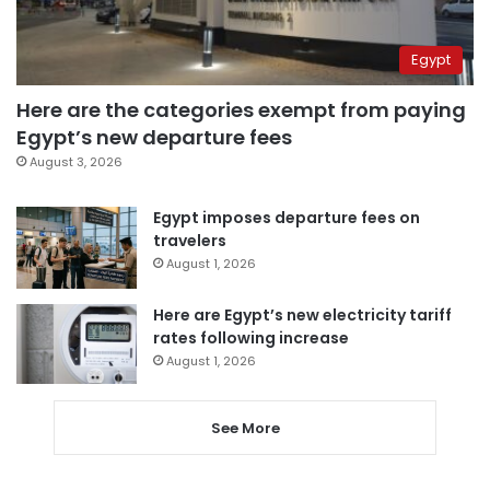
Egypt
Here are the categories exempt from paying
Egypt’s new departure fees
August 3, 2026
Egypt imposes departure fees on
travelers
August 1, 2026
Here are Egypt’s new electricity tariff
rates following increase
August 1, 2026
See More