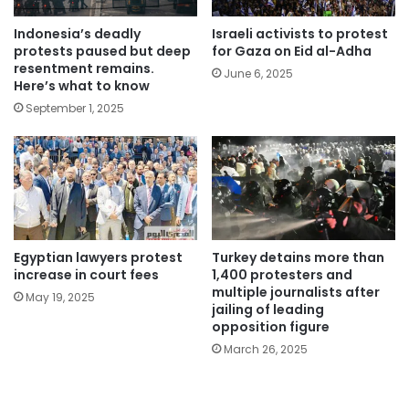
Indonesia’s deadly
Israeli activists to protest
protests paused but deep
for Gaza on Eid al-Adha
resentment remains.
June 6, 2025
Here’s what to know
September 1, 2025
Egyptian lawyers protest
Turkey detains more than
increase in court fees
1,400 protesters and
multiple journalists after
May 19, 2025
jailing of leading
opposition figure
March 26, 2025