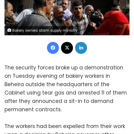
Bakery owners storm supply ministry
Facebook
X
LinkedIn
The security forces broke up a demonstration
on Tuesday evening of bakery workers in
Beheira outside the headquarters of the
Cabinet using tear gas and arrested 11 of them
after they announced a sit-in to demand
permanent contracts.
The workers had been expelled from their work