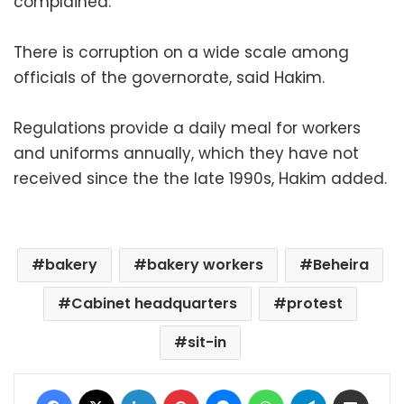
complained.
There is corruption on a wide scale among
officials of the governorate, said Hakim.
Regulations provide a daily meal for workers
and uniforms annually, which they have not
received since the the late 1990s, Hakim added.
bakery
bakery workers
Beheira
Cabinet headquarters
protest
sit-in
Facebook
X
LinkedIn
Pinterest
Messenger
WhatsApp
Telegram
Share via Email