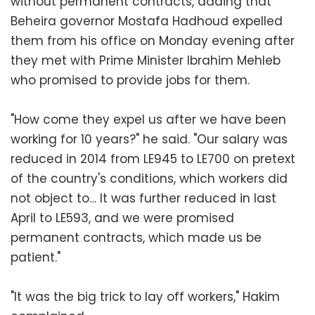
without permanent contracts, adding that
Beheira governor Mostafa Hadhoud expelled
them from his office on Monday evening after
they met with Prime Minister Ibrahim Mehleb
who promised to provide jobs for them.
"How come they expel us after we have been
working for 10 years?" he said. "Our salary was
reduced in 2014 from LE945 to LE700 on pretext
of the country's conditions, which workers did
not object to… It was further reduced in last
April to LE593, and we were promised
permanent contracts, which made us be
patient."
"It was the big trick to lay off workers," Hakim