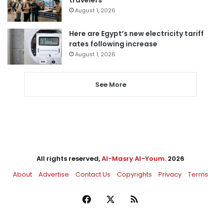
travelers
August 1, 2026
Here are Egypt’s new electricity tariff
rates following increase
August 1, 2026
See More
All rights reserved,
Al-Masry Al-Youm
. 2026
About
Advertise
Contact Us
Copyrights
Privacy
Terms
Facebook
X
RSS