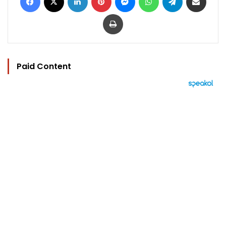
Print
Paid Content