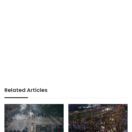
Related Articles