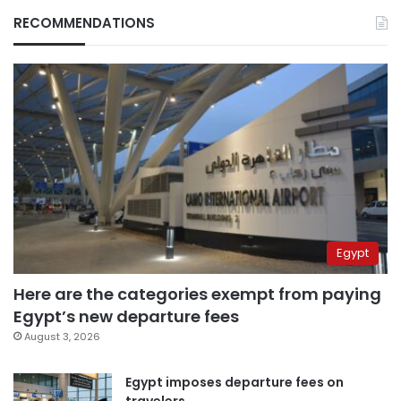
RECOMMENDATIONS
Egypt
Here are the categories exempt from paying
Egypt’s new departure fees
August 3, 2026
Egypt imposes departure fees on