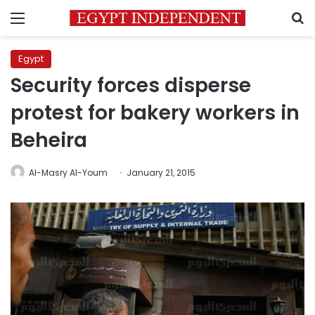
Menu
S
Egypt
Security forces disperse
protest for bakery workers in
Beheira
Al-Masry Al-Youm
January 21, 2015