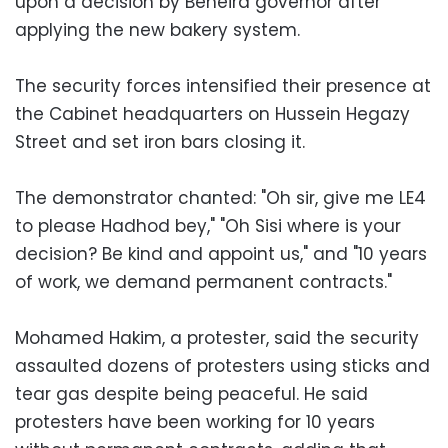
upon a decision by Beheira governor after
applying the new bakery system.
The security forces intensified their presence at
the Cabinet headquarters on Hussein Hegazy
Street and set iron bars closing it.
The demonstrator chanted: "Oh sir, give me LE4
to please Hadhod bey," "Oh Sisi where is your
decision? Be kind and appoint us," and "10 years
of work, we demand permanent contracts."
Mohamed Hakim, a protester, said the security
assaulted dozens of protesters using sticks and
tear gas despite being peaceful. He said
protesters have been working for 10 years