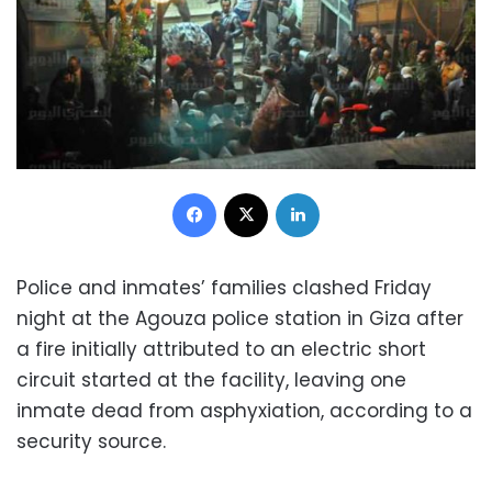
Facebook
X
LinkedIn
Police and inmates’ families clashed Friday
night at the Agouza police station in Giza after
a fire initially attributed to an electric short
circuit started at the facility, leaving one
inmate dead from asphyxiation, according to a
security source.