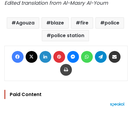
Edited translation from Al-Masry Al-Youm
Agouza
blaze
fire
police
police station
Facebook
X
LinkedIn
Pinterest
Messenger
WhatsApp
Telegram
Share via Email
Print
Paid Content