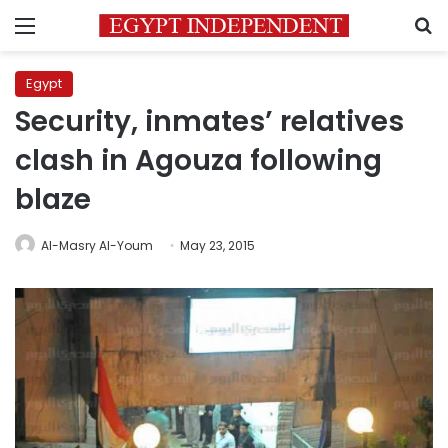
Menu
S
Egypt
Security, inmates’ relatives
clash in Agouza following
blaze
Al-Masry Al-Youm
May 23, 2015