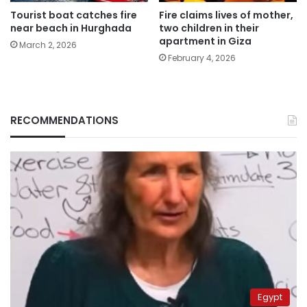
Tourist boat catches fire
Fire claims lives of mother,
near beach in Hurghada
two children in their
apartment in Giza
March 2, 2026
February 4, 2026
RECOMMENDATIONS
Egypt