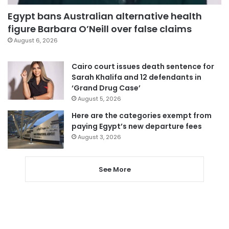
Egypt bans Australian alternative health
figure Barbara O’Neill over false claims
August 6, 2026
Cairo court issues death sentence for
Sarah Khalifa and 12 defendants in
‘Grand Drug Case’
August 5, 2026
Here are the categories exempt from
paying Egypt’s new departure fees
August 3, 2026
See More