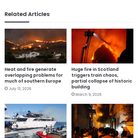
Related Articles
Heat and fire generate
Huge fire in Scotland
overlapping problems for
triggers train chaos,
much of southern Europe
partial collapse of historic
building
July 13, 2026
March 9, 2026