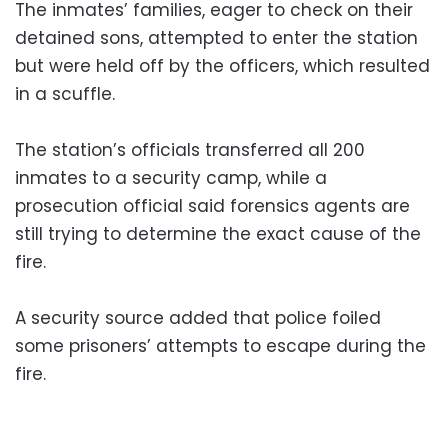
The inmates’ families, eager to check on their
detained sons, attempted to enter the station
but were held off by the officers, which resulted
in a scuffle.
The station’s officials transferred all 200
inmates to a security camp, while a
prosecution official said forensics agents are
still trying to determine the exact cause of the
fire.
A security source added that police foiled
some prisoners’ attempts to escape during the
fire.