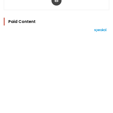
Paid Content