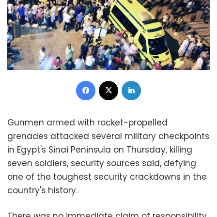
Facebook
X
LinkedIn
Gunmen armed with rocket-propelled
grenades attacked several military checkpoints
in Egypt's Sinai Peninsula on Thursday, killing
seven soldiers, security sources said, defying
one of the toughest security crackdowns in the
country's history.
There was no immediate claim of responsibility