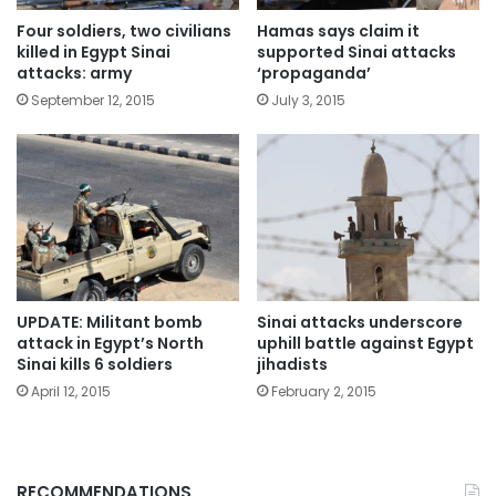
Four soldiers, two civilians
Hamas says claim it
killed in Egypt Sinai
supported Sinai attacks
attacks: army
‘propaganda’
September 12, 2015
July 3, 2015
UPDATE: Militant bomb
Sinai attacks underscore
attack in Egypt’s North
uphill battle against Egypt
Sinai kills 6 soldiers
jihadists
April 12, 2015
February 2, 2015
RECOMMENDATIONS