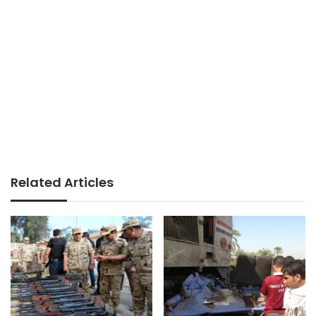
Related Articles