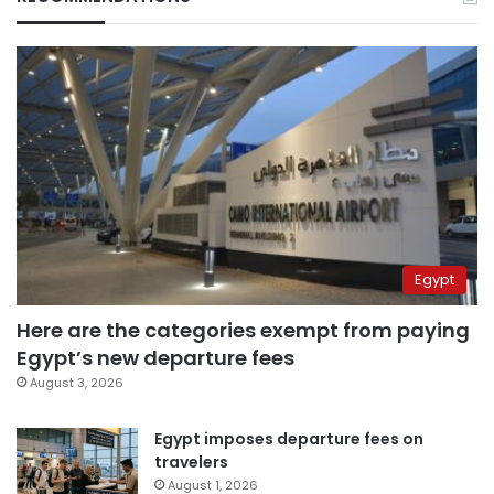
Egypt
Here are the categories exempt from paying
Egypt’s new departure fees
August 3, 2026
Egypt imposes departure fees on
travelers
August 1, 2026