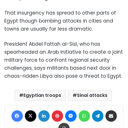
That insurgency has spread to other parts of
Egypt though bombing attacks in cities and
towns are usually far less dramatic.
President Abdel Fattah al-Sisi, who has
spearheaded an Arab initiative to create a joint
military force to confront regional security
challenges, says militants based next door in
chaos-ridden Libya also pose a threat to Egypt.
Egyptian troops
Sinai attacks
Facebook
X
LinkedIn
Pinterest
Messenger
WhatsApp
Telegram
Share via Email
Print