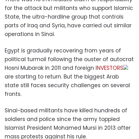
for the attack but militants who support Islamic
State, the ultra-hardline group that controls
parts of Iraq and Syria, have carried out similar
operations in Sinai.
Egypt is gradually recovering from years of
political turmoil following the ouster of autocrat
Hosni Mubarak in 2011 and foreign
INVESTORS
are starting to return. But the biggest Arab
state still faces security challenges on several
fronts.
Sinai-based militants have killed hundreds of
soldiers and police since the army toppled
Islamist President Mohamed Mursi in 2013 after
mass protests against his rule.