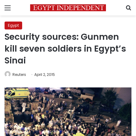
Menu
S
Egypt
Security sources: Gunmen
kill seven soldiers in Egypt’s
Sinai
Reuters
April 2, 2015