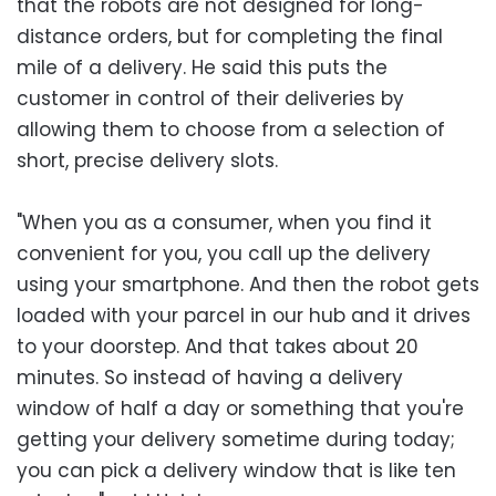
that the robots are not designed for long-
distance orders, but for completing the final
mile of a delivery. He said this puts the
customer in control of their deliveries by
allowing them to choose from a selection of
short, precise delivery slots.
"When you as a consumer, when you find it
convenient for you, you call up the delivery
using your smartphone. And then the robot gets
loaded with your parcel in our hub and it drives
to your doorstep. And that takes about 20
minutes. So instead of having a delivery
window of half a day or something that you're
getting your delivery sometime during today;
you can pick a delivery window that is like ten