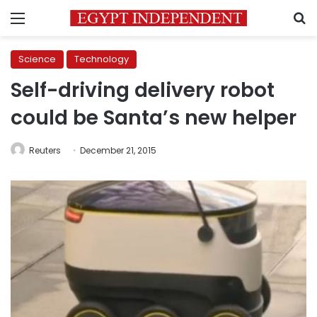
Menu
S
Science
Technology
Self-driving delivery robot
could be Santa’s new helper
Reuters
December 21, 2015