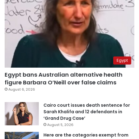
Egypt
Egypt bans Australian alternative health
figure Barbara O’Neill over false claims
August 6, 2026
Cairo court issues death sentence for
Sarah Khalifa and 12 defendants in
‘Grand Drug Case’
August 5, 2026
Here are the categories exempt from