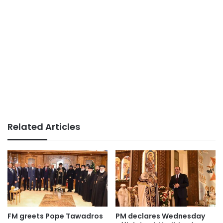
Related Articles
FM greets Pope Tawadros
PM declares Wednesday