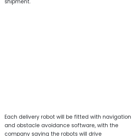
shipment.
Each delivery robot will be fitted with navigation
and obstacle avoidance software, with the
company saying the robots will drive