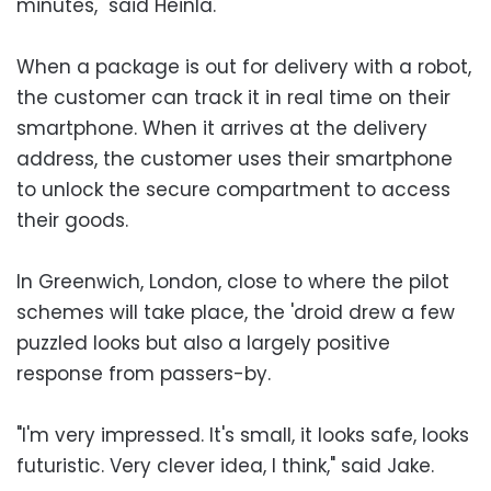
minutes," said Heinla.
When a package is out for delivery with a robot,
the customer can track it in real time on their
smartphone. When it arrives at the delivery
address, the customer uses their smartphone
to unlock the secure compartment to access
their goods.
In Greenwich, London, close to where the pilot
schemes will take place, the 'droid drew a few
puzzled looks but also a largely positive
response from passers-by.
"I'm very impressed. It's small, it looks safe, looks
futuristic. Very clever idea, I think," said Jake.