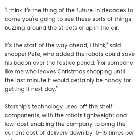
"I think it's the thing of the future. In decades to
come you're going to see these sorts of things
buzzing around the streets or up in the air.
It's the start of the way ahead, I think," said
shopper Pete, who added the robots could save
his bacon over the festive period: "For someone
like me who leaves Christmas shopping until
the last minute it would certainly be handy for
getting it next day."
Starship's technology uses 'off the shelf'
components, with the robots lightweight and
low-cost enabling the company to bring the
current cost of delivery down by 10-15 times per