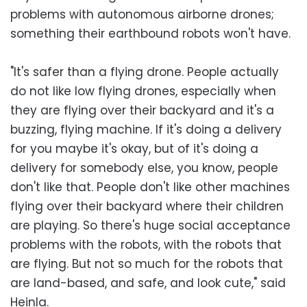
problems with autonomous airborne drones;
something their earthbound robots won't have.
"It's safer than a flying drone. People actually
do not like low flying drones, especially when
they are flying over their backyard and it's a
buzzing, flying machine. If it's doing a delivery
for you maybe it's okay, but of it's doing a
delivery for somebody else, you know, people
don't like that. People don't like other machines
flying over their backyard where their children
are playing. So there's huge social acceptance
problems with the robots, with the robots that
are flying. But not so much for the robots that
are land-based, and safe, and look cute," said
Heinla.