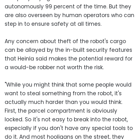
autonomously 99 percent of the time. But they
are also overseen by human operators who can
step in to ensure safety at all times.
Any concern about theft of the robot's cargo
can be allayed by the in-built security features
that Heinla said makes the potential reward for
a would-be robber not worth the risk.
"While you might think that some people would
want to steal something from the robot, it's
actually much harder than you would think.
First, the parcel compartment is obviously
locked. So it's not easy to break into the robot,
especially if you don't have any special tools to
do it. And most hooligans on the street, they