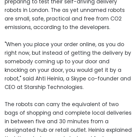
preparing to test their self-driving delivery
robots in London. The as yet unnamed robots
are small, safe, practical and free from CO2
emissions, according to the developers.
"When you place your order online, as you do
right now, but instead of getting the delivery by
somebody coming up to your door and
knocking on your door, you would get it by a
robot," said Ahti Heinla, a Skype co-founder and
CEO at Starship Technologies.
The robots can carry the equivalent of two
bags of shopping and complete local deliveries
in between five and 30 minutes from a
designated hub or retail outlet. Heinla explained