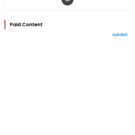
Paid Content