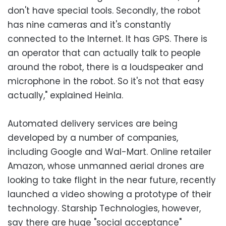
don't have special tools. Secondly, the robot
has nine cameras and it's constantly
connected to the Internet. It has GPS. There is
an operator that can actually talk to people
around the robot, there is a loudspeaker and
microphone in the robot. So it's not that easy
actually," explained Heinla.
Automated delivery services are being
developed by a number of companies,
including Google and Wal-Mart. Online retailer
Amazon, whose unmanned aerial drones are
looking to take flight in the near future, recently
launched a video showing a prototype of their
technology. Starship Technologies, however,
say there are huge "social acceptance"