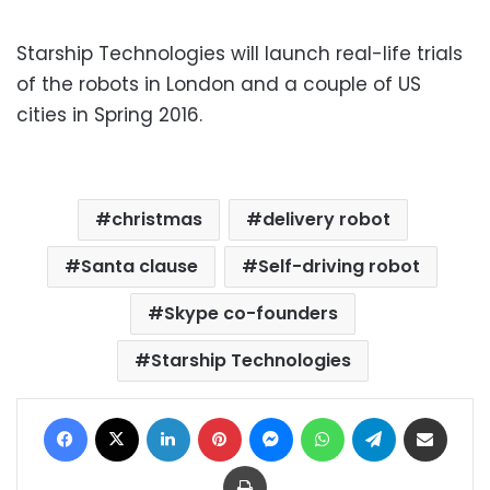
Starship Technologies will launch real-life trials
of the robots in London and a couple of US
cities in Spring 2016.
christmas
delivery robot
Santa clause
Self-driving robot
Skype co-founders
Starship Technologies
Facebook
X
LinkedIn
Pinterest
Messenger
WhatsApp
Telegram
Share via Email
Print