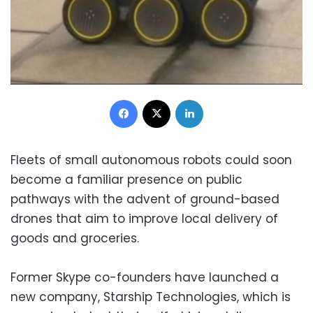
Facebook
X
LinkedIn
Fleets of small autonomous robots could soon
become a familiar presence on public
pathways with the advent of ground-based
drones that aim to improve local delivery of
goods and groceries.
Former Skype co-founders have launched a
new company, Starship Technologies, which is