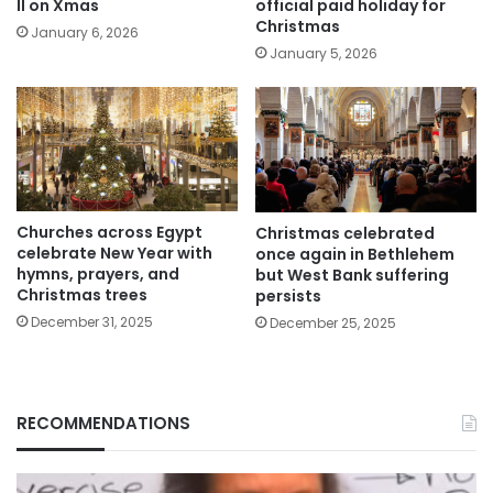
II on Xmas
official paid holiday for
Christmas
January 6, 2026
January 5, 2026
Churches across Egypt
Christmas celebrated
celebrate New Year with
once again in Bethlehem
hymns, prayers, and
but West Bank suffering
Christmas trees
persists
December 31, 2025
December 25, 2025
RECOMMENDATIONS