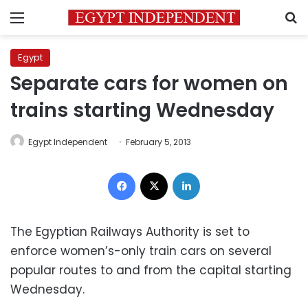
Menu
S
Egypt
Separate cars for women on
trains starting Wednesday
Egypt Independent
February 5, 2013
Facebook
X
LinkedIn
The Egyptian Railways Authority is set to
enforce women’s-only train cars on several
popular routes to and from the capital starting
Wednesday.