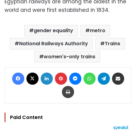
Egyptian railways are among the oldest in the
world and were first established in 1834.
gender equality
metro
National Railways Authority
Trains
women's-only trains
Facebook
X
LinkedIn
Pinterest
Messenger
WhatsApp
Telegram
Share via Email
Print
Paid Content