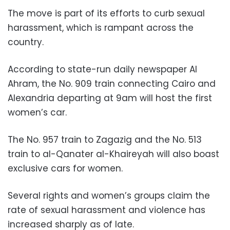
The move is part of its efforts to curb sexual
harassment, which is rampant across the
country.
According to state-run daily newspaper Al
Ahram, the No. 909 train connecting Cairo and
Alexandria departing at 9am will host the first
women’s car.
The No. 957 train to Zagazig and the No. 513
train to al-Qanater al-Khaireyah will also boast
exclusive cars for women.
Several rights and women’s groups claim the
rate of sexual harassment and violence has
increased sharply as of late.