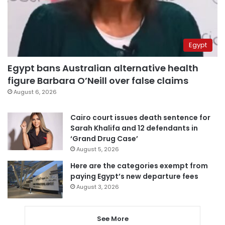
Egypt
Egypt bans Australian alternative health
figure Barbara O’Neill over false claims
August 6, 2026
Cairo court issues death sentence for
Sarah Khalifa and 12 defendants in
‘Grand Drug Case’
August 5, 2026
Here are the categories exempt from
paying Egypt’s new departure fees
August 3, 2026
See More