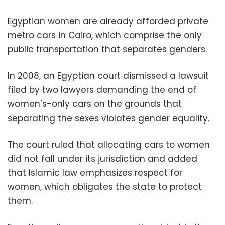
Egyptian women are already afforded private
metro cars in Cairo, which comprise the only
public transportation that separates genders.
In 2008, an Egyptian court dismissed a lawsuit
filed by two lawyers demanding the end of
women’s-only cars on the grounds that
separating the sexes violates gender equality.
The court ruled that allocating cars to women
did not fall under its jurisdiction and added
that Islamic law emphasizes respect for
women, which obligates the state to protect
them.