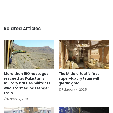
Related Articles
More than 150 hostages
The Middle East’s first
rescued as Pakistan’s
super-luxury train will
military battles militants
gleam gold
who stormed passenger
February 4, 2025
train
March 12, 2025