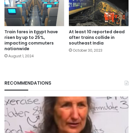
Train fares in Egypt have
At least 10 reported dead
risen by up to 25%,
after trains collide in
impacting commuters
southeast India
nationwide
October 30, 2023
August 1, 2024
RECOMMENDATIONS