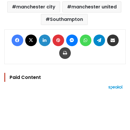
manchester city
manchester united
Southampton
Facebook
X
LinkedIn
Pinterest
Messenger
WhatsApp
Telegram
Share via Email
Print
Paid Content