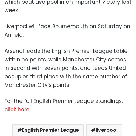
which beat Liverpool in an important victory last
week.
Liverpool will face Bournemouth on Saturday on
Anfield.
Arsenal leads the English Premier League table,
with nine points, while Manchester City comes
in second with seven points, and Leeds United
occupies third place with the same number of
Manchester City’s points.
For the full English Premier League standings,
click here
.
English Premier League
liverpool