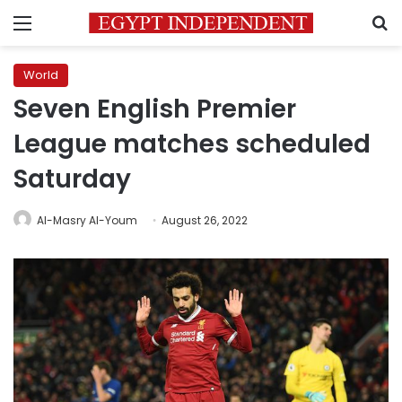
Menu
S
World
Seven English Premier
League matches scheduled
Saturday
Al-Masry Al-Youm
August 26, 2022