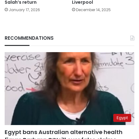
Salah’s return
Liverpool
January 17, 2026
December 14, 2025
RECOMMENDATIONS
Egypt
Egypt bans Australian alternative health