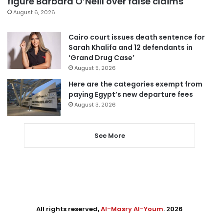
figure Barbara O’Neill over false claims
August 6, 2026
Cairo court issues death sentence for
Sarah Khalifa and 12 defendants in
‘Grand Drug Case’
August 5, 2026
Here are the categories exempt from
paying Egypt’s new departure fees
August 3, 2026
See More
All rights reserved,
Al-Masry Al-Youm
. 2026