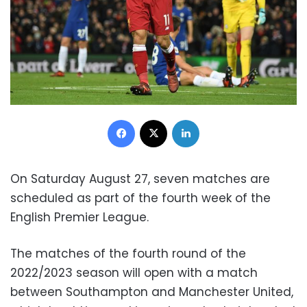
Facebook
X
LinkedIn
On Saturday August 27, seven matches are
scheduled as part of the fourth week of the
English Premier League.
The matches of the fourth round of the
2022/2023 season will open with a match
between Southampton and Manchester United,