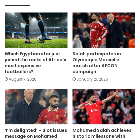
Which Egyptian star just
Salah participates in
joined the ranks of Africa’s
Olympique Marseille
most expensive
match after AFCON
footballers?
campaign
August 7, 2026
January 21, 2026
‘I’m delighted’ – Slot issues
Mohamed Salah achieves
message on Mohamed
historic milestone with