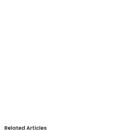
Related Articles